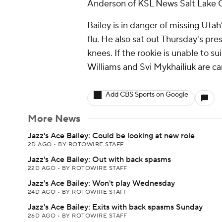
Anderson of KSL News Salt Lake C
Bailey is in danger of missing Uta
flu. He also sat out Thursday's pre
knees. If the rookie is unable to
Williams and Svi Mykhailiuk are ca
Add CBS Sports on Google
More News
Jazz's Ace Bailey: Could be looking at new role
2D AGO
•
BY ROTOWIRE STAFF
Jazz's Ace Bailey: Out with back spasms
22D AGO
•
BY ROTOWIRE STAFF
Jazz's Ace Bailey: Won't play Wednesday
24D AGO
•
BY ROTOWIRE STAFF
Jazz's Ace Bailey: Exits with back spasms Sunday
26D AGO
•
BY ROTOWIRE STAFF