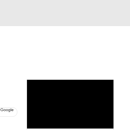
Watch
Fantasy
Betting
s
Basketball
 Google