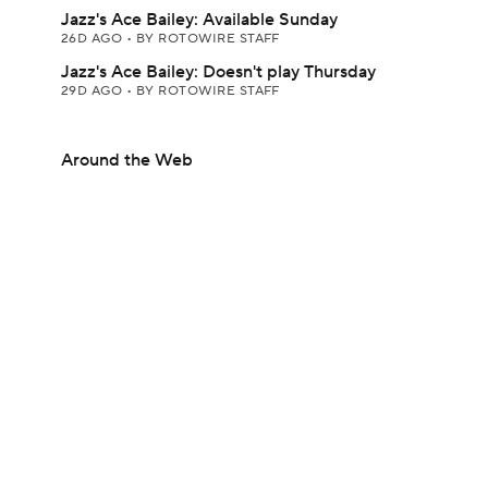
Jazz's Ace Bailey: Available Sunday
26D AGO
•
BY ROTOWIRE STAFF
Jazz's Ace Bailey: Doesn't play Thursday
29D AGO
•
BY ROTOWIRE STAFF
Around the Web