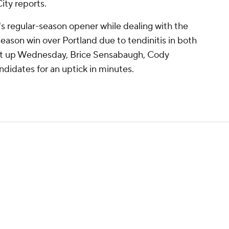
ity reports.
h's regular-season opener while dealing with the
season win over Portland due to tendinitis in both
 suit up Wednesday, Brice Sensabaugh, Cody
ndidates for an uptick in minutes.