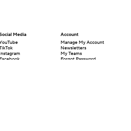
Social Media
Account
YouTube
Manage My Account
TikTok
Newsletters
Instagram
My Teams
Facebook
Forgot Password
X
Threads
Flipboard
en or the outcome of any game or event. Odds and lines subject to
 site.