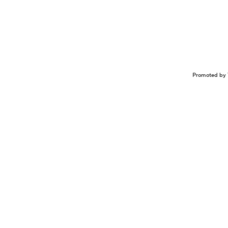
Promoted by 