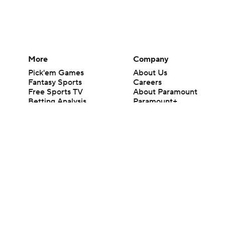
More
Company
Pick'em Games
About Us
Fantasy Sports
Careers
Free Sports TV
About Paramount
Betting Analysis
Paramount+
March Madness
CBS TV
Mobile Apps
© 2026 CBS Interactive Inc. All rights reserved.
The content on this site is for entertainment purposes only and CBS Spo
change. There is no gambling offered on this site. This site contains c
Images by Getty Images and Imagn