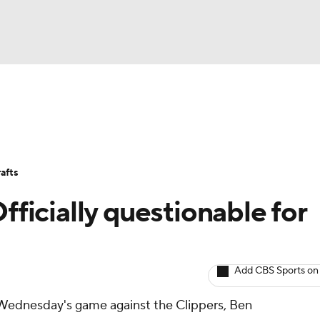
BA
Avg. Draft Positions
Roster Trends
Stats
Depth Chart
NHL
afts
CAR
fficially questionable for
ympics
Add CBS Sports on
MLV
or Wednesday's game against the Clippers, Ben