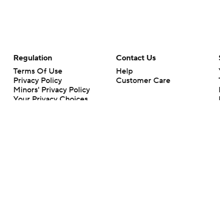
Regulation
Contact Us
Terms Of Use
Help
Privacy Policy
Customer Care
Minors' Privacy Policy
Your Privacy Choices
Closed Captioning
California Notice
rts makes no representation or warranty as to the accuracy of the information giv
ommercial content and CBS Sports may be compensated for the links provided on this