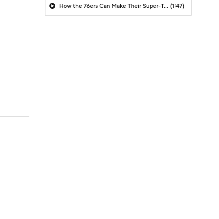
How the 76ers Can Make Their Super-Team Work
(1:47)