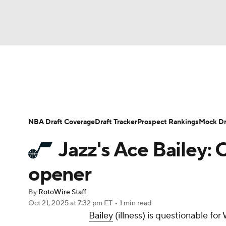
NFL
NCAA FB
Golf
MLB
UFC
N
News
Play Now
Rankings
Projections
Soccer
WNBA
NCAA BB
NCAA WBB
Player News
Player Search
Injury Report
NBA Draft Coverage
Draft Tracker
Prospect Rankings
Mock Dr
Champions League
WWE
Boxing
NAS
Jazz's Ace Bailey: O
Motor Sports
NWSL
Tennis
BIG3
Ol
opener
By
RotoWire Staff
Podcasts
Prediction
Shop
PBR
Oct 21, 2025
at 7:32 pm ET
•
1 min read
Bailey
(illness) is questionable f
3ICE
Play Golf