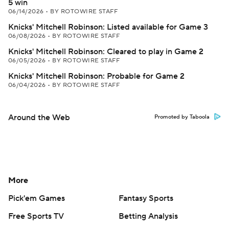
5 win
06/14/2026
•
BY ROTOWIRE STAFF
Knicks' Mitchell Robinson: Listed available for Game 3
06/08/2026
•
BY ROTOWIRE STAFF
Knicks' Mitchell Robinson: Cleared to play in Game 2
06/05/2026
•
BY ROTOWIRE STAFF
Knicks' Mitchell Robinson: Probable for Game 2
06/04/2026
•
BY ROTOWIRE STAFF
Around the Web
Promoted by Taboola
More
Pick'em Games
Fantasy Sports
Free Sports TV
Betting Analysis