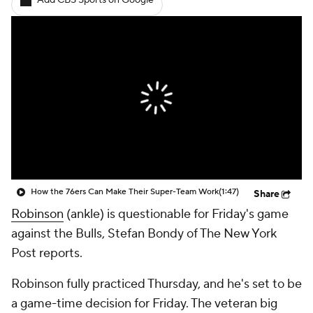
Add CBS Sports on Google
How the 76ers Can Make Their Super-Team Work
(1:47)
Share
Robinson
(ankle) is questionable for Friday's game
against the Bulls, Stefan Bondy of The New York
Post reports.
Robinson fully practiced Thursday, and he's set to be
a game-time decision for Friday. The veteran big