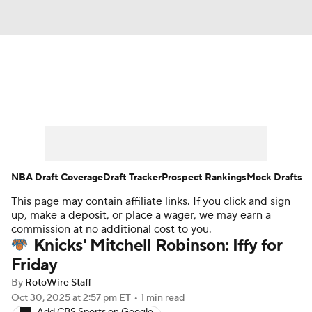
News
Play Now
Rankings
Projections
Avg. Draft Positions
Roster Trends
Stats
Depth Charts
NBA Draft Coverage
Draft Tracker
Prospect Rankings
Mock Drafts
This page may contain affiliate links. If you click and sign
Player News
Player Search
up, make a deposit, or place a wager, we may earn a
commission at no additional cost to you.
Injury Report
Knicks' Mitchell Robinson: Iffy for
Friday
By
RotoWire Staff
Oct 30, 2025
at 2:57 pm ET
•
1 min read