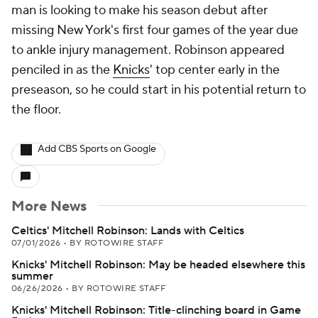
man is looking to make his season debut after
missing New York's first four games of the year due
to ankle injury management. Robinson appeared
penciled in as the
Knicks
' top center early in the
preseason, so he could start in his potential return to
the floor.
Add CBS Sports on Google
More News
Celtics' Mitchell Robinson: Lands with Celtics
07/01/2026
•
BY ROTOWIRE STAFF
Knicks' Mitchell Robinson: May be headed elsewhere this
summer
06/26/2026
•
BY ROTOWIRE STAFF
Knicks' Mitchell Robinson: Title-clinching board in Game