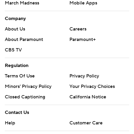
March Madness
Mobile Apps
Company
About Us
Careers
About Paramount
Paramount+
CBS TV
Regulation
Terms Of Use
Privacy Policy
Minors' Privacy Policy
Your Privacy Choices
Closed Captioning
California Notice
Contact Us
Help
Customer Care