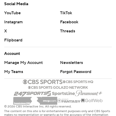
Social Media
YouTube
TikTok
Instagram
Facebook
X
Threads
Flipboard
Account
Manage My Account
Newsletters
My Teams
Forgot Password
© 2026 CBS Interactive Inc. All rights reserved.
The content on this site is for entertainment purposes only and CBS Sports
makes no representation or warranty as to the accuracy of the information