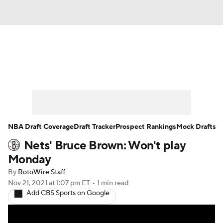
News
Play Now
Rankings
Projections
Avg. Draft Positions
Roster Trends
Stats
Depth Charts
NBA Draft Coverage
Draft Tracker
Prospect Rankings
Mock Drafts
Nets' Bruce Brown: Won't play
Player News
Player Search
Monday
Injury Report
By
RotoWire Staff
Nov 21, 2021
at 1:07 pm ET
•
1 min read
Add CBS Sports on Google