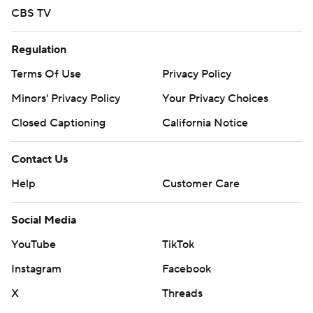
CBS TV
Regulation
Terms Of Use
Privacy Policy
Minors' Privacy Policy
Your Privacy Choices
Closed Captioning
California Notice
Contact Us
Help
Customer Care
Social Media
YouTube
TikTok
Instagram
Facebook
X
Threads