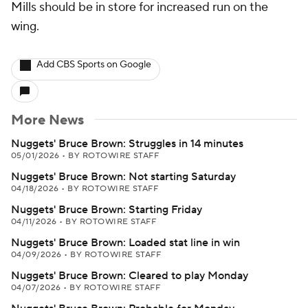
Mills should be in store for increased run on the
wing.
Add CBS Sports on Google
More News
Nuggets' Bruce Brown: Struggles in 14 minutes
05/01/2026
•
BY ROTOWIRE STAFF
Nuggets' Bruce Brown: Not starting Saturday
04/18/2026
•
BY ROTOWIRE STAFF
Nuggets' Bruce Brown: Starting Friday
04/11/2026
•
BY ROTOWIRE STAFF
Nuggets' Bruce Brown: Loaded stat line in win
04/09/2026
•
BY ROTOWIRE STAFF
Nuggets' Bruce Brown: Cleared to play Monday
04/07/2026
•
BY ROTOWIRE STAFF