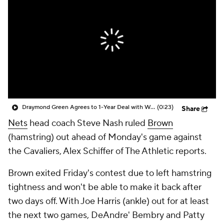
Draymond Green Agrees to 1-Year Deal with Warriors
(0:23)
Share
Nets
head coach Steve Nash ruled
Brown
(hamstring) out ahead of Monday's game against
the Cavaliers, Alex Schiffer of The Athletic reports.
Brown exited Friday's contest due to left hamstring
tightness and won't be able to make it back after
two days off. With Joe Harris (ankle) out for at least
the next two games, DeAndre' Bembry and Patty