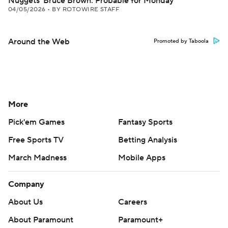
Nuggets' Bruce Brown: Probable for Monday
04/05/2026
•
BY ROTOWIRE STAFF
Around the Web
Promoted by Taboola
More
Pick'em Games
Fantasy Sports
Free Sports TV
Betting Analysis
March Madness
Mobile Apps
Company
About Us
Careers
About Paramount
Paramount+