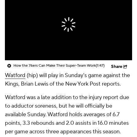
How the 76ers Can Make Their Super-Team Work
(1:47)
Share
Watford
(hip) will play in Sunday's game against the
Kings, Brian Lewis of the New York Post reports.
Watford was a late addition to the injury report due
to adductor soreness, but he will officially be
available Sunday. Watford holds averages of 6.7
points, 3.3 rebounds and 2.0 assists in 16.0 minutes
per game across three appearances this season.