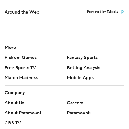
Around the Web
Promoted by Taboola
More
Pick'em Games
Fantasy Sports
Free Sports TV
Betting Analysis
March Madness
Mobile Apps
Company
About Us
Careers
About Paramount
Paramount+
CBS TV