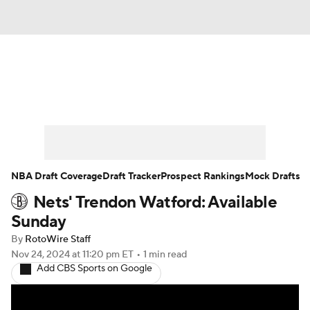
News
Play Now
Rankings
Projections
Avg. Draft Positions
Roster Trends
Stats
Depth Charts
NBA Draft Coverage
Draft Tracker
Prospect Rankings
Mock Drafts
Nets' Trendon Watford: Available
Player News
Player Search
Sunday
Injury Report
By
RotoWire Staff
Nov 24, 2024
at 11:20 pm ET
•
1 min read
Add CBS Sports on Google