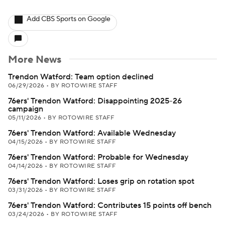
Add CBS Sports on Google
More News
Trendon Watford: Team option declined
06/29/2026
•
BY ROTOWIRE STAFF
76ers' Trendon Watford: Disappointing 2025-26
campaign
05/11/2026
•
BY ROTOWIRE STAFF
76ers' Trendon Watford: Available Wednesday
04/15/2026
•
BY ROTOWIRE STAFF
76ers' Trendon Watford: Probable for Wednesday
04/14/2026
•
BY ROTOWIRE STAFF
76ers' Trendon Watford: Loses grip on rotation spot
03/31/2026
•
BY ROTOWIRE STAFF
76ers' Trendon Watford: Contributes 15 points off bench
03/24/2026
•
BY ROTOWIRE STAFF