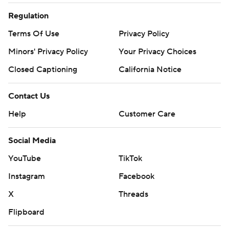
Regulation
Terms Of Use
Privacy Policy
Minors' Privacy Policy
Your Privacy Choices
Closed Captioning
California Notice
Contact Us
Help
Customer Care
Social Media
YouTube
TikTok
Instagram
Facebook
X
Threads
Flipboard