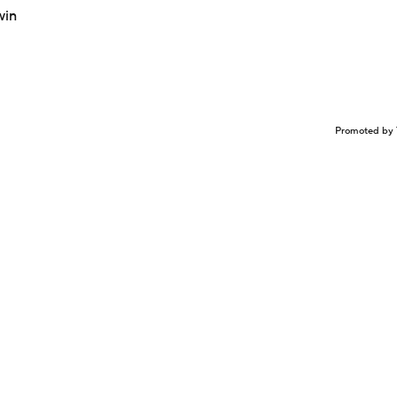
win
Promoted by 