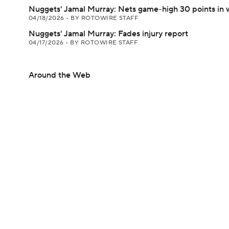
Nuggets' Jamal Murray: Nets game-high 30 points in 
04/18/2026
•
BY ROTOWIRE STAFF
Nuggets' Jamal Murray: Fades injury report
04/17/2026
•
BY ROTOWIRE STAFF
Around the Web