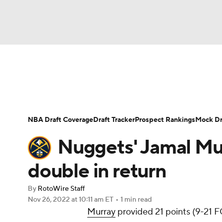
NFL
NCAA FB
Golf
MLB
UFC
N
News
Play Now
Rankings
Projections
Soccer
WNBA
NCAA BB
NCAA WBB
Player News
Player Search
Injury Report
NBA Draft Coverage
Draft Tracker
Prospect Rankings
Mock Dr
Champions League
WWE
Boxing
NAS
Nuggets' Jamal Mur
Motor Sports
NWSL
Tennis
BIG3
Ol
double in return
By
RotoWire Staff
Podcasts
Prediction
Shop
PBR
Nov 26, 2022
at 10:11 am ET
•
1 min read
Murray
provided 21 points (9-21 FG
3ICE
Play Golf