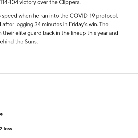
 114-104 victory over the Clippers.
o speed when he ran into the COVID-19 protocol,
d after logging 34 minutes in Friday's win. The
their elite guard back in the lineup this year and
behind the Suns.
ce
2 loss