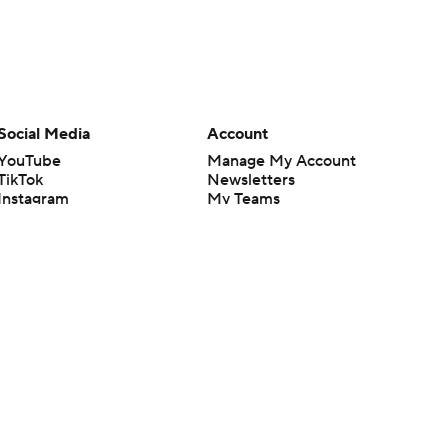
Social Media
Account
YouTube
Manage My Account
TikTok
Newsletters
Instagram
My Teams
Facebook
Forgot Password
X
Threads
Flipboard
en or the outcome of any game or event. Odds and lines subject to
 site.