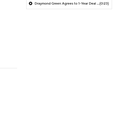
Draymond Green Agrees to 1-Year Deal with Warriors
(0:23)