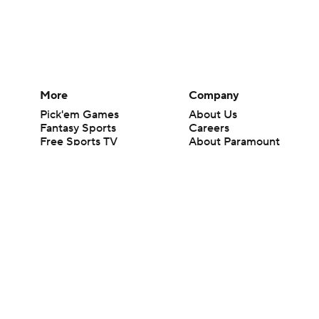
More
Company
Pick'em Games
About Us
Fantasy Sports
Careers
Free Sports TV
About Paramount
Betting Analysis
Paramount+
March Madness
CBS TV
Mobile Apps
© 2026 CBS Interactive Inc. All rights reserved.
The content on this site is for entertainment purposes only and CBS Spo
change. There is no gambling offered on this site. This site contains c
Images by Getty Images and Imagn