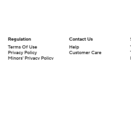
Regulation
Contact Us
Terms Of Use
Help
Privacy Policy
Customer Care
Minors' Privacy Policy
Closed Captioning
California Notice
rts makes no representation or warranty as to the accuracy of the information giv
ommercial content and CBS Sports may be compensated for the links provided on this