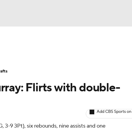
BA
Avg. Draft Positions
Roster Trends
Stats
Depth Chart
NHL
afts
CAR
ray: Flirts with double-
ympics
Add CBS Sports on
MLV
, 3-9 3Pt), six rebounds, nine assists and one