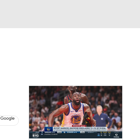
Watch
Fantasy
Betting
s
Basketball
 Google