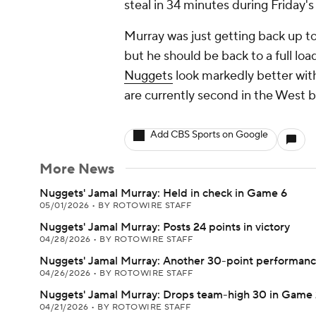
steal in 34 minutes during Friday's
Murray was just getting back up t
but he should be back to a full loa
Nuggets
look markedly better with 
are currently second in the West 
Add CBS Sports on Google
More News
Nuggets' Jamal Murray: Held in check in Game 6
05/01/2026
•
BY ROTOWIRE STAFF
Nuggets' Jamal Murray: Posts 24 points in victory
04/28/2026
•
BY ROTOWIRE STAFF
Nuggets' Jamal Murray: Another 30-point performan
04/26/2026
•
BY ROTOWIRE STAFF
Nuggets' Jamal Murray: Drops team-high 30 in Game 
04/21/2026
•
BY ROTOWIRE STAFF