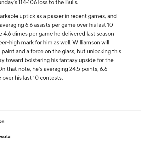
nday's 114-106 loss to the Bulls.
rkable uptick as a passer in recent games, and
averaging 6.6 assists per game over his last 10
e 4.6 dimes per game he delivered last season --
eer-high mark for him as well. Williamson will
paint and a force on the glass, but unlocking this
ay toward bolstering his fantasy upside for the
On that note, he's averaging 24.5 points, 6.6
over his last 10 contests.
on
esota