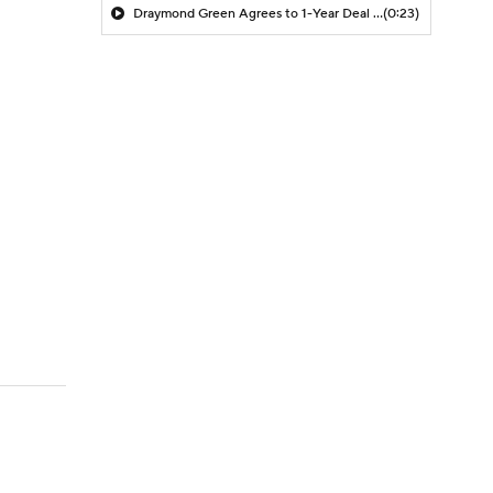
Draymond Green Agrees to 1-Year Deal with Warriors
(0:23)