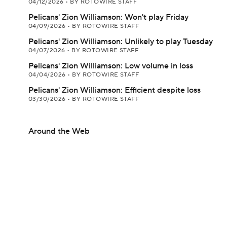
04/12/2026
•
BY ROTOWIRE STAFF
Pelicans' Zion Williamson: Won't play Friday
04/09/2026
•
BY ROTOWIRE STAFF
Pelicans' Zion Williamson: Unlikely to play Tuesday
04/07/2026
•
BY ROTOWIRE STAFF
Pelicans' Zion Williamson: Low volume in loss
04/04/2026
•
BY ROTOWIRE STAFF
Pelicans' Zion Williamson: Efficient despite loss
03/30/2026
•
BY ROTOWIRE STAFF
Around the Web