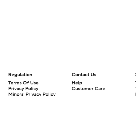
Regulation
Contact Us
Terms Of Use
Help
Privacy Policy
Customer Care
Minors' Privacy Policy
Closed Captioning
California Notice