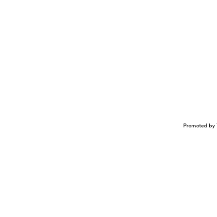
Promoted by 