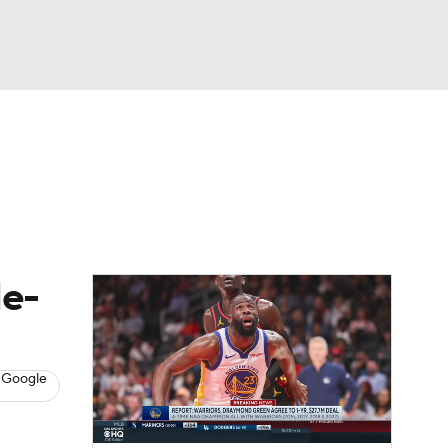
Watch
Fantasy
Betting
s
Basketball
le-
 Google