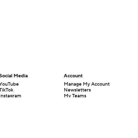
Social Media
Account
YouTube
Manage My Account
TikTok
Newsletters
Instagram
My Teams
Facebook
Forgot Password
X
Threads
Flipboard