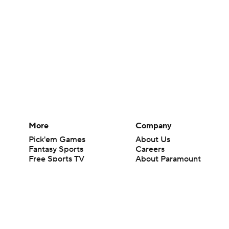
More
Company
Pick'em Games
About Us
Fantasy Sports
Careers
Free Sports TV
About Paramount
Betting Analysis
Paramount+
March Madness
CBS TV
Mobile Apps