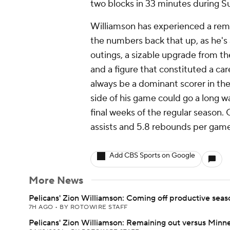
two blocks in 33 minutes during Su
Williamson has experienced a rema
the numbers back that up, as he's 
outings, a sizable upgrade from th
and a figure that constituted a car
always be a dominant scorer in the 
side of his game could go a long w
final weeks of the regular season. 
assists and 5.8 rebounds per game 
Add CBS Sports on Google
More News
Pelicans' Zion Williamson: Coming off productive seas
7H AGO
•
BY ROTOWIRE STAFF
Pelicans' Zion Williamson: Remaining out versus Minn