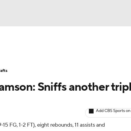
BA
Avg. Draft Positions
Roster Trends
Stats
Depth Chart
NHL
afts
CAR
iamson: Sniffs another trip
ympics
Add CBS Sports on
MLV
-15 FG, 1-2 FT), eight rebounds, 11 assists and