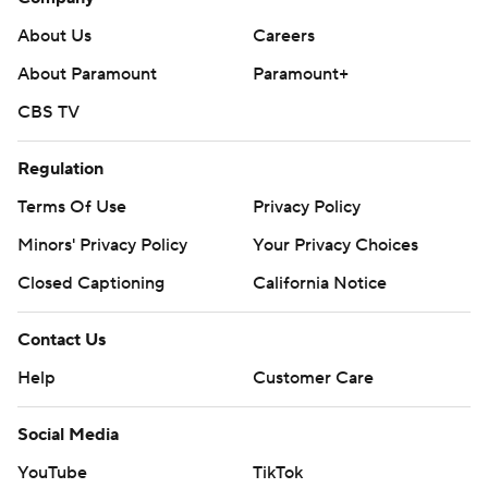
About Us
Careers
About Paramount
Paramount+
CBS TV
Regulation
Terms Of Use
Privacy Policy
Minors' Privacy Policy
Your Privacy Choices
Closed Captioning
California Notice
Contact Us
Help
Customer Care
Social Media
YouTube
TikTok