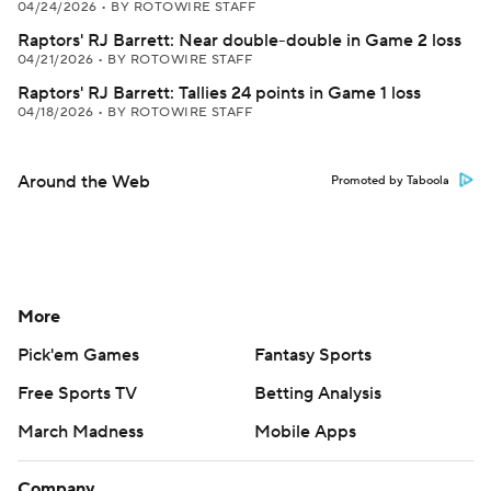
04/24/2026
•
BY ROTOWIRE STAFF
Raptors' RJ Barrett: Near double-double in Game 2 loss
04/21/2026
•
BY ROTOWIRE STAFF
Raptors' RJ Barrett: Tallies 24 points in Game 1 loss
04/18/2026
•
BY ROTOWIRE STAFF
Around the Web
Promoted by Taboola
More
Pick'em Games
Fantasy Sports
Free Sports TV
Betting Analysis
March Madness
Mobile Apps
Company