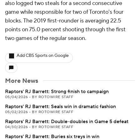
also logged two steals for a second consecutive
game while responsible for two of Toronto's four
blocks. The 2019 first-rounder is averaging 22.5
points on 75.0 percent shooting through the first
two games of the regular season.
Add CBS Sports on Google
More News
Raptors' RJ Barrett: Strong finish to campaign
05/04/2026
•
BY ROTOWIRE STAFF
Raptors' RJ Barrett: Seals win in dramatic fashion
05/02/2026
•
BY ROTOWIRE STAFF
Raptors' RJ Barrett: Double-doubles in Game 5 defeat
04/30/2026
•
BY ROTOWIRE STAFF
Raptors' RJ Barrett: Buries six treys in win