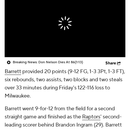
Breaking News: Don Nelson Dies At 86
(1:13)
Share
Barrett
provided 20 points (9-12 FG, 1-3 3Pt, 1-3 FT),
six rebounds, two assists, two blocks and two steals
over 33 minutes during Friday's 122-116 loss to
Milwaukee.
Barrett went 9-for-12 from the field for a second
straight game and finished as the
Raptors
' second-
leading scorer behind Brandon Ingram (29). Barrett