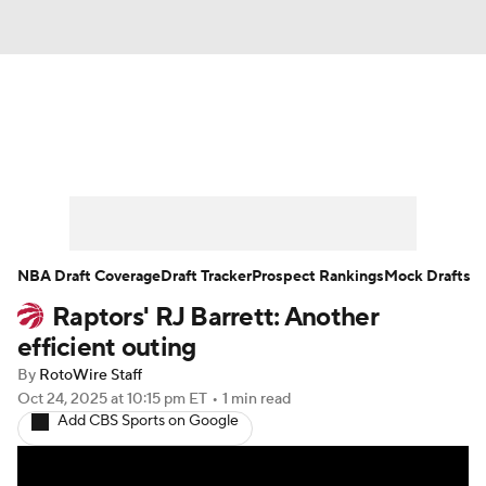
News
Play Now
Rankings
Projections
Avg. Draft Positions
Roster Trends
Stats
Depth Charts
NBA Draft Coverage
Draft Tracker
Prospect Rankings
Mock Drafts
Raptors' RJ Barrett: Another
Player News
Player Search
efficient outing
Injury Report
By
RotoWire Staff
Oct 24, 2025
at 10:15 pm ET
•
1 min read
Add CBS Sports on Google