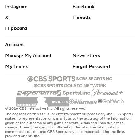
Instagram
Facebook
X
Threads
Flipboard
Account
Manage My Account
Newsletters
My Teams
Forgot Password
© 2026 CBS Interactive Inc. All rights reserved.
The content on this site is for entertainment purposes only and CBS Sports
makes no representation or warranty as to the accuracy of the information
given or the outcome of any game or event. Odds and lines subject to
change. There is no gambling offered on this site. This site contains
commercial content and CBS Sports may be compensated for the links
provided on this site.