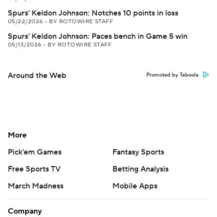
Spurs' Keldon Johnson: Notches 10 points in loss
05/22/2026
•
BY ROTOWIRE STAFF
Spurs' Keldon Johnson: Paces bench in Game 5 win
05/13/2026
•
BY ROTOWIRE STAFF
Around the Web
Promoted by Taboola
More
Pick'em Games
Fantasy Sports
Free Sports TV
Betting Analysis
March Madness
Mobile Apps
Company