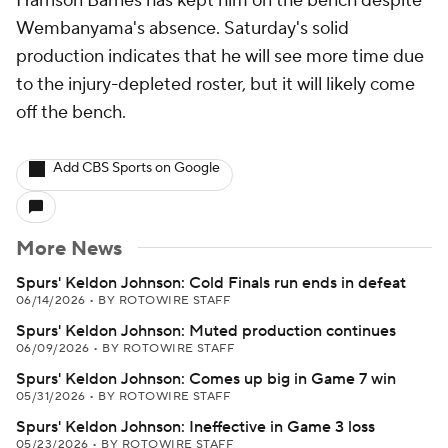
Harrison Barnes has kept him on the bench despite
Wembanyama's absence. Saturday's solid
production indicates that he will see more time due
to the injury-depleted roster, but it will likely come
off the bench.
Add CBS Sports on Google
More News
Spurs' Keldon Johnson: Cold Finals run ends in defeat
06/14/2026
•
BY ROTOWIRE STAFF
Spurs' Keldon Johnson: Muted production continues
06/09/2026
•
BY ROTOWIRE STAFF
Spurs' Keldon Johnson: Comes up big in Game 7 win
05/31/2026
•
BY ROTOWIRE STAFF
Spurs' Keldon Johnson: Ineffective in Game 3 loss
05/23/2026
•
BY ROTOWIRE STAFF