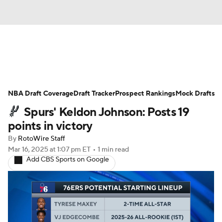
News
Play Now
Rankings
NBA Draft Coverage
Projections
Draft Tracker
Avg. Draft Positions
Prospect Rankings
Mock Drafts
Spurs' Keldon Johnson: Posts 19
Roster Trends
Stats
Depth Charts
points in victory
By
RotoWire Staff
Player News
Player Search
Mar 16, 2025
at 1:07 pm ET
•
1 min read
Add CBS Sports on Google
Injury Report