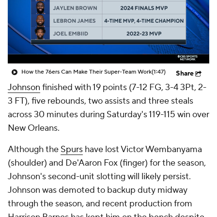
How the 76ers Can Make Their Super-Team Work
(1:47)
Share
Johnson
finished with 19 points (7-12 FG, 3-4 3Pt, 2-
3 FT), five rebounds, two assists and three steals
across 30 minutes during Saturday's 119-115 win over
New Orleans.
Although the
Spurs
have lost Victor Wembanyama
(shoulder) and De'Aaron Fox (finger) for the season,
Johnson's second-unit slotting will likely persist.
Johnson was demoted to backup duty midway
through the season, and recent production from