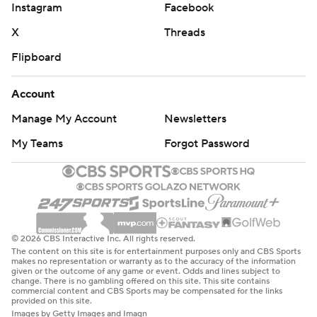
Instagram
Facebook
X
Threads
Flipboard
Account
Manage My Account
Newsletters
My Teams
Forgot Password
© 2026 CBS Interactive Inc. All rights reserved.
The content on this site is for entertainment purposes only and CBS Sports
makes no representation or warranty as to the accuracy of the information
given or the outcome of any game or event. Odds and lines subject to
change. There is no gambling offered on this site. This site contains
commercial content and CBS Sports may be compensated for the links
provided on this site.
Images by Getty Images and Imagn