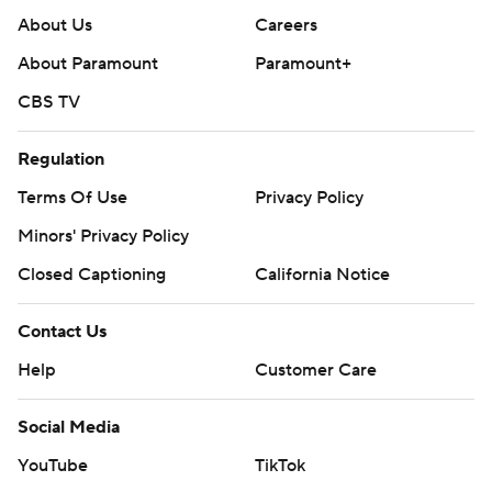
About Us
Careers
About Paramount
Paramount+
CBS TV
Regulation
Terms Of Use
Privacy Policy
Minors' Privacy Policy
Closed Captioning
California Notice
Contact Us
Help
Customer Care
Social Media
YouTube
TikTok