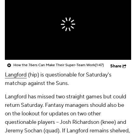
How the 76ers Can Make Their Super-Team Work
(1:47)
Share
Langford
(hip) is questionable for Saturday's
matchup against the Suns.
Langford has missed two straight games but could
return Saturday. Fantasy managers should also be
on the lookout for updates on two other
questionable players -- Josh Richardson (knee) and
Jeremy Sochan (quad). If Langford remains shelved,