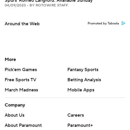
Spurs' Romeo Langford: Available Sunday
04/09/2023
•
BY ROTOWIRE STAFF
Around the Web
Promoted by Taboola
More
Pick'em Games
Fantasy Sports
Free Sports TV
Betting Analysis
March Madness
Mobile Apps
Company
About Us
Careers
About Paramount
Paramount+