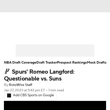
News
Play Now
Rankings
Projections
Avg. Draft Positions
Roster Trends
Stats
Depth Charts
NBA Draft Coverage
Draft Tracker
Prospect Rankings
Mock Drafts
Spurs' Romeo Langford:
Player News
Player Search
Questionable vs. Suns
Injury Report
By
RotoWire Staff
Jan 27, 2023
at 5:43 pm ET
•
1 min read
Add CBS Sports on Google