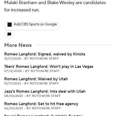
Malaki Branham and Blake Wesley are candidates
for increased run.
Add CBS Sports on Google
More News
Romeo Langford: Signed, waived by Knicks
10/17/2025
•
BY ROTOWIRE STAFF
76ers' Romeo Langford: Won't play in Las Vegas
07/12/2024
•
BY ROTOWIRE STAFF
Romeo Langford: Waived by Utah
10/17/2023
•
BY ROTOWIRE STAFF
Jazz's Romeo Langford: Inks deal with Utah
08/30/2023
•
BY ROTOWIRE STAFF
Romeo Langford: Set to hit free agency
06/30/2023
•
BY ROTOWIRE STAFF