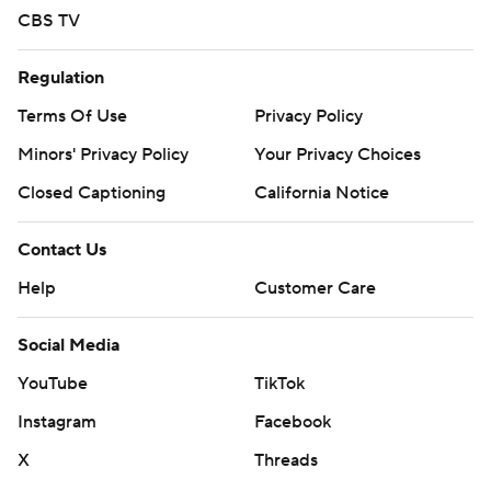
CBS TV
Regulation
Terms Of Use
Privacy Policy
Minors' Privacy Policy
Your Privacy Choices
Closed Captioning
California Notice
Contact Us
Help
Customer Care
Social Media
YouTube
TikTok
Instagram
Facebook
X
Threads