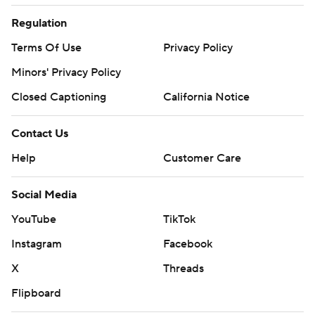
Regulation
Terms Of Use
Privacy Policy
Minors' Privacy Policy
Closed Captioning
California Notice
Contact Us
Help
Customer Care
Social Media
YouTube
TikTok
Instagram
Facebook
X
Threads
Flipboard