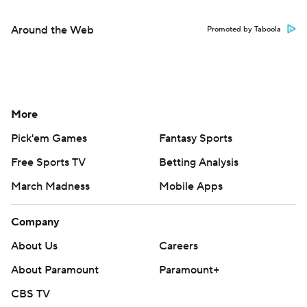
Around the Web
Promoted by Taboola
More
Pick'em Games
Fantasy Sports
Free Sports TV
Betting Analysis
March Madness
Mobile Apps
Company
About Us
Careers
About Paramount
Paramount+
CBS TV