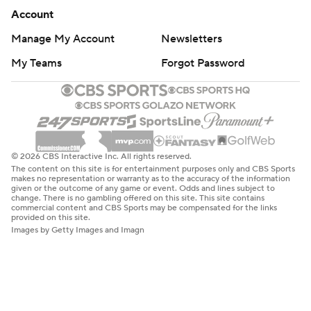
Account
Manage My Account
Newsletters
My Teams
Forgot Password
© 2026 CBS Interactive Inc. All rights reserved.
The content on this site is for entertainment purposes only and CBS Sports
makes no representation or warranty as to the accuracy of the information
given or the outcome of any game or event. Odds and lines subject to
change. There is no gambling offered on this site. This site contains
commercial content and CBS Sports may be compensated for the links
provided on this site.
Images by Getty Images and Imagn