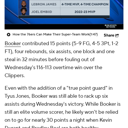
How the 76ers Can Make Their Super-Team Work
(1:47)
Share
Booker
contributed 15 points (5-9 FG, 4-5 3Pt, 1-2
FT), four rebounds, six assists, one block and one
steal in 32 minutes before fouling out of
Wednesday's 116-113 overtime win over the
Clippers.
Even with the addition of a "true point guard" in
Tyus Jones, Booker was still able to rack up six
assists during Wednesday's victory. While Booker is
still an elite volume scorer, he likely won't be relied
on to go for nearly 30 points a night when Kevin