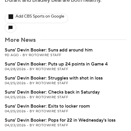
Durant and Bradley Beal are both healthy.
Add CBS Sports on Google
More News
Suns' Devin Booker: Suns add around him
9D AGO
•
BY ROTOWIRE STAFF
Suns' Devin Booker: Puts up 24 points in Game 4
04/28/2026
•
BY ROTOWIRE STAFF
Suns' Devin Booker: Struggles with shot in loss
04/25/2026
•
BY ROTOWIRE STAFF
Suns' Devin Booker: Checks back in Saturday
04/25/2026
•
BY ROTOWIRE STAFF
Suns' Devin Booker: Exits to locker room
04/25/2026
•
BY ROTOWIRE STAFF
Suns' Devin Booker: Pops for 22 in Wednesday's loss
04/23/2026
•
BY ROTOWIRE STAFF