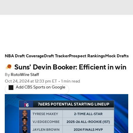
News
Play Now
Rankings
NBA Draft Coverage
Projections
Draft Tracker
Avg. Draft Positions
Prospect Rankings
Mock Drafts
Suns' Devin Booker: Efficient in win
Roster Trends
Stats
Depth Charts
By
RotoWire Staff
Oct 24, 2024
at 12:33 pm ET
•
1 min read
Player News
Player Search
Add CBS Sports on Google
Injury Report