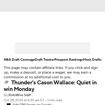
News
Play Now
Rankings
Projections
Avg. Draft Positions
Roster Trends
Stats
Depth Charts
NBA Draft Coverage
Draft Tracker
Prospect Rankings
Mock Drafts
This page may contain affiliate links. If you click and sign
Player News
Player Search
up, make a deposit, or place a wager, we may earn a
commission at no additional cost to you.
Injury Report
Thunder's Cason Wallace: Quiet in
win Monday
By
RotoWire Staff
Oct 28, 2025
at 6:30 am ET
•
1 min read