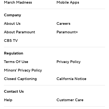
March Madness
Mobile Apps
Company
About Us
Careers
About Paramount
Paramount+
CBS TV
Regulation
Terms Of Use
Privacy Policy
Minors' Privacy Policy
Closed Captioning
California Notice
Contact Us
Help
Customer Care