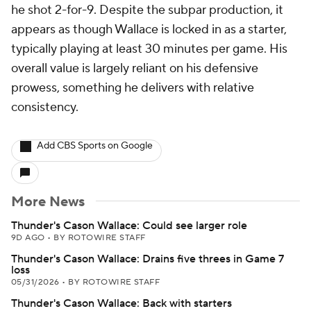
he shot 2-for-9. Despite the subpar production, it
appears as though Wallace is locked in as a starter,
typically playing at least 30 minutes per game. His
overall value is largely reliant on his defensive
prowess, something he delivers with relative
consistency.
Add CBS Sports on Google
More News
Thunder's Cason Wallace: Could see larger role
9D AGO
•
BY ROTOWIRE STAFF
Thunder's Cason Wallace: Drains five threes in Game 7
loss
05/31/2026
•
BY ROTOWIRE STAFF
Thunder's Cason Wallace: Back with starters