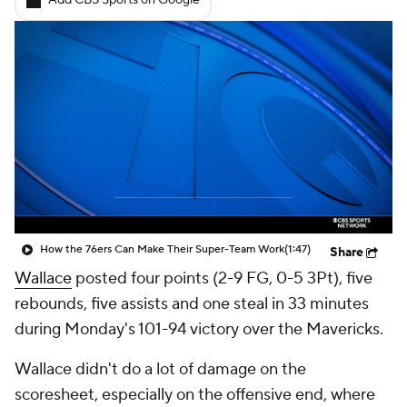
Add CBS Sports on Google
How the 76ers Can Make Their Super-Team Work
(1:47)
Share
Wallace
posted four points (2-9 FG, 0-5 3Pt), five
rebounds, five assists and one steal in 33 minutes
during Monday's 101-94 victory over the Mavericks.
Wallace didn't do a lot of damage on the
scoresheet, especially on the offensive end, where