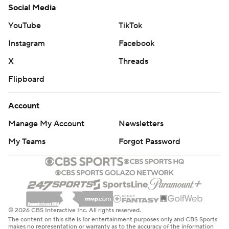
Social Media
YouTube
TikTok
Instagram
Facebook
X
Threads
Flipboard
Account
Manage My Account
Newsletters
My Teams
Forgot Password
© 2026 CBS Interactive Inc. All rights reserved.
The content on this site is for entertainment purposes only and CBS Sports
makes no representation or warranty as to the accuracy of the information