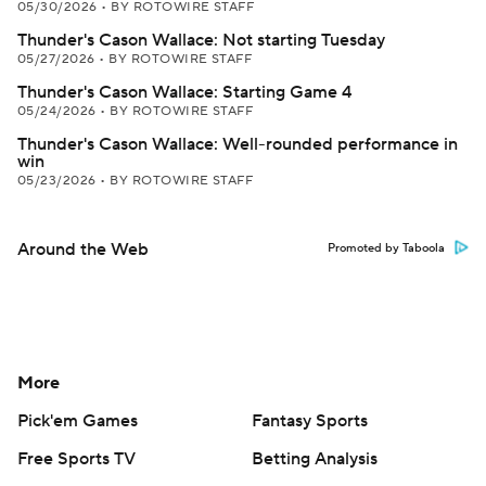
05/30/2026
•
BY ROTOWIRE STAFF
Thunder's Cason Wallace: Not starting Tuesday
05/27/2026
•
BY ROTOWIRE STAFF
Thunder's Cason Wallace: Starting Game 4
05/24/2026
•
BY ROTOWIRE STAFF
Thunder's Cason Wallace: Well-rounded performance in
win
05/23/2026
•
BY ROTOWIRE STAFF
Around the Web
Promoted by Taboola
More
Pick'em Games
Fantasy Sports
Free Sports TV
Betting Analysis