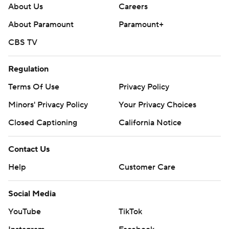
About Us
Careers
About Paramount
Paramount+
CBS TV
Regulation
Terms Of Use
Privacy Policy
Minors' Privacy Policy
Your Privacy Choices
Closed Captioning
California Notice
Contact Us
Help
Customer Care
Social Media
YouTube
TikTok