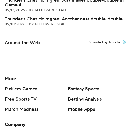
Thunder's Chet Holmgren: Just misses double-double in
Game 4
05/12/2026
•
BY ROTOWIRE STAFF
Thunder's Chet Holmgren: Another near double-double
05/10/2026
•
BY ROTOWIRE STAFF
Around the Web
Promoted by Taboola
More
Pick'em Games
Fantasy Sports
Free Sports TV
Betting Analysis
March Madness
Mobile Apps
Company