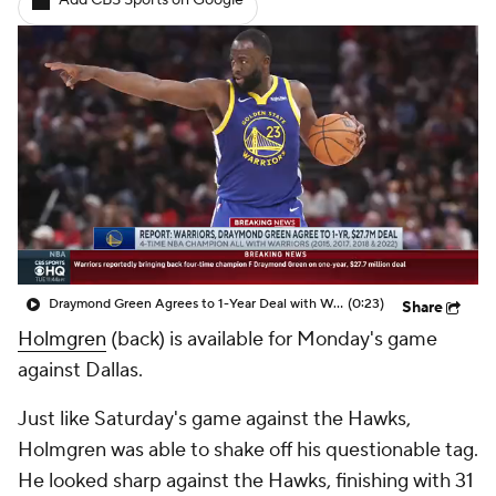
Add CBS Sports on Google
Draymond Green Agrees to 1-Year Deal with Warriors
(0:23)
Share
Holmgren
(back) is available for Monday's game
against Dallas.
Just like Saturday's game against the Hawks,
Holmgren was able to shake off his questionable tag.
He looked sharp against the Hawks, finishing with 31