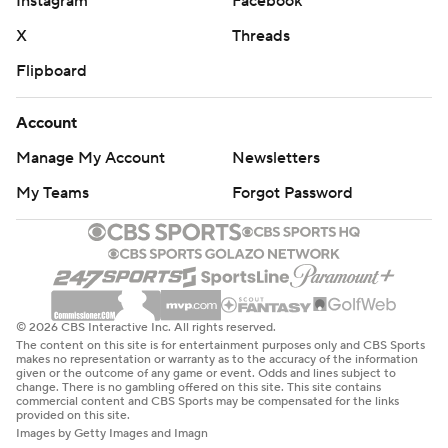
Instagram
Facebook
X
Threads
Flipboard
Account
Manage My Account
Newsletters
My Teams
Forgot Password
© 2026 CBS Interactive Inc. All rights reserved.
The content on this site is for entertainment purposes only and CBS Sports
makes no representation or warranty as to the accuracy of the information
given or the outcome of any game or event. Odds and lines subject to
change. There is no gambling offered on this site. This site contains
commercial content and CBS Sports may be compensated for the links
provided on this site.
Images by Getty Images and Imagn