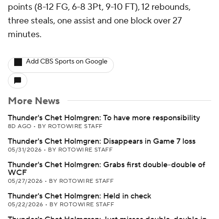
points (8-12 FG, 6-8 3Pt, 9-10 FT), 12 rebounds,
three steals, one assist and one block over 27
minutes.
Add CBS Sports on Google
More News
Thunder's Chet Holmgren: To have more responsibility
8D AGO
•
BY ROTOWIRE STAFF
Thunder's Chet Holmgren: Disappears in Game 7 loss
05/31/2026
•
BY ROTOWIRE STAFF
Thunder's Chet Holmgren: Grabs first double-double of
WCF
05/27/2026
•
BY ROTOWIRE STAFF
Thunder's Chet Holmgren: Held in check
05/22/2026
•
BY ROTOWIRE STAFF