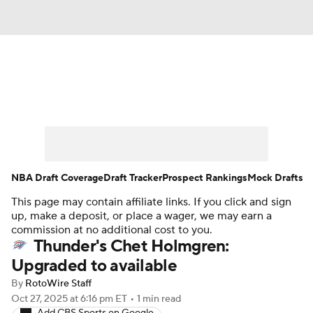
News
Play Now
Rankings
Projections
Avg. Draft Positions
Roster Trends
Stats
Depth Charts
NBA Draft Coverage
Draft Tracker
Prospect Rankings
Mock Drafts
This page may contain affiliate links. If you click and sign
Player News
Player Search
up, make a deposit, or place a wager, we may earn a
commission at no additional cost to you.
Injury Report
Thunder's Chet Holmgren:
Upgraded to available
By
RotoWire Staff
Oct 27, 2025
at 6:16 pm ET
•
1 min read