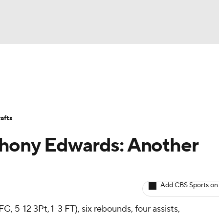
BA
Avg. Draft Positions
Roster Trends
Stats
Depth Chart
NHL
afts
CAR
hony Edwards: Another
ympics
Add CBS Sports on
MLV
G, 5-12 3Pt, 1-3 FT), six rebounds, four assists,