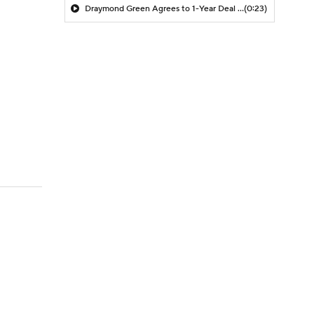
Draymond Green Agrees to 1-Year Deal with Warriors
(0:23)