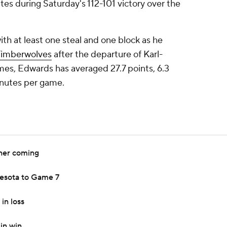
tes during Saturday's 112-101 victory over the
th at least one steal and one block as he
Timberwolves
after the departure of Karl-
es, Edwards has averaged 27.7 points, 6.3
inutes per game.
ner coming
esota to Game 7
in loss
in win