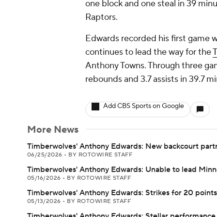
one block and one steal in 39 minu
Raptors.
Edwards recorded his first game wi
continues to lead the way for the
Anthony Towns. Through three gam
rebounds and 3.7 assists in 39.7 m
Add CBS Sports on Google
More News
Timberwolves' Anthony Edwards: New backcourt part
06/25/2026
•
BY ROTOWIRE STAFF
Timberwolves' Anthony Edwards: Unable to lead Minn
05/16/2026
•
BY ROTOWIRE STAFF
Timberwolves' Anthony Edwards: Strikes for 20 points 
05/13/2026
•
BY ROTOWIRE STAFF
Timberwolves' Anthony Edwards: Stellar performance 