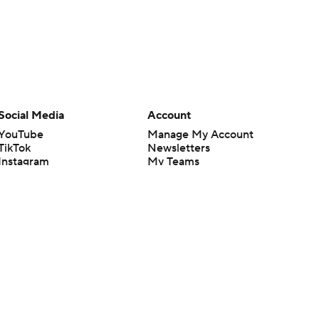
Social Media
Account
YouTube
Manage My Account
TikTok
Newsletters
Instagram
My Teams
Facebook
Forgot Password
X
Threads
Flipboard
en or the outcome of any game or event. Odds and lines subject to
 site.