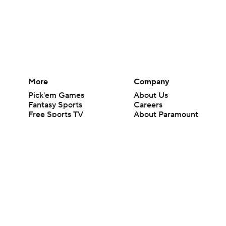
More
Company
Pick'em Games
About Us
Fantasy Sports
Careers
Free Sports TV
About Paramount
Betting Analysis
Paramount+
March Madness
CBS TV
Mobile Apps
© 2026 CBS Interactive Inc. All rights reserved.
The content on this site is for entertainment purposes only and CBS Spo
change. There is no gambling offered on this site. This site contains c
Images by Getty Images and Imagn