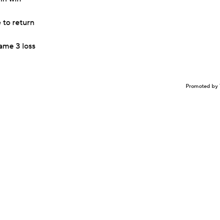
 to return
ame 3 loss
Promoted by 