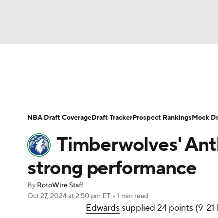
NFL
NCAA FB
Golf
MLB
UFC
N
News
Play Now
Rankings
Projections
Soccer
WNBA
NCAA BB
NCAA WBB
Player News
Player Search
Injury Report
NBA Draft Coverage
Draft Tracker
Prospect Rankings
Mock Dr
Champions League
WWE
Boxing
NAS
Timberwolves' Ant
Motor Sports
NWSL
Tennis
BIG3
Ol
strong performance
By
RotoWire Staff
Podcasts
Prediction
Shop
PBR
Oct 27, 2024
at 2:50 pm ET
•
1 min read
Edwards
supplied 24 points (9-21 F
3ICE
Play Golf