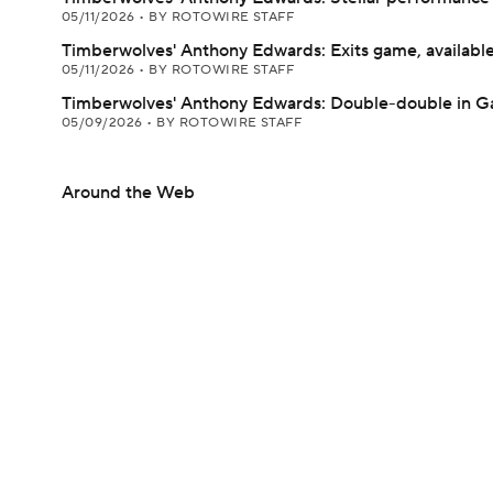
05/11/2026
•
BY ROTOWIRE STAFF
Timberwolves' Anthony Edwards: Exits game, available
05/11/2026
•
BY ROTOWIRE STAFF
Timberwolves' Anthony Edwards: Double-double in G
05/09/2026
•
BY ROTOWIRE STAFF
Around the Web