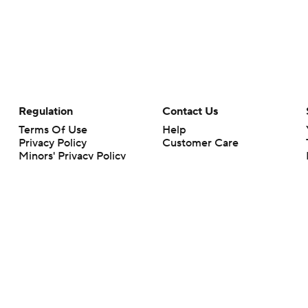
Regulation
Contact Us
Terms Of Use
Help
Privacy Policy
Customer Care
Minors' Privacy Policy
Your Privacy Choices
Closed Captioning
California Notice
rts makes no representation or warranty as to the accuracy of the information giv
ommercial content and CBS Sports may be compensated for the links provided on this