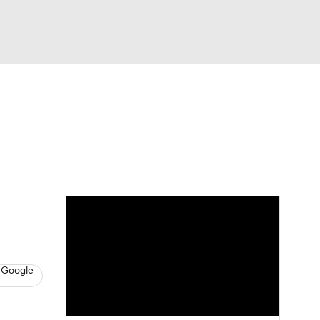
Watch
Fantasy
Betting
s
Basketball
 Google