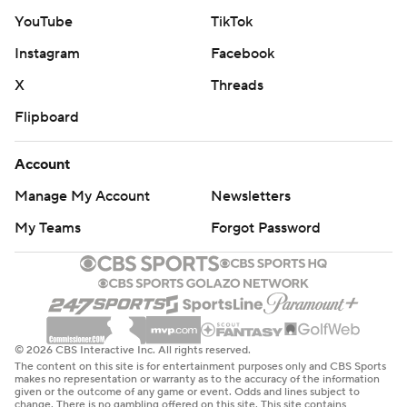
YouTube
TikTok
Instagram
Facebook
X
Threads
Flipboard
Account
Manage My Account
Newsletters
My Teams
Forgot Password
© 2026 CBS Interactive Inc. All rights reserved.
The content on this site is for entertainment purposes only and CBS Sports
makes no representation or warranty as to the accuracy of the information
given or the outcome of any game or event. Odds and lines subject to
change. There is no gambling offered on this site. This site contains