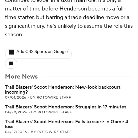
continues to excel in a sixth-man role. It's only a
matter of time before Henderson becomes a full-
time starter, but barring a trade deadline move or a
significant injury, he's unlikely to assume the role this
season.
Add CBS Sports on Google
More News
Trail Blazers' Scoot Henderson: New-look backcourt
incoming?
07/01/2026
•
BY ROTOWIRE STAFF
Trail Blazers' Scoot Henderson: Struggles in 17 minutes
04/29/2026
•
BY ROTOWIRE STAFF
Trail Blazers' Scoot Henderson: Fails to score in Game 4
loss
04/27/2026
•
BY ROTOWIRE STAFF