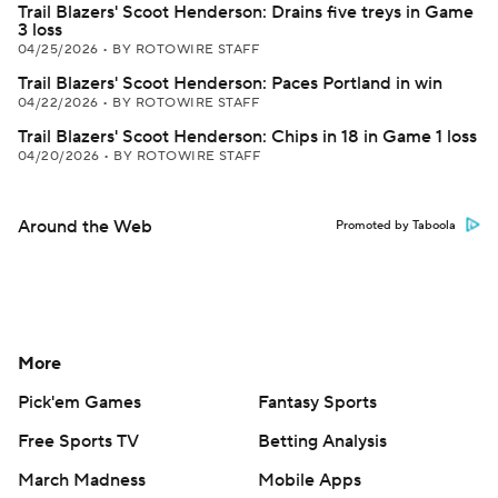
Trail Blazers' Scoot Henderson: Drains five treys in Game
3 loss
04/25/2026
•
BY ROTOWIRE STAFF
Trail Blazers' Scoot Henderson: Paces Portland in win
04/22/2026
•
BY ROTOWIRE STAFF
Trail Blazers' Scoot Henderson: Chips in 18 in Game 1 loss
04/20/2026
•
BY ROTOWIRE STAFF
Around the Web
Promoted by Taboola
More
Pick'em Games
Fantasy Sports
Free Sports TV
Betting Analysis
March Madness
Mobile Apps