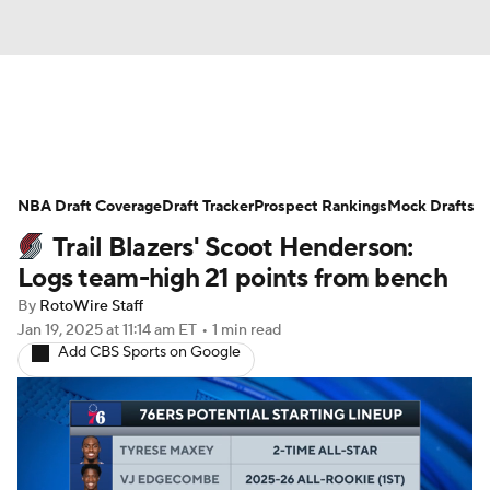
News
Play Now
Rankings
NBA Draft Coverage
Projections
Draft Tracker
Avg. Draft Positions
Prospect Rankings
Mock Drafts
Trail Blazers' Scoot Henderson:
Roster Trends
Stats
Depth Charts
Logs team-high 21 points from bench
By
RotoWire Staff
Player News
Player Search
Jan 19, 2025
at 11:14 am ET
•
1 min read
Add CBS Sports on Google
Injury Report