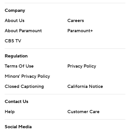
Company
About Us
Careers
About Paramount
Paramount+
CBS TV
Regulation
Terms Of Use
Privacy Policy
Minors' Privacy Policy
Closed Captioning
California Notice
Contact Us
Help
Customer Care
Social Media