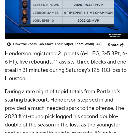
How the 76ers Can Make Their Super-Team Work
(1:47)
Share
Henderson
registered 21 points (6-11 FG, 3-5 3Pt, 6-
6 FT), five rebounds, 11 assists, three blocks and one
steal in 31 minutes during Saturday's 125-103 loss to
Houston.
During a rare night of tepid totals from Portland's
starting backcourt, Henderson stepped in and
provided a much-needed spark to the offense. The
2023 first-round pick logged his second double-
double of the season in the loss, as the youngster