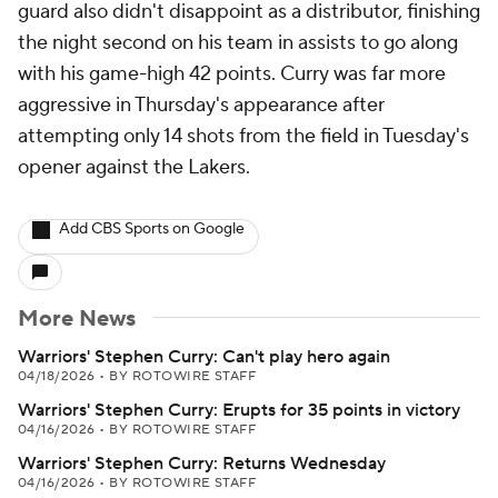
guard also didn't disappoint as a distributor, finishing
the night second on his team in assists to go along
with his game-high 42 points. Curry was far more
aggressive in Thursday's appearance after
attempting only 14 shots from the field in Tuesday's
opener against the Lakers.
Add CBS Sports on Google
More News
Warriors' Stephen Curry: Can't play hero again
04/18/2026
•
BY ROTOWIRE STAFF
Warriors' Stephen Curry: Erupts for 35 points in victory
04/16/2026
•
BY ROTOWIRE STAFF
Warriors' Stephen Curry: Returns Wednesday
04/16/2026
•
BY ROTOWIRE STAFF