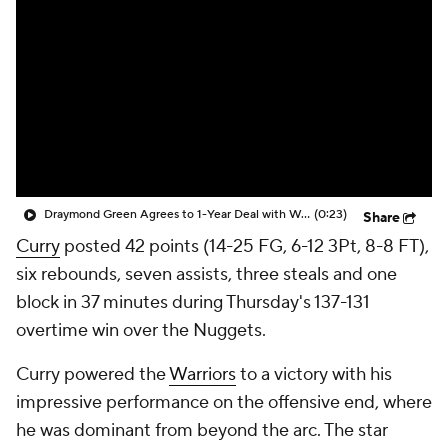
Draymond Green Agrees to 1-Year Deal with Warriors
(0:23)
Share
Curry
posted 42 points (14-25 FG, 6-12 3Pt, 8-8 FT),
six rebounds, seven assists, three steals and one
block in 37 minutes during Thursday's 137-131
overtime win over the Nuggets.
Curry powered the
Warriors
to a victory with his
impressive performance on the offensive end, where
he was dominant from beyond the arc. The star