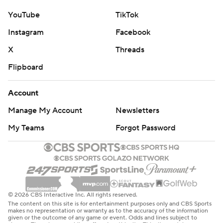
YouTube
TikTok
Instagram
Facebook
X
Threads
Flipboard
Account
Manage My Account
Newsletters
My Teams
Forgot Password
© 2026 CBS Interactive Inc. All rights reserved.
The content on this site is for entertainment purposes only and CBS Sports
makes no representation or warranty as to the accuracy of the information
given or the outcome of any game or event. Odds and lines subject to