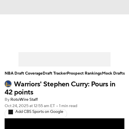
News
Play Now
Rankings
Projections
Avg. Draft Positions
Roster Trends
Stats
Depth Charts
NBA Draft Coverage
Draft Tracker
Prospect Rankings
Mock Drafts
Warriors' Stephen Curry: Pours in
Player News
Player Search
42 points
Injury Report
By
RotoWire Staff
Oct 24, 2025
at 12:55 am ET
•
1 min read
Add CBS Sports on Google