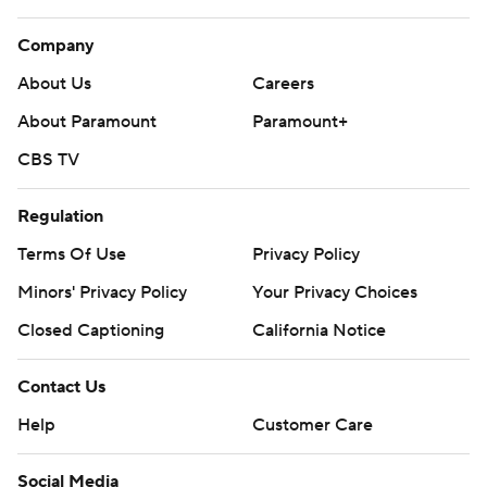
Company
About Us
Careers
About Paramount
Paramount+
CBS TV
Regulation
Terms Of Use
Privacy Policy
Minors' Privacy Policy
Your Privacy Choices
Closed Captioning
California Notice
Contact Us
Help
Customer Care
Social Media