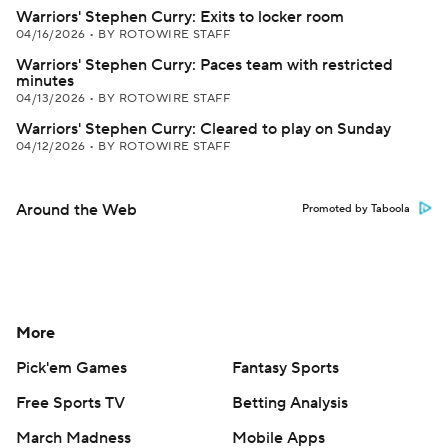
Warriors' Stephen Curry: Exits to locker room
04/16/2026
•
BY ROTOWIRE STAFF
Warriors' Stephen Curry: Paces team with restricted
minutes
04/13/2026
•
BY ROTOWIRE STAFF
Warriors' Stephen Curry: Cleared to play on Sunday
04/12/2026
•
BY ROTOWIRE STAFF
Around the Web
Promoted by Taboola
More
Pick'em Games
Fantasy Sports
Free Sports TV
Betting Analysis
March Madness
Mobile Apps