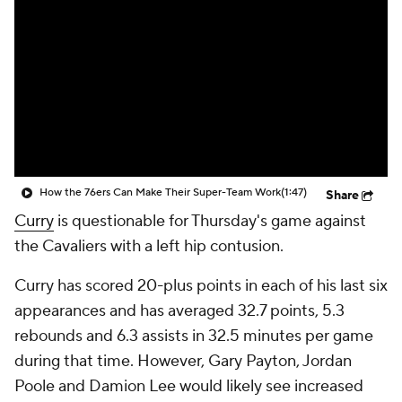
How the 76ers Can Make Their Super-Team Work
(1:47)
Share
Curry
is questionable for Thursday's game against
the Cavaliers with a left hip contusion.
Curry has scored 20-plus points in each of his last six
appearances and has averaged 32.7 points, 5.3
rebounds and 6.3 assists in 32.5 minutes per game
during that time. However, Gary Payton, Jordan
Poole and Damion Lee would likely see increased