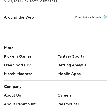
04/12/2026
•
BY ROTOWIRE STAFF
Around the Web
Promoted by Taboola
More
Pick'em Games
Fantasy Sports
Free Sports TV
Betting Analysis
March Madness
Mobile Apps
Company
About Us
Careers
About Paramount
Paramount+