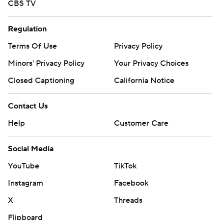
CBS TV
Regulation
Terms Of Use
Privacy Policy
Minors' Privacy Policy
Your Privacy Choices
Closed Captioning
California Notice
Contact Us
Help
Customer Care
Social Media
YouTube
TikTok
Instagram
Facebook
X
Threads
Flipboard