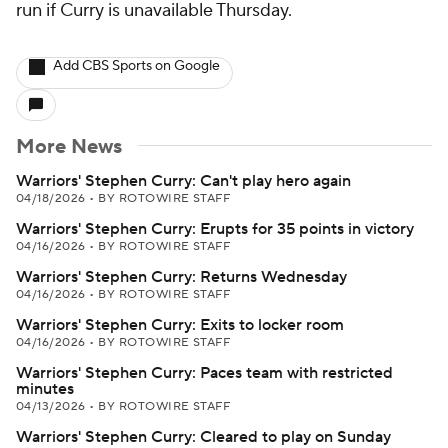
run if Curry is unavailable Thursday.
Add CBS Sports on Google
More News
Warriors' Stephen Curry: Can't play hero again
04/18/2026
•
BY ROTOWIRE STAFF
Warriors' Stephen Curry: Erupts for 35 points in victory
04/16/2026
•
BY ROTOWIRE STAFF
Warriors' Stephen Curry: Returns Wednesday
04/16/2026
•
BY ROTOWIRE STAFF
Warriors' Stephen Curry: Exits to locker room
04/16/2026
•
BY ROTOWIRE STAFF
Warriors' Stephen Curry: Paces team with restricted
minutes
04/13/2026
•
BY ROTOWIRE STAFF
Warriors' Stephen Curry: Cleared to play on Sunday