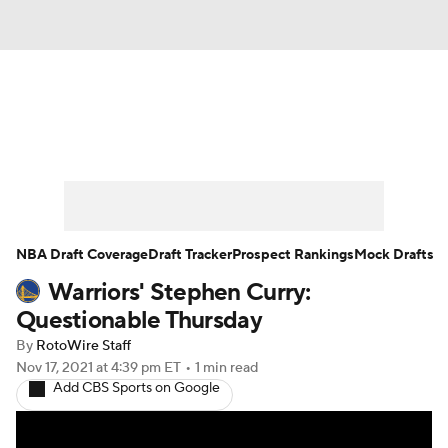
News
Play Now
Rankings
Projections
Avg. Draft Positions
Roster Trends
Stats
Depth Charts
NBA Draft Coverage
Draft Tracker
Prospect Rankings
Mock Drafts
Warriors' Stephen Curry:
Player News
Player Search
Questionable Thursday
Injury Report
By
RotoWire Staff
Nov 17, 2021
at 4:39 pm ET
•
1 min read
Add CBS Sports on Google