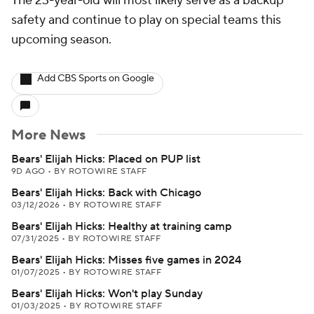
The 23-year-old will most likely serve as a backup
safety and continue to play on special teams this
upcoming season.
Add CBS Sports on Google
More News
Bears' Elijah Hicks: Placed on PUP list
9D AGO
•
BY ROTOWIRE STAFF
Bears' Elijah Hicks: Back with Chicago
03/12/2026
•
BY ROTOWIRE STAFF
Bears' Elijah Hicks: Healthy at training camp
07/31/2025
•
BY ROTOWIRE STAFF
Bears' Elijah Hicks: Misses five games in 2024
01/07/2025
•
BY ROTOWIRE STAFF
Bears' Elijah Hicks: Won't play Sunday
01/03/2025
•
BY ROTOWIRE STAFF