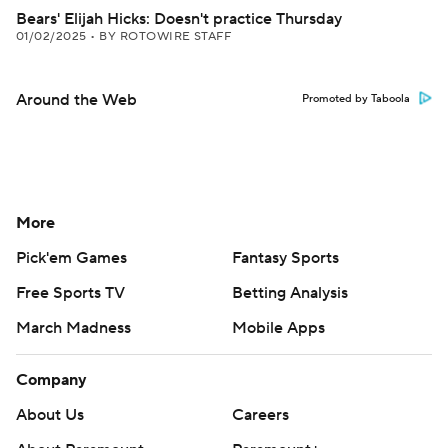
Bears' Elijah Hicks: Doesn't practice Thursday
01/02/2025
•
BY ROTOWIRE STAFF
Around the Web
Promoted by Taboola
More
Pick'em Games
Fantasy Sports
Free Sports TV
Betting Analysis
March Madness
Mobile Apps
Company
About Us
Careers