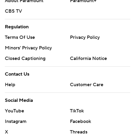
About Paramount
Paramount+
CBS TV
Regulation
Terms Of Use
Privacy Policy
Minors' Privacy Policy
Closed Captioning
California Notice
Contact Us
Help
Customer Care
Social Media
YouTube
TikTok
Instagram
Facebook
X
Threads