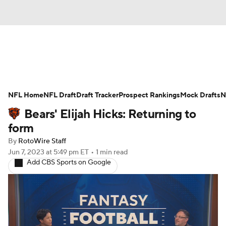
News
Rankings
Projections
NFL Home
Avg. Draft Positions
NFL Draft
Draft Tracker
Roster Trends
Prospect Rankings
Mock Drafts
N
Bears' Elijah Hicks: Returning to
Stats
Depth Charts
Player News
form
By
RotoWire Staff
Player Search
Injury Report
Jun 7, 2023
at 5:49 pm ET
•
1 min read
Add CBS Sports on Google
Fantasy Football Today
Fantasy Hub
Fantasy Games