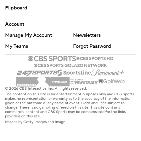
Flipboard
Account
Manage My Account
Newsletters
My Teams
Forgot Password
© 2026 CBS Interactive Inc. All rights reserved.
The content on this site is for entertainment purposes only and CBS Sports
makes no representation or warranty as to the accuracy of the information
given or the outcome of any game or event. Odds and lines subject to
change. There is no gambling offered on this site. This site contains
commercial content and CBS Sports may be compensated for the links
provided on this site.
Images by Getty Images and Imagn