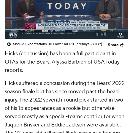
Should Expectations Be Lower for RB Jeremiyah Love?
(1:39)
Share
Hicks
(concussion) has been a full participant in
OTAs for the
Bears
, Alyssa Barbieri of USA Today
reports.
Hicks suffered a concussion during the Bears' 2022
season finale but has since moved past the head
injury. The 2022 seventh-round pick started in two
of his 15 appearances as a rookie but otherwise
served mostly as a special-teams contributor when
Jaquon Brisker and Eddie Jackson were available.