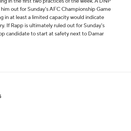
ng in the first two practices of the week. A DNP
ule him out for Sunday's AFC Championship Game
ng in at least a limited capacity would indicate
ry. If Rapp is ultimately ruled out for Sunday's
p candidate to start at safety next to Damar
5