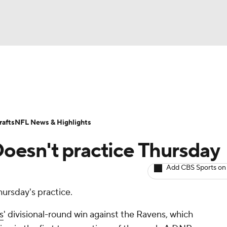
BA
ositions
Roster Trends
Stats
Depth Charts
Player 
NHL
ll Today
Fantasy Hub
Fantasy Games
afts
NFL News & Highlights
CAR
 Doesn't practice Thursday
ympics
Add CBS Sports on
hursday's practice.
MLV
ls
' divisional-round win against the Ravens, which