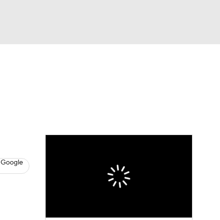
Watch
Fantasy
Betting
News
Football
 Google