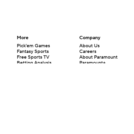
More
Company
Pick'em Games
About Us
Fantasy Sports
Careers
Free Sports TV
About Paramount
Betting Analysis
Paramount+
March Madness
CBS TV
Mobile Apps
© 2026 CBS Interactive Inc. All rights reserved.
The content on this site is for entertainment purposes only and CBS Spo
change. There is no gambling offered on this site. This site contains c
Images by Getty Images and Imagn