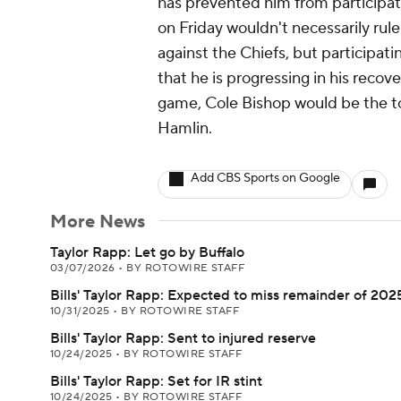
has prevented him from participati
on Friday wouldn't necessarily r
against the Chiefs, but participati
that he is progressing in his recove
game, Cole Bishop would be the to
Hamlin.
Add CBS Sports on Google
More News
Taylor Rapp: Let go by Buffalo
03/07/2026
•
BY ROTOWIRE STAFF
Bills' Taylor Rapp: Expected to miss remainder of 202
10/31/2025
•
BY ROTOWIRE STAFF
Bills' Taylor Rapp: Sent to injured reserve
10/24/2025
•
BY ROTOWIRE STAFF
Bills' Taylor Rapp: Set for IR stint
10/24/2025
•
BY ROTOWIRE STAFF