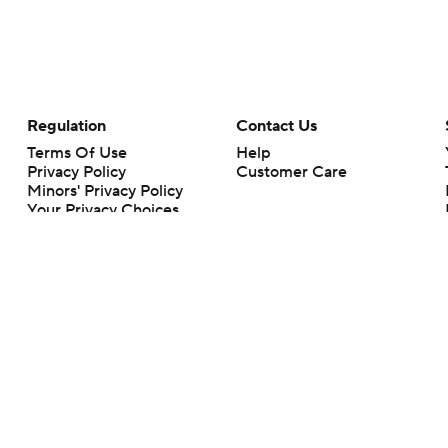
Regulation
Contact Us
Terms Of Use
Help
Privacy Policy
Customer Care
Minors' Privacy Policy
Your Privacy Choices
Closed Captioning
California Notice
rts makes no representation or warranty as to the accuracy of the information giv
ommercial content and CBS Sports may be compensated for the links provided on this