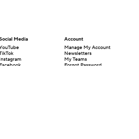
Social Media
Account
YouTube
Manage My Account
TikTok
Newsletters
Instagram
My Teams
Facebook
Forgot Password
X
Threads
Flipboard
en or the outcome of any game or event. Odds and lines subject to
 site.