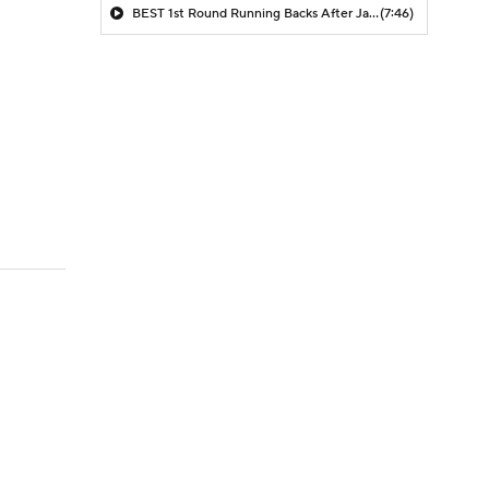
BEST 1st Round Running Backs After Jahmyr Gibbs & Bijan Robinson! | Fantasy Football Today
(7:46)