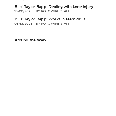
Bills' Taylor Rapp: Dealing with knee injury
10/22/2025
•
BY ROTOWIRE STAFF
Bills' Taylor Rapp: Works in team drills
08/13/2025
•
BY ROTOWIRE STAFF
Around the Web