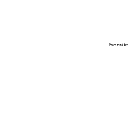
Promoted by 