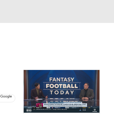
Watch
Fantasy
Betting
News
Football
 Google