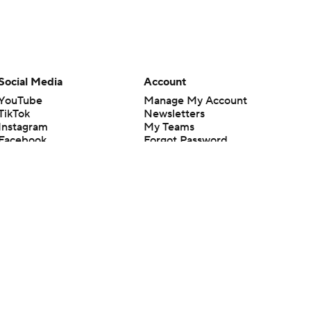
Social Media
Account
YouTube
Manage My Account
TikTok
Newsletters
Instagram
My Teams
Facebook
Forgot Password
X
Threads
Flipboard
en or the outcome of any game or event. Odds and lines subject to
 site.