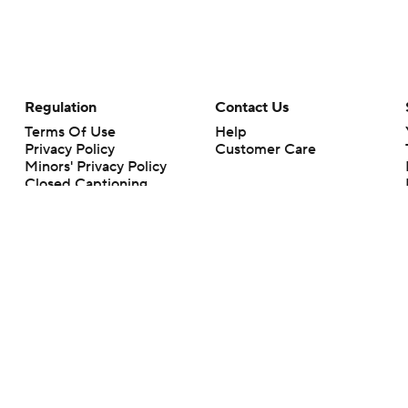
Regulation
Contact Us
Terms Of Use
Help
Privacy Policy
Customer Care
Minors' Privacy Policy
Closed Captioning
California Notice
rts makes no representation or warranty as to the accuracy of the information giv
ommercial content and CBS Sports may be compensated for the links provided on this