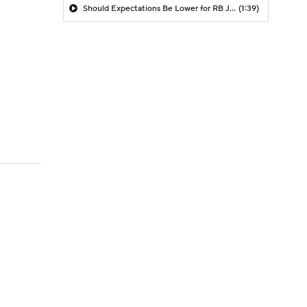
Should Expectations Be Lower for RB Jeremiyah Love?
(1:39)