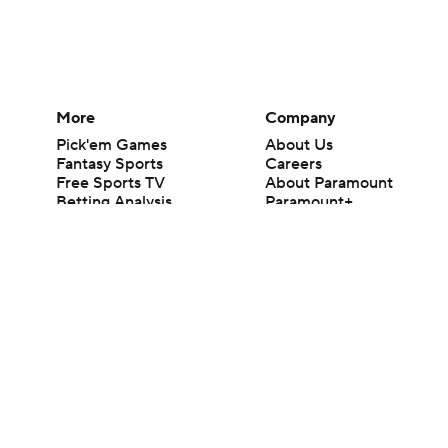
More
Company
Pick'em Games
About Us
Fantasy Sports
Careers
Free Sports TV
About Paramount
Betting Analysis
Paramount+
March Madness
CBS TV
Mobile Apps
© 2026 CBS Interactive Inc. All rights reserved.
The content on this site is for entertainment purposes only and CBS Spo
change. There is no gambling offered on this site. This site contains c
Images by Getty Images and Imagn