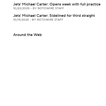
Jets' Michael Carter: Opens week with full practice
10/22/2025
•
BY ROTOWIRE STAFF
Jets' Michael Carter: Sidelined for third straight
10/19/2025
•
BY ROTOWIRE STAFF
Around the Web