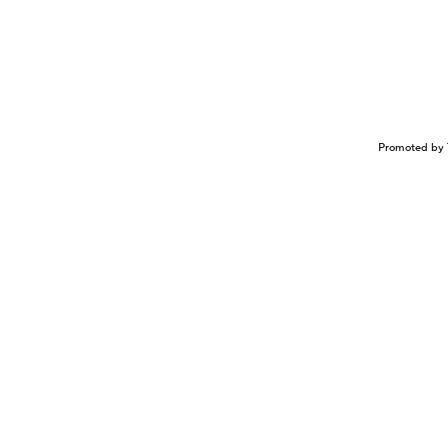
Promoted by 