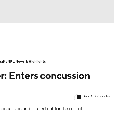
BA
ositions
Roster Trends
Stats
Depth Charts
Player 
NHL
ll Today
Fantasy Hub
Fantasy Games
afts
NFL News & Highlights
CAR
er: Enters concussion
ympics
Add CBS Sports on
MLV
oncussion and is ruled out for the rest of