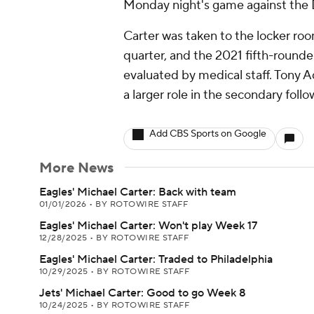
Monday night's game against the 
Carter was taken to the locker roo
quarter, and the 2021 fifth-rounde
evaluated by medical staff. Tony 
a larger role in the secondary follo
Add CBS Sports on Google
More News
Eagles' Michael Carter: Back with team
01/01/2026
•
BY ROTOWIRE STAFF
Eagles' Michael Carter: Won't play Week 17
12/28/2025
•
BY ROTOWIRE STAFF
Eagles' Michael Carter: Traded to Philadelphia
10/29/2025
•
BY ROTOWIRE STAFF
Jets' Michael Carter: Good to go Week 8
10/24/2025
•
BY ROTOWIRE STAFF