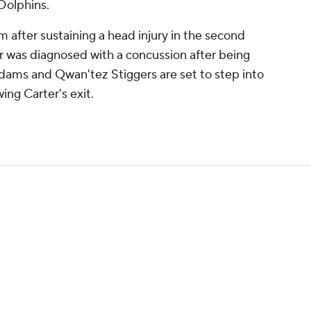
Dolphins.
m after sustaining a head injury in the second
r was diagnosed with a concussion after being
Adams and Qwan'tez Stiggers are set to step into
wing Carter's exit.