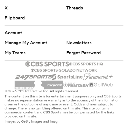
X
Threads
Flipboard
Account
Manage My Account
Newsletters
My Teams
Forgot Password
© 2026 CBS Interactive Inc. All rights reserved.
The content on this site is for entertainment purposes only and CBS Sports
makes no representation or warranty as to the accuracy of the information
given or the outcome of any game or event. Odds and lines subject to
change. There is no gambling offered on this site. This site contains
commercial content and CBS Sports may be compensated for the links
provided on this site.
Images by Getty Images and Imagn