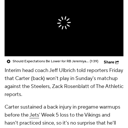
Should Expectations Be Lower for RB Jeremiyah Love?
(1:39)
Share
Interim head coach Jeff Ulbrich told reporters Friday
that Carter (back) won't play in Sunday's matchup
against the Steelers, Zack Rosenblatt of The Athletic
reports.
Carter sustained a back injury in pregame warmups
before the
Jets
' Week 5 loss to the Vikings and
hasn't practiced since, so it's no surprise that he'll