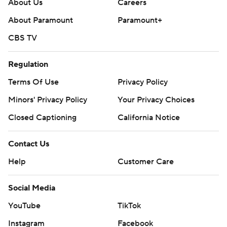
About Us
Careers
About Paramount
Paramount+
CBS TV
Regulation
Terms Of Use
Privacy Policy
Minors' Privacy Policy
Your Privacy Choices
Closed Captioning
California Notice
Contact Us
Help
Customer Care
Social Media
YouTube
TikTok
Instagram
Facebook