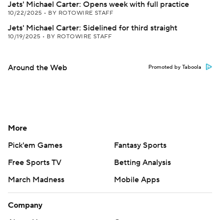
Jets' Michael Carter: Opens week with full practice
10/22/2025
•
BY ROTOWIRE STAFF
Jets' Michael Carter: Sidelined for third straight
10/19/2025
•
BY ROTOWIRE STAFF
Around the Web
Promoted by Taboola
More
Pick'em Games
Fantasy Sports
Free Sports TV
Betting Analysis
March Madness
Mobile Apps
Company