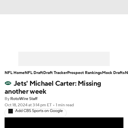
News
Rankings
Projections
Avg. Draft Positions
Roster Trends
Stats
Depth Charts
Player News
NFL Home
NFL Draft
Draft Tracker
Prospect Rankings
Mock Drafts
N
Jets' Michael Carter: Missing
Player Search
Injury Report
another week
Fantasy Football Today
Fantasy Hub
By
RotoWire Staff
Oct 18, 2024
at 3:14 pm ET
•
1 min read
Add CBS Sports on Google
Fantasy Games