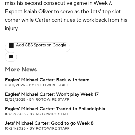
miss his second consecutive game in Week 7.
Expect Isaiah Oliver to serve as the Jets' top slot
corner while Carter continues to work back from his
injury.
Add CBS Sports on Google
More News
Eagles' Michael Carter: Back with team
01/01/2026
•
BY ROTOWIRE STAFF
Eagles' Michael Carter: Won't play Week 17
12/28/2025
•
BY ROTOWIRE STAFF
Eagles' Michael Carter: Traded to Philadelphia
10/29/2025
•
BY ROTOWIRE STAFF
Jets' Michael Carter: Good to go Week 8
10/24/2025
•
BY ROTOWIRE STAFF