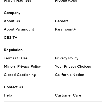
March Madness
Mobile Apps
Company
About Us
Careers
About Paramount
Paramount+
CBS TV
Regulation
Terms Of Use
Privacy Policy
Minors' Privacy Policy
Your Privacy Choices
Closed Captioning
California Notice
Contact Us
Help
Customer Care