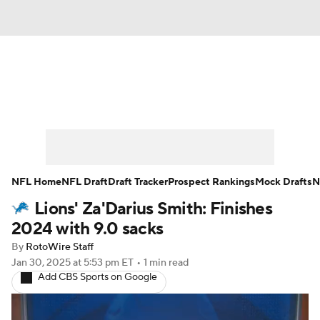
News
Rankings
Projections
Avg. Draft Positions
Roster Trends
Stats
Depth Charts
Player News
NFL Home
NFL Draft
Draft Tracker
Prospect Rankings
Mock Drafts
N
Lions' Za'Darius Smith: Finishes
Player Search
Injury Report
2024 with 9.0 sacks
Fantasy Football Today
Fantasy Hub
By
RotoWire Staff
Jan 30, 2025
at 5:53 pm ET
•
1 min read
Add CBS Sports on Google
Fantasy Games