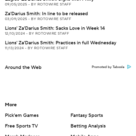
09/05/2025
•
BY ROTOWIRE STAFF
Za'Darius Smith: In line to be released
03/09/2025
•
BY ROTOWIRE STAFF
Lions' Za'Darius Smith: Sacks Love in Week 14
12/10/2024
•
BY ROTOWIRE STAFF
Lions' Za'Darius Smith: Practices in full Wednesday
11/13/2024
•
BY ROTOWIRE STAFF
Around the Web
Promoted by Taboola
More
Pick'em Games
Fantasy Sports
Free Sports TV
Betting Analysis