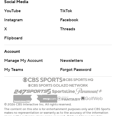
Social Media
YouTube
TikTok
Instagram
Facebook
X
Threads
Flipboard
Account
Manage My Account
Newsletters
My Teams
Forgot Password
© 2026 CBS Interactive Inc. All rights reserved.
The content on this site is for entertainment purposes only and CBS Sports
makes no representation or warranty as to the accuracy of the information