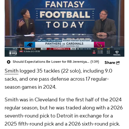
Should Expectations Be Lower for RB Jeremiyah Love?
(1:39)
Share
Smith
logged 35 tackles (22 solo), including 9.0
sacks, and one pass defense across 17 regular-
season games in 2024.
Smith was in Cleveland for the first half of the 2024
regular season, but he was traded along with a 2026
seventh-round pick to Detroit in exchange for a
2025 fifth-round pick and a 2026 sixth-round pick.