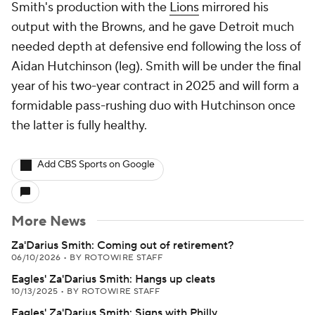
Smith's production with the
Lions
mirrored his
output with the Browns, and he gave Detroit much
needed depth at defensive end following the loss of
Aidan Hutchinson (leg). Smith will be under the final
year of his two-year contract in 2025 and will form a
formidable pass-rushing duo with Hutchinson once
the latter is fully healthy.
Add CBS Sports on Google
More News
Za'Darius Smith: Coming out of retirement?
06/10/2026
•
BY ROTOWIRE STAFF
Eagles' Za'Darius Smith: Hangs up cleats
10/13/2025
•
BY ROTOWIRE STAFF
Eagles' Za'Darius Smith: Signs with Philly