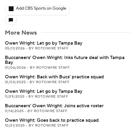
Add CBS Sports on Google
More News
Owen Wright: Let go by Tampa Bay
05/11/2026
•
BY ROTOWIRE STAFF
Buccaneers' Owen Wright: Inks future deal with Tampa
Bay
01/06/2026
•
BY ROTOWIRE STAFF
Owen Wright: Back with Bucs' practice squad
12/03/2025
•
BY ROTOWIRE STAFF
Owen Wright: Let go by Tampa Bay
11/29/2025
•
BY ROTOWIRE STAFF
Buccaneers' Owen Wright: Joins active roster
11/14/2025
•
BY ROTOWIRE STAFF
Owen Wright: Goes back to practice squad
10/21/2025
•
BY ROTOWIRE STAFF