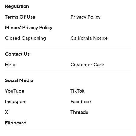
Regulation
Terms Of Use
Privacy Policy
Minors' Privacy Policy
Closed Captioning
California Notice
Contact Us
Help
Customer Care
Social Media
YouTube
TikTok
Instagram
Facebook
X
Threads
Flipboard