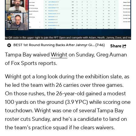
BEST 1st Round Running Backs After Jahmyr Gibbs & Bijan Robinson! | Fantasy Football Today
(7:46)
Share
Tampa Bay waived
Wright
on Sunday, Greg Auman
of Fox Sports reports.
Wright got a long look during the exhibition slate, as
he led the team with 26 carries over three games.
On those rushes, the 26-year-old gained a modest
100 yards on the ground (3.9 YPC) while scoring one
touchdown. Wright was one of several Tampa Bay
roster cuts Sunday, and he's a candidate to land on
the team's practice squad if he clears waivers.