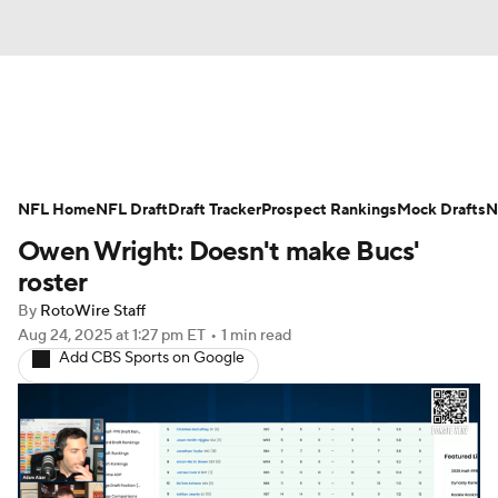
News
Rankings
Projections
NFL Home
Avg. Draft Positions
NFL Draft
Draft Tracker
Roster Trends
Prospect Rankings
Mock Drafts
N
Owen Wright: Doesn't make Bucs'
Stats
Depth Charts
Player News
roster
By
RotoWire Staff
Player Search
Injury Report
Aug 24, 2025
at 1:27 pm ET
•
1 min read
Add CBS Sports on Google
Fantasy Football Today
Fantasy Hub
Fantasy Games