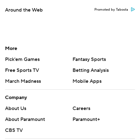
Around the Web
Promoted by Taboola
More
Pick'em Games
Fantasy Sports
Free Sports TV
Betting Analysis
March Madness
Mobile Apps
Company
About Us
Careers
About Paramount
Paramount+
CBS TV