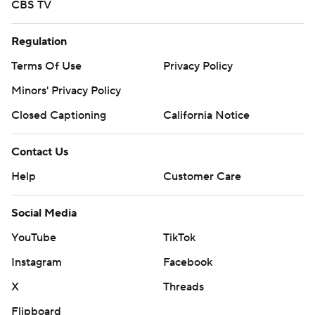
CBS TV
Regulation
Terms Of Use
Privacy Policy
Minors' Privacy Policy
Closed Captioning
California Notice
Contact Us
Help
Customer Care
Social Media
YouTube
TikTok
Instagram
Facebook
X
Threads
Flipboard