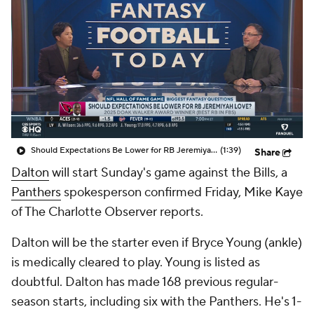
Should Expectations Be Lower for RB Jeremiyah Love?
(1:39)
Share
Dalton
will start Sunday's game against the Bills, a
Panthers
spokesperson confirmed Friday, Mike Kaye
of The Charlotte Observer reports.
Dalton will be the starter even if Bryce Young (ankle)
is medically cleared to play. Young is listed as
doubtful. Dalton has made 168 previous regular-
season starts, including six with the Panthers. He's 1-