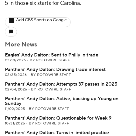
5 in those six starts for Carolina.
Add CBS Sports on Google
More News
Eagles' Andy Dalton: Sent to Philly in trade
03/18/2026
•
BY ROTOWIRE STAFF
Panthers' Andy Dalton: Drawing trade interest
02/25/2026
•
BY ROTOWIRE STAFF
Panthers' Andy Dalton: Attempts 37 passes in 2025
02/04/2026
•
BY ROTOWIRE STAFF
Panthers' Andy Dalton: Active, backing up Young on
Sunday
11/02/2025
•
BY ROTOWIRE STAFF
Panthers' Andy Dalton: Questionable for Week 9
10/31/2025
•
BY ROTOWIRE STAFF
Panthers' Andy Dalton: Turns in limited practice