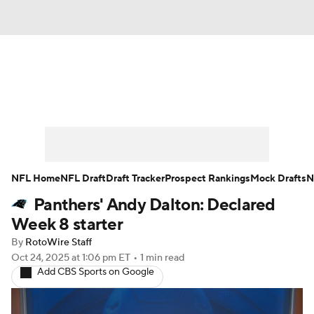
News
Rankings
Projections
Avg. Draft Positions
Roster Trends
Stats
Depth Charts
Player News
NFL Home
NFL Draft
Draft Tracker
Prospect Rankings
Mock Drafts
N
Panthers' Andy Dalton: Declared
Player Search
Injury Report
Week 8 starter
Fantasy Football Today
Fantasy Hub
By
RotoWire Staff
Oct 24, 2025
at 1:06 pm ET
•
1 min read
Add CBS Sports on Google
Fantasy Games