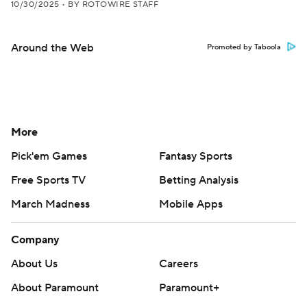
10/30/2025
•
BY ROTOWIRE STAFF
Around the Web
Promoted by Taboola
More
Pick'em Games
Fantasy Sports
Free Sports TV
Betting Analysis
March Madness
Mobile Apps
Company
About Us
Careers
About Paramount
Paramount+