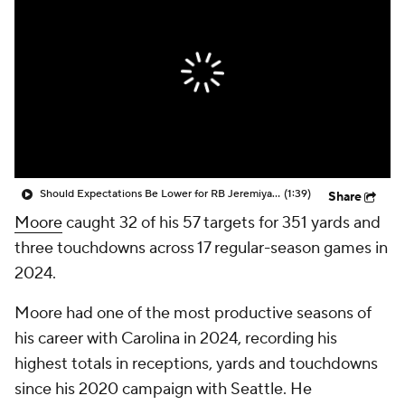
Should Expectations Be Lower for RB Jeremiyah Love?
(1:39)
Share
Moore
caught 32 of his 57 targets for 351 yards and
three touchdowns across 17 regular-season games in
2024.
Moore had one of the most productive seasons of
his career with Carolina in 2024, recording his
highest totals in receptions, yards and touchdowns
since his 2020 campaign with Seattle. He