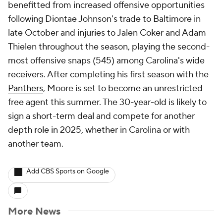
benefitted from increased offensive opportunities
following Diontae Johnson's trade to Baltimore in
late October and injuries to Jalen Coker and Adam
Thielen throughout the season, playing the second-
most offensive snaps (545) among Carolina's wide
receivers. After completing his first season with the
Panthers
, Moore is set to become an unrestricted
free agent this summer. The 30-year-old is likely to
sign a short-term deal and compete for another
depth role in 2025, whether in Carolina or with
another team.
Add CBS Sports on Google
More News