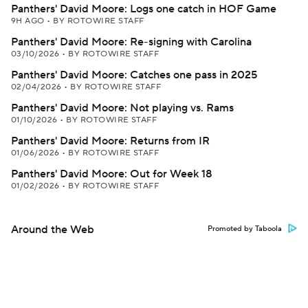
Panthers' David Moore: Logs one catch in HOF Game
9H AGO
•
BY ROTOWIRE STAFF
Panthers' David Moore: Re-signing with Carolina
03/10/2026
•
BY ROTOWIRE STAFF
Panthers' David Moore: Catches one pass in 2025
02/04/2026
•
BY ROTOWIRE STAFF
Panthers' David Moore: Not playing vs. Rams
01/10/2026
•
BY ROTOWIRE STAFF
Panthers' David Moore: Returns from IR
01/06/2026
•
BY ROTOWIRE STAFF
Panthers' David Moore: Out for Week 18
01/02/2026
•
BY ROTOWIRE STAFF
Around the Web
Promoted by Taboola