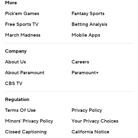
More
Pick'em Games
Fantasy Sports
Free Sports TV
Betting Analysis
March Madness
Mobile Apps
Company
About Us
Careers
About Paramount
Paramount+
CBS TV
Regulation
Terms Of Use
Privacy Policy
Minors' Privacy Policy
Your Privacy Choices
Closed Captioning
California Notice