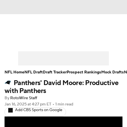
News
Rankings
Projections
Avg. Draft Positions
Roster Trends
Stats
Depth Charts
Player News
NFL Home
NFL Draft
Draft Tracker
Prospect Rankings
Mock Drafts
N
Panthers' David Moore: Productive
Player Search
Injury Report
with Panthers
Fantasy Football Today
Fantasy Hub
By
RotoWire Staff
Jan 16, 2025
at 4:27 pm ET
•
1 min read
Add CBS Sports on Google
Fantasy Games