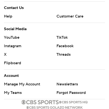
Contact Us
Help
Customer Care
Social Media
YouTube
TikTok
Instagram
Facebook
X
Threads
Flipboard
Account
Manage My Account
Newsletters
My Teams
Forgot Password