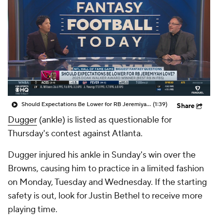
Should Expectations Be Lower for RB Jeremiyah Love?
(1:39)
Share
Dugger
(ankle) is listed as questionable for
Thursday's contest against Atlanta.
Dugger injured his ankle in Sunday's win over the
Browns, causing him to practice in a limited fashion
on Monday, Tuesday and Wednesday. If the starting
safety is out, look for Justin Bethel to receive more
playing time.