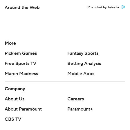
Around the Web
Promoted by Taboola
More
Pick'em Games
Fantasy Sports
Free Sports TV
Betting Analysis
March Madness
Mobile Apps
Company
About Us
Careers
About Paramount
Paramount+
CBS TV