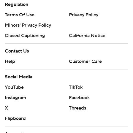
Regulation
Terms Of Use
Privacy Policy
Minors' Privacy Policy
Closed Captioning
California Notice
Contact Us
Help
Customer Care
Social Media
YouTube
TikTok
Instagram
Facebook
X
Threads
Flipboard