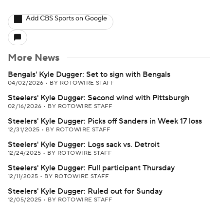
Add CBS Sports on Google
More News
Bengals' Kyle Dugger: Set to sign with Bengals
04/02/2026
•
BY ROTOWIRE STAFF
Steelers' Kyle Dugger: Second wind with Pittsburgh
02/16/2026
•
BY ROTOWIRE STAFF
Steelers' Kyle Dugger: Picks off Sanders in Week 17 loss
12/31/2025
•
BY ROTOWIRE STAFF
Steelers' Kyle Dugger: Logs sack vs. Detroit
12/24/2025
•
BY ROTOWIRE STAFF
Steelers' Kyle Dugger: Full participant Thursday
12/11/2025
•
BY ROTOWIRE STAFF
Steelers' Kyle Dugger: Ruled out for Sunday
12/05/2025
•
BY ROTOWIRE STAFF