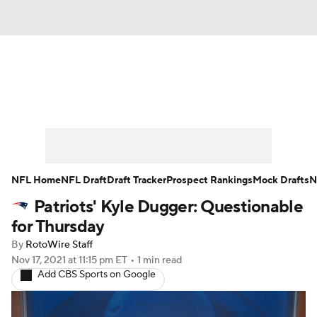
News
Rankings
Projections
Avg. Draft Positions
Roster Trends
Stats
Depth Charts
Player News
NFL Home
NFL Draft
Draft Tracker
Prospect Rankings
Mock Drafts
N
Patriots' Kyle Dugger: Questionable
Player Search
Injury Report
for Thursday
Fantasy Football Today
Fantasy Hub
By
RotoWire Staff
Nov 17, 2021
at 11:15 pm ET
•
1 min read
Add CBS Sports on Google
Fantasy Games