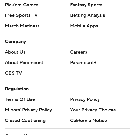
Pick'em Games
Fantasy Sports
Free Sports TV
Betting Analysis
March Madness
Mobile Apps
Company
About Us
Careers
About Paramount
Paramount+
CBS TV
Regulation
Terms Of Use
Privacy Policy
Minors' Privacy Policy
Your Privacy Choices
Closed Captioning
California Notice