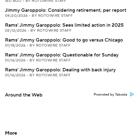
16D AGO
•
BY ROTOWIRE STAFF
Jimmy Garoppolo: Considering retirement, per report
04/20/2026
•
BY ROTOWIRE STAFF
Rams' Jimmy Garoppolo: Sees limited action in 2025
02/12/2026
•
BY ROTOWIRE STAFF
Rams' Jimmy Garoppolo: Good to go versus Chicago
01/18/2026
•
BY ROTOWIRE STAFF
Rams' Jimmy Garoppolo: Questionable for Sunday
01/16/2026
•
BY ROTOWIRE STAFF
Rams' Jimmy Garoppolo: Dealing with back injury
01/16/2026
•
BY ROTOWIRE STAFF
Around the Web
Promoted by Taboola
More