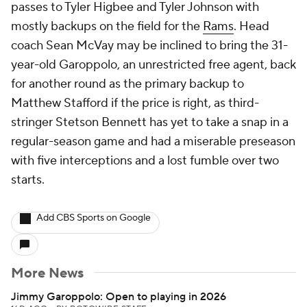
passes to Tyler Higbee and Tyler Johnson with
mostly backups on the field for the
Rams
. Head
coach Sean McVay may be inclined to bring the 31-
year-old Garoppolo, an unrestricted free agent, back
for another round as the primary backup to
Matthew Stafford if the price is right, as third-
stringer Stetson Bennett has yet to take a snap in a
regular-season game and had a miserable preseason
with five interceptions and a lost fumble over two
starts.
Add CBS Sports on Google
More News
Jimmy Garoppolo: Open to playing in 2026