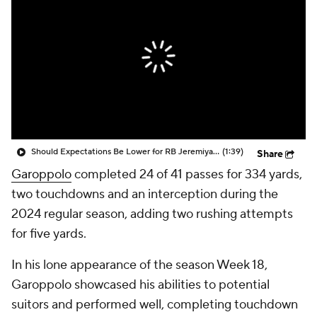
Should Expectations Be Lower for RB Jeremiyah Love?
(1:39)
Share
Garoppolo
completed 24 of 41 passes for 334 yards,
two touchdowns and an interception during the
2024 regular season, adding two rushing attempts
for five yards.
In his lone appearance of the season Week 18,
Garoppolo showcased his abilities to potential
suitors and performed well, completing touchdown