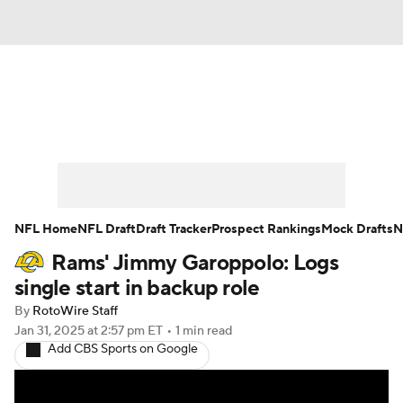
News
Rankings
Projections
Avg. Draft Positions
Roster Trends
Stats
Depth Charts
Player News
NFL Home
NFL Draft
Draft Tracker
Prospect Rankings
Mock Drafts
N
Rams' Jimmy Garoppolo: Logs
Player Search
Injury Report
single start in backup role
Fantasy Football Today
Fantasy Hub
By
RotoWire Staff
Jan 31, 2025
at 2:57 pm ET
•
1 min read
Add CBS Sports on Google
Fantasy Games