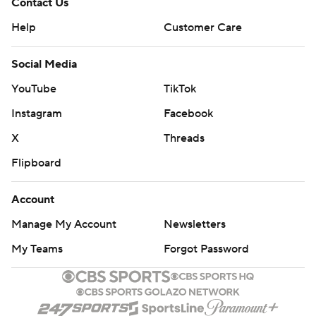
Contact Us
Help
Customer Care
Social Media
YouTube
TikTok
Instagram
Facebook
X
Threads
Flipboard
Account
Manage My Account
Newsletters
My Teams
Forgot Password