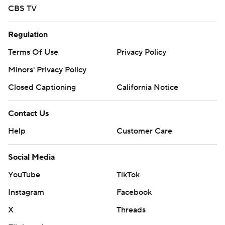
CBS TV
Regulation
Terms Of Use
Privacy Policy
Minors' Privacy Policy
Closed Captioning
California Notice
Contact Us
Help
Customer Care
Social Media
YouTube
TikTok
Instagram
Facebook
X
Threads