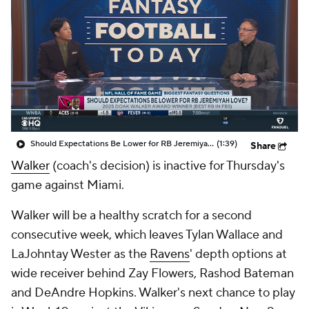
Should Expectations Be Lower for RB Jeremiyah Love?
(1:39)
Share
Walker
(coach's decision) is inactive for Thursday's
game against Miami.
Walker will be a healthy scratch for a second
consecutive week, which leaves Tylan Wallace and
LaJohntay Wester as the
Ravens
' depth options at
wide receiver behind Zay Flowers, Rashod Bateman
and DeAndre Hopkins. Walker's next chance to play