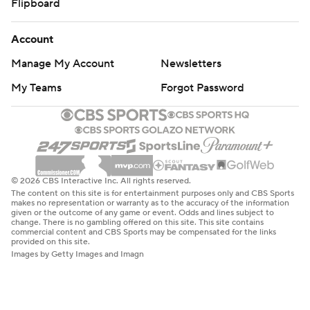
Flipboard
Account
Manage My Account
Newsletters
My Teams
Forgot Password
© 2026 CBS Interactive Inc. All rights reserved.
The content on this site is for entertainment purposes only and CBS Sports
makes no representation or warranty as to the accuracy of the information
given or the outcome of any game or event. Odds and lines subject to
change. There is no gambling offered on this site. This site contains
commercial content and CBS Sports may be compensated for the links
provided on this site.
Images by Getty Images and Imagn