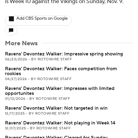
is Week 10 against the Vikings on Sunday, Nov. 9.
Add CBS Sports on Google
More News
Ravens' Devontez Walker: Impressive spring showing
06/23/2026
•
BY ROTOWIRE STAFF
Ravens' Devontez Walker: Faces competition from
rookies
04/27/2026
•
BY ROTOWIRE STAFF
Ravens' Devontez Walker: Impresses with limited
opportunites
01/12/2026
•
BY ROTOWIRE STAFF
Ravens' Devontez Walker: Not targeted in win
12/17/2025
•
BY ROTOWIRE STAFF
Ravens' Devontez Walker: Not playing in Week 14
12/07/2025
•
BY ROTOWIRE STAFF
Ravens' Devontez Walker: Cleared for Sunday