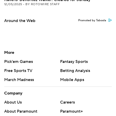
12/05/2025
•
BY ROTOWIRE STAFF
Around the Web
Promoted by Taboola
More
Pick'em Games
Fantasy Sports
Free Sports TV
Betting Analysis
March Madness
Mobile Apps
Company
About Us
Careers
About Paramount
Paramount+