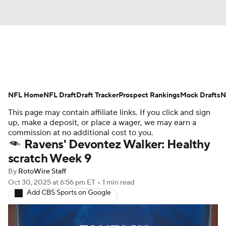
News
Rankings
Projections
NFL Home
Avg. Draft Positions
NFL Draft
Draft Tracker
Roster Trends
Prospect Rankings
Mock Drafts
N
This page may contain affiliate links. If you click and sign
Stats
Depth Charts
Player News
up, make a deposit, or place a wager, we may earn a
commission at no additional cost to you.
Ravens' Devontez Walker: Healthy
Player Search
Injury Report
scratch Week 9
Fantasy Football Today
Fantasy Hub
By
RotoWire Staff
Oct 30, 2025
at 6:56 pm ET
•
1 min read
Add CBS Sports on Google
Fantasy Games