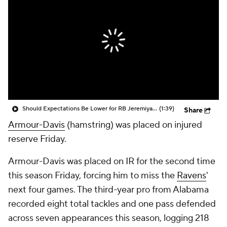
Should Expectations Be Lower for RB Jeremiyah Love?
(1:39)
Share
Armour-Davis
(hamstring) was placed on injured
reserve Friday.
Armour-Davis was placed on IR for the second time
this season Friday, forcing him to miss the
Ravens
'
next four games. The third-year pro from Alabama
recorded eight total tackles and one pass defended
across seven appearances this season, logging 218