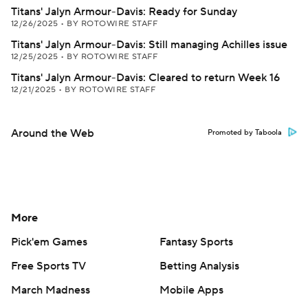
Titans' Jalyn Armour-Davis: Ready for Sunday
12/26/2025
•
BY ROTOWIRE STAFF
Titans' Jalyn Armour-Davis: Still managing Achilles issue
12/25/2025
•
BY ROTOWIRE STAFF
Titans' Jalyn Armour-Davis: Cleared to return Week 16
12/21/2025
•
BY ROTOWIRE STAFF
Around the Web
Promoted by Taboola
More
Pick'em Games
Fantasy Sports
Free Sports TV
Betting Analysis
March Madness
Mobile Apps