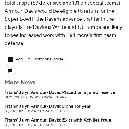
total snaps (87 defensive and 131 on special teams).
Armour-Davis would be eligible to return for the
Super Bowl if the Ravens advance that far in the
playoffs. Tre'Davious White and T.J. Tampa are likely
to see increased work with Baltimore's first-team
defense.
Add CBS Sports on Google
More News
Titans' Jalyn Armour-Davis: Placed on injured reserve
01/03/2026
•
BY ROTOWIRE STAFF
Titans' Jalyn Armour-Davis: Done for year
12/28/2025
•
BY ROTOWIRE STAFF
Titans' Jalyn Armour-Davis: Exits with Achilles issue
12/28/2025
•
BY ROTOWIRE STAFF