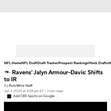
News
Rankings
Projections
Avg. Draft Positions
Roster Trends
Stats
Depth Charts
Player News
NFL Home
NFL Draft
Draft Tracker
Prospect Rankings
Mock Drafts
N
Ravens' Jalyn Armour-Davis: Shifts
Player Search
Injury Report
to IR
Fantasy Football Today
Fantasy Hub
By
RotoWire Staff
Jan 3, 2025
at 4:28 pm ET
•
1 min read
Add CBS Sports on Google
Fantasy Games