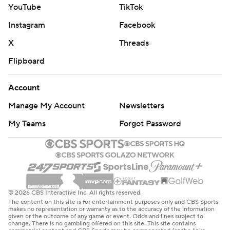
YouTube
TikTok
Instagram
Facebook
X
Threads
Flipboard
Account
Manage My Account
Newsletters
My Teams
Forgot Password
© 2026 CBS Interactive Inc. All rights reserved.
The content on this site is for entertainment purposes only and CBS Sports
makes no representation or warranty as to the accuracy of the information
given or the outcome of any game or event. Odds and lines subject to
change. There is no gambling offered on this site. This site contains