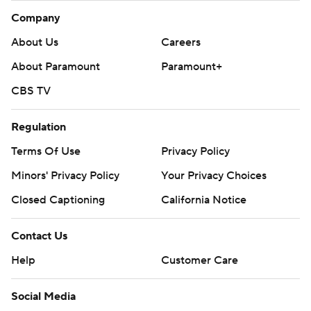
Company
About Us
Careers
About Paramount
Paramount+
CBS TV
Regulation
Terms Of Use
Privacy Policy
Minors' Privacy Policy
Your Privacy Choices
Closed Captioning
California Notice
Contact Us
Help
Customer Care
Social Media