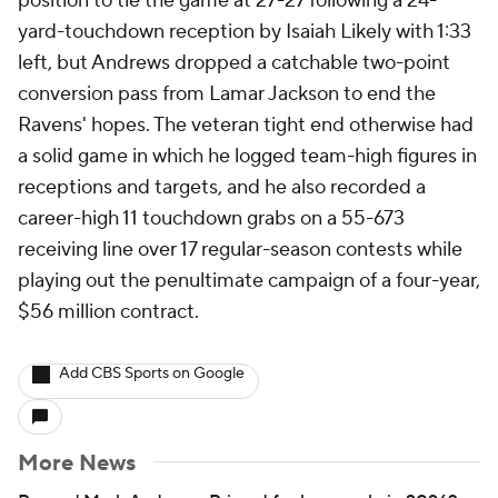
position to tie the game at 27-27 following a 24-
yard-touchdown reception by Isaiah Likely with 1:33
left, but Andrews dropped a catchable two-point
conversion pass from Lamar Jackson to end the
Ravens' hopes. The veteran tight end otherwise had
a solid game in which he logged team-high figures in
receptions and targets, and he also recorded a
career-high 11 touchdown grabs on a 55-673
receiving line over 17 regular-season contests while
playing out the penultimate campaign of a four-year,
$56 million contract.
Add CBS Sports on Google
More News