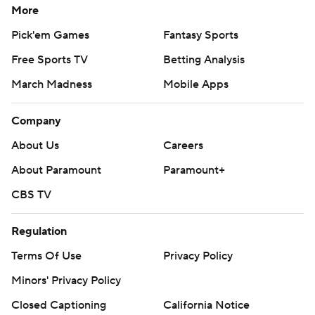
More
Pick'em Games
Fantasy Sports
Free Sports TV
Betting Analysis
March Madness
Mobile Apps
Company
About Us
Careers
About Paramount
Paramount+
CBS TV
Regulation
Terms Of Use
Privacy Policy
Minors' Privacy Policy
Closed Captioning
California Notice