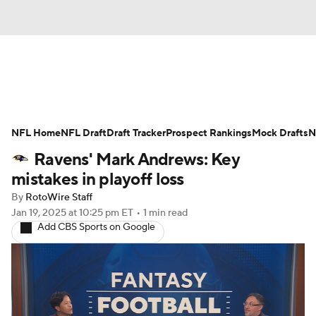
News
Rankings
Projections
NFL Home
Avg. Draft Positions
NFL Draft
Draft Tracker
Roster Trends
Prospect Rankings
Mock Drafts
N
Ravens' Mark Andrews: Key
Stats
Depth Charts
Player News
mistakes in playoff loss
By
RotoWire Staff
Player Search
Injury Report
Jan 19, 2025
at 10:25 pm ET
•
1 min read
Add CBS Sports on Google
Fantasy Football Today
Fantasy Hub
Fantasy Games