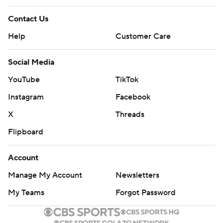
Contact Us
Help
Customer Care
Social Media
YouTube
TikTok
Instagram
Facebook
X
Threads
Flipboard
Account
Manage My Account
Newsletters
My Teams
Forgot Password