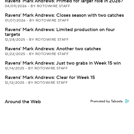
Ravens' Mark Andrews: Primed for larger role in 2026?
04/09/2026
•
BY ROTOWIRE STAFF
Ravens' Mark Andrews: Closes season with two catches
01/07/2026
•
BY ROTOWIRE STAFF
Ravens' Mark Andrews: Limited production on four
targets
12/28/2025
•
BY ROTOWIRE STAFF
Ravens' Mark Andrews: Another two catches
12/22/2025
•
BY ROTOWIRE STAFF
Ravens' Mark Andrews: Just two grabs in Week 15 win
12/14/2025
•
BY ROTOWIRE STAFF
Ravens' Mark Andrews: Clear for Week 15
12/12/2025
•
BY ROTOWIRE STAFF
Around the Web
Promoted by Taboola