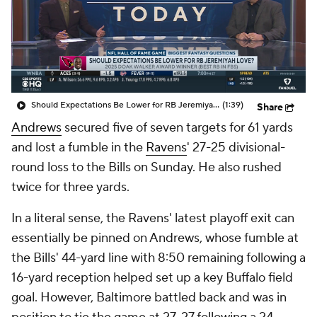
Should Expectations Be Lower for RB Jeremiyah Love?
(1:39)
Share
Andrews
secured five of seven targets for 61 yards
and lost a fumble in the
Ravens
' 27-25 divisional-
round loss to the Bills on Sunday. He also rushed
twice for three yards.
In a literal sense, the Ravens' latest playoff exit can
essentially be pinned on Andrews, whose fumble at
the Bills' 44-yard line with 8:50 remaining following a
16-yard reception helped set up a key Buffalo field
goal. However, Baltimore battled back and was in