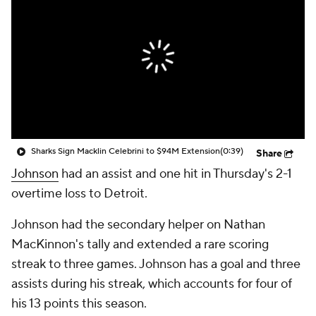
Sharks Sign Macklin Celebrini to $94M Extension
(0:39)
Share
Johnson
had an assist and one hit in Thursday's 2-1
overtime loss to Detroit.
Johnson had the secondary helper on Nathan
MacKinnon's tally and extended a rare scoring
streak to three games. Johnson has a goal and three
assists during his streak, which accounts for four of
his 13 points this season.