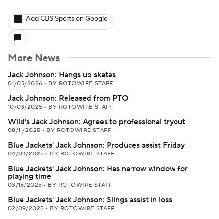
Add CBS Sports on Google
More News
Jack Johnson: Hangs up skates
01/05/2026
•
BY ROTOWIRE STAFF
Jack Johnson: Released from PTO
10/03/2025
•
BY ROTOWIRE STAFF
Wild's Jack Johnson: Agrees to professional tryout
08/11/2025
•
BY ROTOWIRE STAFF
Blue Jackets' Jack Johnson: Produces assist Friday
04/04/2025
•
BY ROTOWIRE STAFF
Blue Jackets' Jack Johnson: Has narrow window for
playing time
03/16/2025
•
BY ROTOWIRE STAFF
Blue Jackets' Jack Johnson: Slings assist in loss
02/09/2025
•
BY ROTOWIRE STAFF