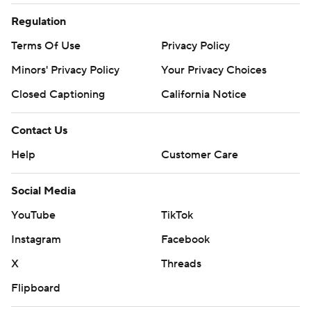
Regulation
Terms Of Use
Privacy Policy
Minors' Privacy Policy
Your Privacy Choices
Closed Captioning
California Notice
Contact Us
Help
Customer Care
Social Media
YouTube
TikTok
Instagram
Facebook
X
Threads
Flipboard