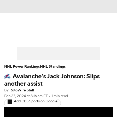
News
Play Now
Rankings
Projections
Avg. Draft Positions
Roster Trends
Stats
Depth Charts
NHL Power Rankings
NHL Standings
Avalanche's Jack Johnson: Slips
Player News
Player Search
another assist
Injury Report
By
RotoWire Staff
Feb 23, 2024
at 8:16 am ET
•
1 min read
Add CBS Sports on Google