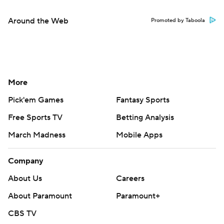
Around the Web
Promoted by Taboola
More
Pick'em Games
Fantasy Sports
Free Sports TV
Betting Analysis
March Madness
Mobile Apps
Company
About Us
Careers
About Paramount
Paramount+
CBS TV