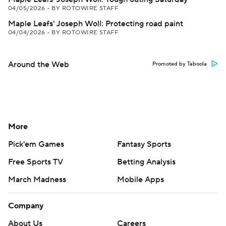
04/05/2026
•
BY ROTOWIRE STAFF
Maple Leafs' Joseph Woll: Protecting road paint
04/04/2026
•
BY ROTOWIRE STAFF
Around the Web
Promoted by Taboola
More
Pick'em Games
Fantasy Sports
Free Sports TV
Betting Analysis
March Madness
Mobile Apps
Company
About Us
Careers