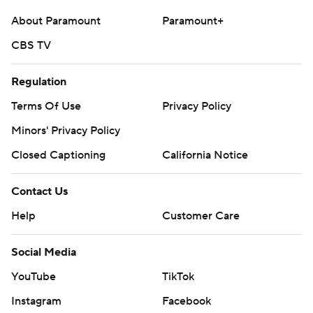
About Paramount
Paramount+
CBS TV
Regulation
Terms Of Use
Privacy Policy
Minors' Privacy Policy
Closed Captioning
California Notice
Contact Us
Help
Customer Care
Social Media
YouTube
TikTok
Instagram
Facebook