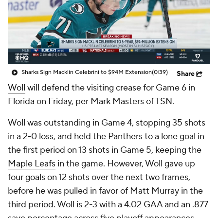
Sharks Sign Macklin Celebrini to $94M Extension
(0:39)
Share
Woll
will defend the visiting crease for Game 6 in
Florida on Friday, per Mark Masters of TSN.
Woll was outstanding in Game 4, stopping 35 shots
in a 2-0 loss, and held the Panthers to a lone goal in
the first period on 13 shots in Game 5, keeping the
Maple Leafs
in the game. However, Woll gave up
four goals on 12 shots over the next two frames,
before he was pulled in favor of Matt Murray in the
third period. Woll is 2-3 with a 4.02 GAA and an .877