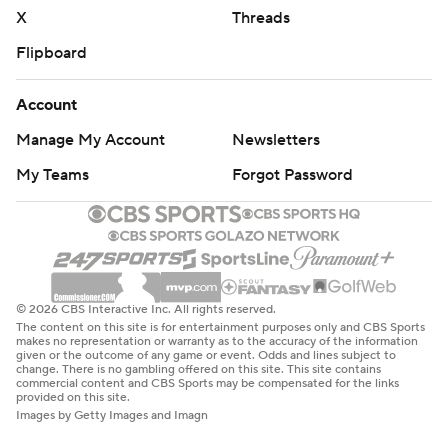
X
Threads
Flipboard
Account
Manage My Account
Newsletters
My Teams
Forgot Password
© 2026 CBS Interactive Inc. All rights reserved.
The content on this site is for entertainment purposes only and CBS Sports
makes no representation or warranty as to the accuracy of the information
given or the outcome of any game or event. Odds and lines subject to
change. There is no gambling offered on this site. This site contains
commercial content and CBS Sports may be compensated for the links
provided on this site.
Images by Getty Images and Imagn