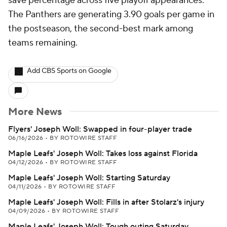
save percentage across five playoff appearances.
The Panthers are generating 3.90 goals per game in
the postseason, the second-best mark among
teams remaining.
Add CBS Sports on Google
More News
Flyers' Joseph Woll: Swapped in four-player trade
06/16/2026
•
BY ROTOWIRE STAFF
Maple Leafs' Joseph Woll: Takes loss against Florida
04/12/2026
•
BY ROTOWIRE STAFF
Maple Leafs' Joseph Woll: Starting Saturday
04/11/2026
•
BY ROTOWIRE STAFF
Maple Leafs' Joseph Woll: Fills in after Stolarz's injury
04/09/2026
•
BY ROTOWIRE STAFF
Maple Leafs' Joseph Woll: Tough outing Saturday