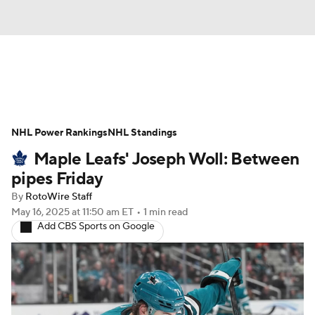
News
Play Now
Rankings
NHL Power Rankings
Projections
NHL Standings
Avg. Draft Positions
Maple Leafs' Joseph Woll: Between
Roster Trends
Stats
Depth Charts
pipes Friday
By
RotoWire Staff
Player News
Player Search
May 16, 2025
at 11:50 am ET
•
1 min read
Add CBS Sports on Google
Injury Report