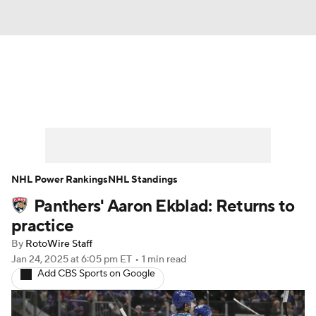
News
Play Now
Rankings
Projections
Avg. Draft Positions
Roster Trends
Stats
Depth Charts
NHL Power Rankings
NHL Standings
Panthers' Aaron Ekblad: Returns to
Player News
Player Search
practice
Injury Report
By
RotoWire Staff
Jan 24, 2025
at 6:05 pm ET
•
1 min read
Add CBS Sports on Google