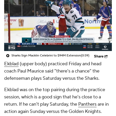
Sharks Sign Macklin Celebrini to $94M Extension
(0:39)
Share
Ekblad
(upper body) practiced Friday and head
coach Paul Maurice said "there's a chance" the
defenseman plays Saturday versus the Sharks.
Ekblad was on the top pairing during the practice
session, which is a good sign that he's close to a
return. If he can't play Saturday, the
Panthers
are in
action again Sunday versus the Golden Knights.