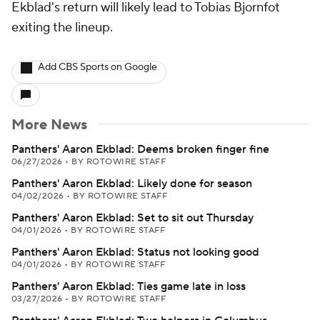
Ekblad's return will likely lead to Tobias Bjornfot
exiting the lineup.
Add CBS Sports on Google
More News
Panthers' Aaron Ekblad: Deems broken finger fine
06/27/2026
•
BY ROTOWIRE STAFF
Panthers' Aaron Ekblad: Likely done for season
04/02/2026
•
BY ROTOWIRE STAFF
Panthers' Aaron Ekblad: Set to sit out Thursday
04/01/2026
•
BY ROTOWIRE STAFF
Panthers' Aaron Ekblad: Status not looking good
04/01/2026
•
BY ROTOWIRE STAFF
Panthers' Aaron Ekblad: Ties game late in loss
03/27/2026
•
BY ROTOWIRE STAFF