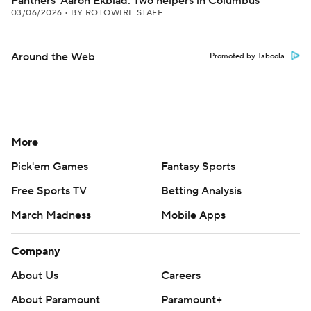
Panthers' Aaron Ekblad: Two helpers in Columbus
03/06/2026
•
BY ROTOWIRE STAFF
Around the Web
Promoted by Taboola
More
Pick'em Games
Fantasy Sports
Free Sports TV
Betting Analysis
March Madness
Mobile Apps
Company
About Us
Careers
About Paramount
Paramount+