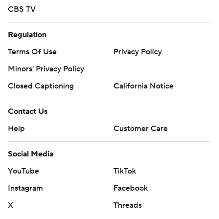
CBS TV
Regulation
Terms Of Use
Privacy Policy
Minors' Privacy Policy
Closed Captioning
California Notice
Contact Us
Help
Customer Care
Social Media
YouTube
TikTok
Instagram
Facebook
X
Threads