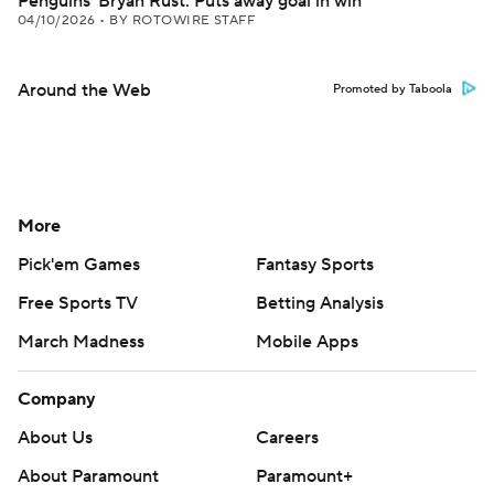
Penguins' Bryan Rust: Puts away goal in win
04/10/2026
•
BY ROTOWIRE STAFF
Around the Web
Promoted by Taboola
More
Pick'em Games
Fantasy Sports
Free Sports TV
Betting Analysis
March Madness
Mobile Apps
Company
About Us
Careers
About Paramount
Paramount+