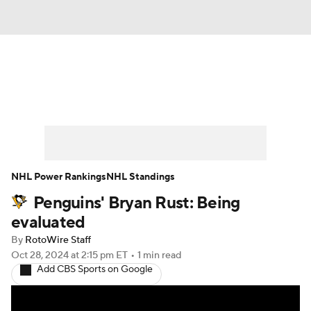
News
Play Now
Rankings
Projections
Avg. Draft Positions
Roster Trends
Stats
Depth Charts
NHL Power Rankings
NHL Standings
Penguins' Bryan Rust: Being
Player News
Player Search
evaluated
Injury Report
By
RotoWire Staff
Oct 28, 2024
at 2:15 pm ET
•
1 min read
Add CBS Sports on Google