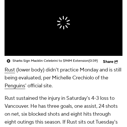
Sharks Sign Macklin Celebrini to $94M Extension
(0:39)
Share
Rust
(lower body) didn't practice Monday and is still
being evaluated, per Michelle Crechiolo of the
Penguins
' official site.
Rust sustained the injury in Saturday's 4-3 loss to
Vancouver. He has three goals, one assist, 24 shots
on net, six blocked shots and eight hits through
eight outings this season. If Rust sits out Tuesday's