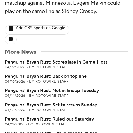
matchup against Minnesota, Evgeni Malkin could
play on the same line as Sidney Crosby.
Add CBS Sports on Google
More News
Penguins' Bryan Rust: Scores late in Game 1 loss
04/19/2026
•
BY ROTOWIRE STAFF
Penguins' Bryan Rust: Back on top line
04/16/2026
•
BY ROTOWIRE STAFF
Penguins' Bryan Rust: Not in lineup Tuesday
04/14/2026
•
BY ROTOWIRE STAFF
Penguins' Bryan Rust: Set to return Sunday
04/12/2026
•
BY ROTOWIRE STAFF
Penguins' Bryan Rust: Ruled out Saturday
04/11/2026
•
BY ROTOWIRE STAFF