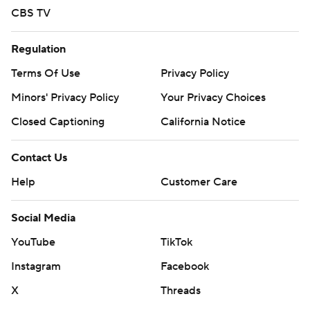
CBS TV
Regulation
Terms Of Use
Privacy Policy
Minors' Privacy Policy
Closed Captioning
California Notice
Contact Us
Help
Customer Care
Social Media
YouTube
TikTok
Instagram
Facebook
X
Threads