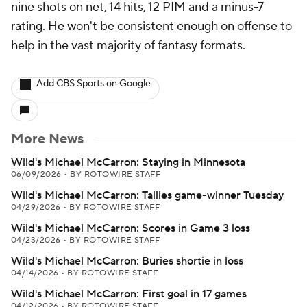
nine shots on net, 14 hits, 12 PIM and a minus-7
rating. He won't be consistent enough on offense to
help in the vast majority of fantasy formats.
Add CBS Sports on Google
More News
Wild's Michael McCarron: Staying in Minnesota
06/09/2026
•
BY ROTOWIRE STAFF
Wild's Michael McCarron: Tallies game-winner Tuesday
04/29/2026
•
BY ROTOWIRE STAFF
Wild's Michael McCarron: Scores in Game 3 loss
04/23/2026
•
BY ROTOWIRE STAFF
Wild's Michael McCarron: Buries shortie in loss
04/14/2026
•
BY ROTOWIRE STAFF
Wild's Michael McCarron: First goal in 17 games
04/12/2026
•
BY ROTOWIRE STAFF