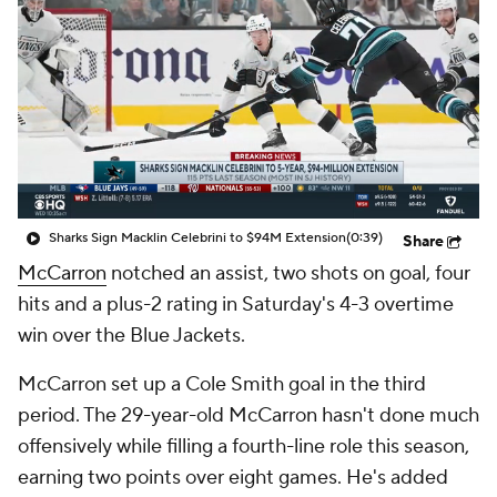
Sharks Sign Macklin Celebrini to $94M Extension
(0:39)
Share
McCarron
notched an assist, two shots on goal, four
hits and a plus-2 rating in Saturday's 4-3 overtime
win over the Blue Jackets.
McCarron set up a Cole Smith goal in the third
period. The 29-year-old McCarron hasn't done much
offensively while filling a fourth-line role this season,
earning two points over eight games. He's added