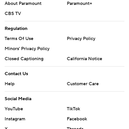
About Paramount
Paramount+
CBS TV
Regulation
Terms Of Use
Privacy Policy
Minors' Privacy Policy
Closed Captioning
California Notice
Contact Us
Help
Customer Care
Social Media
YouTube
TikTok
Instagram
Facebook