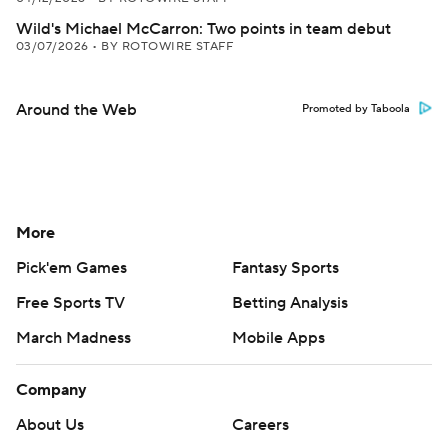
Wild's Michael McCarron: Two points in team debut
03/07/2026
•
BY ROTOWIRE STAFF
Around the Web
Promoted by Taboola
More
Pick'em Games
Fantasy Sports
Free Sports TV
Betting Analysis
March Madness
Mobile Apps
Company
About Us
Careers