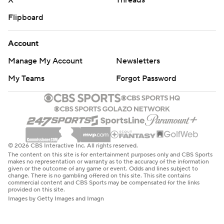
X
Threads
Flipboard
Account
Manage My Account
Newsletters
My Teams
Forgot Password
© 2026 CBS Interactive Inc. All rights reserved.
The content on this site is for entertainment purposes only and CBS Sports
makes no representation or warranty as to the accuracy of the information
given or the outcome of any game or event. Odds and lines subject to
change. There is no gambling offered on this site. This site contains
commercial content and CBS Sports may be compensated for the links
provided on this site.
Images by Getty Images and Imagn