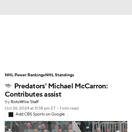
News
Play Now
Rankings
Projections
Avg. Draft Positions
Roster Trends
Stats
Depth Charts
NHL Power Rankings
NHL Standings
Predators' Michael McCarron:
Player News
Player Search
Contributes assist
Injury Report
By
RotoWire Staff
Oct 26, 2024
at 11:38 pm ET
•
1 min read
Add CBS Sports on Google