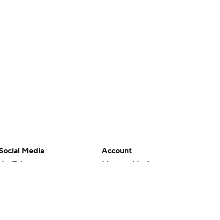
Social Media
Account
YouTube
Manage My Account
TikTok
Newsletters
Instagram
My Teams
Facebook
Forgot Password
X
Threads