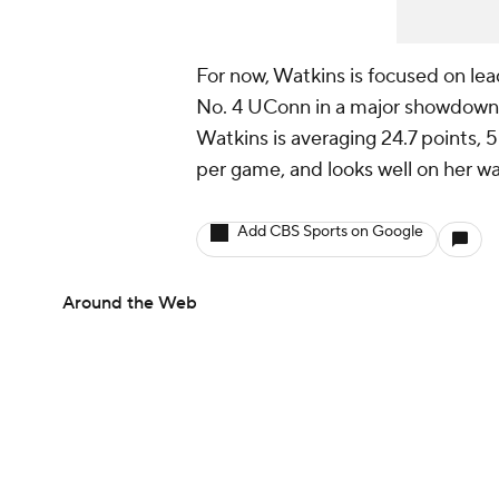
For now, Watkins is focused on lea
No. 4 UConn in a major showdown 
Watkins is averaging 24.7 points, 5.
per game, and looks well on her w
Add CBS Sports on Google
Around the Web