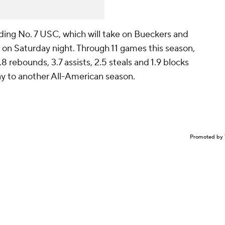
ding No. 7 USC, which will take on Bueckers and
on Saturday night. Through 11 games this season,
8 rebounds, 3.7 assists, 2.5 steals and 1.9 blocks
ay to another All-American season.
Promoted by 