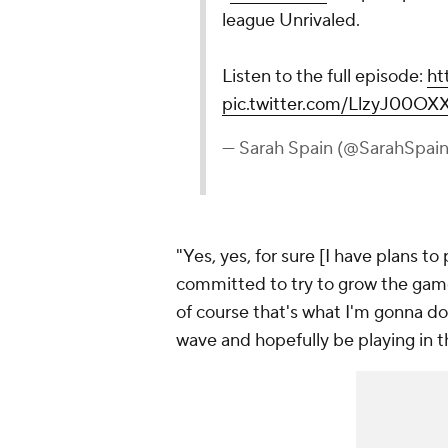
league Unrivaled.
Listen to the full episode:
ht
pic.twitter.com/LlzyJ00OX
— Sarah Spain (@SarahSpai
"Yes, yes, for sure [I have plans to 
committed to try to grow the game 
of course that's what I'm gonna do.
wave and hopefully be playing in 