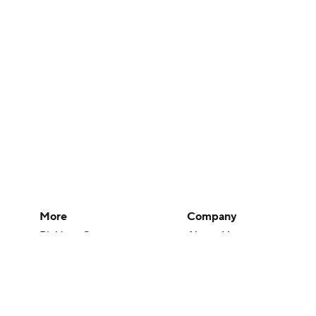
More
Company
Pick'em Games
About Us
Fantasy Sports
Careers
Free Sports TV
About Paramount
Betting Analysis
Paramount+
March Madness
CBS TV
Mobile Apps