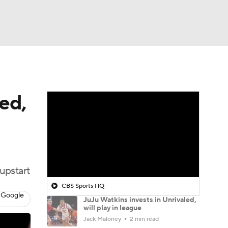
Watch
Fantasy
Betting
ed,
upstart
CBS Sports HQ
 Google
JuJu Watkins invests in Unrivaled,
will play in league
Jack Maloney
2 min read