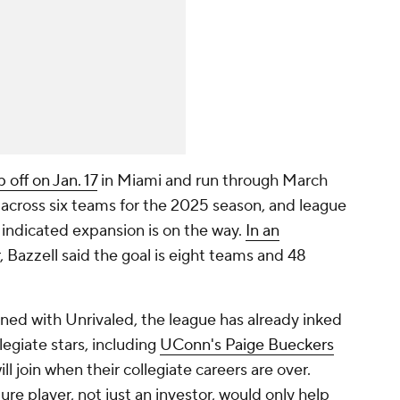
 off on Jan. 17
in Miami and run through March
d across six teams for the 2025 season, and league
 indicated expansion is on the way.
In an
, Bazzell said the goal is eight teams and 48
igned with Unrivaled, the league has already inked
legiate stars, including
UConn's Paige Bueckers
ill join when their collegiate careers are over.
re player, not just an investor, would only help