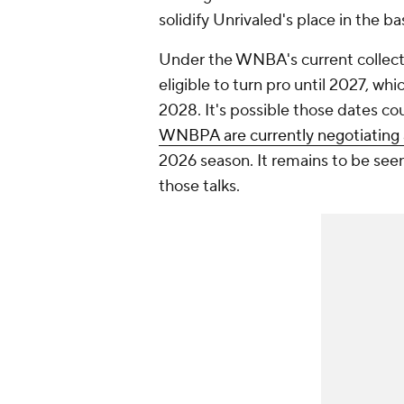
solidify Unrivaled's place in the b
Under the WNBA's current collect
eligible to turn pro until 2027, wh
2028. It's possible those dates c
WNBPA are currently negotiating
2026 season. It remains to be seen, 
those talks.