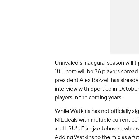
Unrivaled's inaugural season will tip
18. There will be 36 players sprea
president Alex Bazzell has already
interview with Sportico in October
players in the coming years.
While Watkins has not officially s
NIL deals with multiple current col
and
LSU's Flau'jae Johnson
, who w
Adding Watkins to the mix as a futu