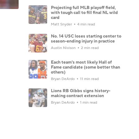
Projecting full MLB playoff field,
with tough call to fill final NL wild
card
Matt Snyder
4 min read
No. 14 USC loses starting center to
season-ending injury in practice
Austin Nivison
2 min read
Each team's most likely Hall of
Fame candidate (some better than
others)
Bryan DeArdo
11 min read
Lions RB Gibbs signs history-
making contract extension
Bryan DeArdo
1 min read