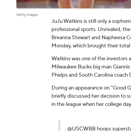
Getty Images
JuJu Watkins is still only a sophom
professional sports. Unrivaled, t
Breanna Stewart and Napheesa Col
Monday, which brought their total c
Watkins was one of the investors a
Milwaukee Bucks big man Gianni
Phelps and South Carolina coach 
During an appearance on "Good G
briefly discussed her decision to 
in the league when her college day
.
@USCWBB
hoops superst