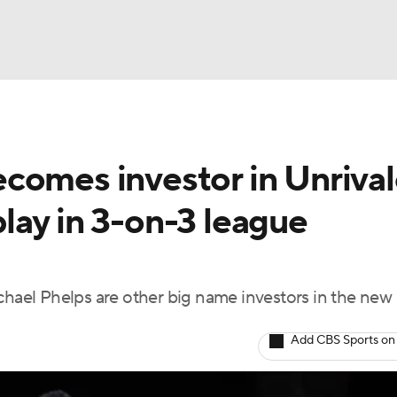
BA
comes investor in Unrival
NHL
 play in 3-on-3 league
CAR
ympics
el Phelps are other big name investors in the new 
MLV
Add CBS Sports on