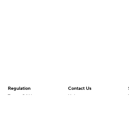
Regulation
Contact Us
Terms Of Use
Help
Privacy Policy
Customer Care
Minors' Privacy Policy
Closed Captioning
California Notice