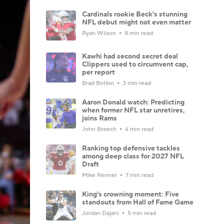
Cardinals rookie Beck's stunning
NFL debut might not even matter
Ryan Wilson
8 min read
Kawhi had second secret deal
Clippers used to circumvent cap,
per report
Brad Botkin
3 min read
Aaron Donald watch: Predicting
when former NFL star unretires,
joins Rams
John Breech
6 min read
Ranking top defensive tackles
among deep class for 2027 NFL
Draft
Mike Renner
7 min read
King's crowning moment: Five
standouts from Hall of Fame Game
Jordan Dajani
5 min read