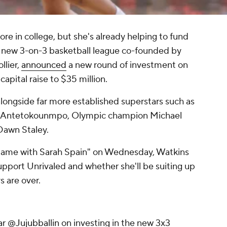
ore in college, but she's already helping to fund
he new 3-on-3 basketball league co-founded by
lier,
announced
a new round of investment on
apital raise to $35 million.
longside far more established superstars such as
s Antetokounmpo, Olympic champion Michael
Dawn Staley.
ame with Sarah Spain" on Wednesday, Watkins
support Unrivaled and whether she'll be suiting up
s are over.
ar
@Jujubballin
on investing in the new 3x3