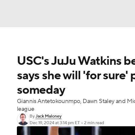
NFL
NCAA FB
Golf
MLB
UFC
N
USC's JuJu Watkins be
Soccer
WNBA
NCAA BB
NCAA WBB
says she will 'for sure'
Champions League
WWE
Boxing
NAS
someday
Motor Sports
NWSL
Tennis
BIG3
Ol
Giannis Antetokounmpo, Dawn Staley and Micha
league
Podcasts
Prediction
Shop
PBR
By
Jack Maloney
Dec 19, 2024
at 3:14 pm ET
•
2 min read
3ICE
Play Golf