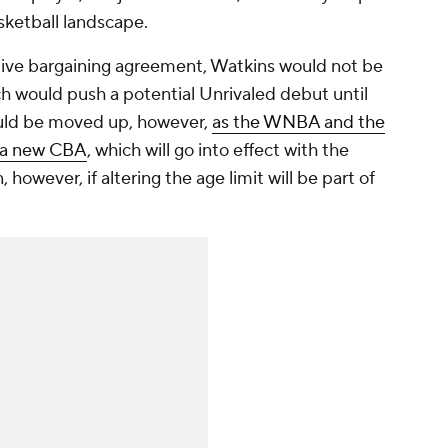
asketball landscape.
ive bargaining agreement, Watkins would not be
ich would push a potential Unrivaled debut until
ould be moved up, however,
as the WNBA and the
 a new CBA
, which will go into effect with the
however, if altering the age limit will be part of