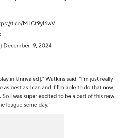
tps://t.co/MJCt9yI6wV
X
n)
December 19, 2024
play in Unrivaled]," Watkins said. "I'm just really
as best as I can and if I'm able to do that now,
 So I was super excited to be a part of this new
the league some day."