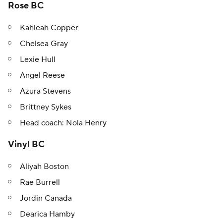
Rose BC
Kahleah Copper
Chelsea Gray
Lexie Hull
Angel Reese
Azura Stevens
Brittney Sykes
Head coach: Nola Henry
Vinyl BC
Aliyah Boston
Rae Burrell
Jordin Canada
Dearica Hamby