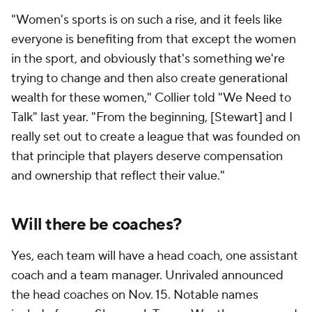
"Women's sports is on such a rise, and it feels like
everyone is benefiting from that except the women
in the sport, and obviously that's something we're
trying to change and then also create generational
wealth for these women," Collier told "We Need to
Talk" last year. "From the beginning, [Stewart] and I
really set out to create a league that was founded on
that principle that players deserve compensation
and ownership that reflect their value."
Will there be coaches?
Yes, each team will have a head coach, one assistant
coach and a team manager. Unrivaled announced
the head coaches on Nov. 15. Notable names