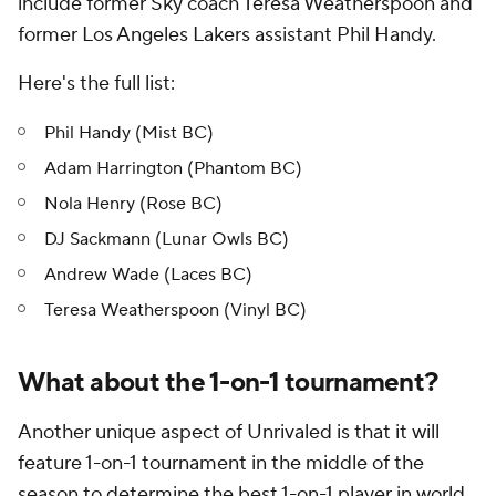
include former Sky coach Teresa Weatherspoon and
former Los Angeles Lakers assistant Phil Handy.
Here's the full list:
Phil Handy (Mist BC)
Adam Harrington (Phantom BC)
Nola Henry (Rose BC)
DJ Sackmann (Lunar Owls BC)
Andrew Wade (Laces BC)
Teresa Weatherspoon (Vinyl BC)
What about the 1-on-1 tournament?
Another unique aspect of Unrivaled is that it will
feature 1-on-1 tournament in the middle of the
season to determine the best 1-on-1 player in world.