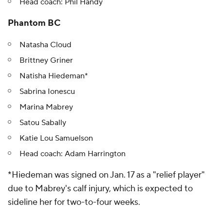
Head coach: Phil Handy
Phantom BC
Natasha Cloud
Brittney Griner
Natisha Hiedeman*
Sabrina Ionescu
Marina Mabrey
Satou Sabally
Katie Lou Samuelson
Head coach: Adam Harrington
*Hiedeman was signed on Jan. 17 as a "relief player"
due to Mabrey's calf injury, which is expected to
sideline her for two-to-four weeks.