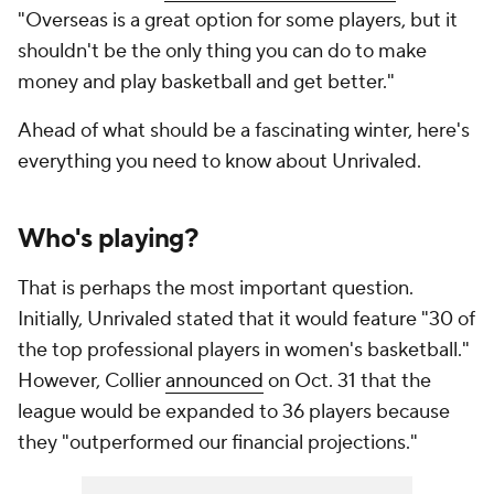
"Overseas is a great option for some players, but it
shouldn't be the only thing you can do to make
money and play basketball and get better."
Ahead of what should be a fascinating winter, here's
everything you need to know about Unrivaled.
Who's playing?
That is perhaps the most important question.
Initially, Unrivaled stated that it would feature "30 of
the top professional players in women's basketball."
However, Collier
announced
on Oct. 31 that the
league would be expanded to 36 players because
they "outperformed our financial projections."