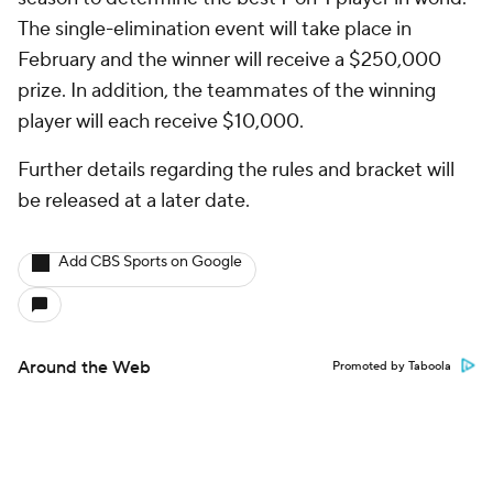
The single-elimination event will take place in
February and the winner will receive a $250,000
prize. In addition, the teammates of the winning
player will each receive $10,000.
Further details regarding the rules and bracket will
be released at a later date.
Add CBS Sports on Google
Around the Web
Promoted by Taboola