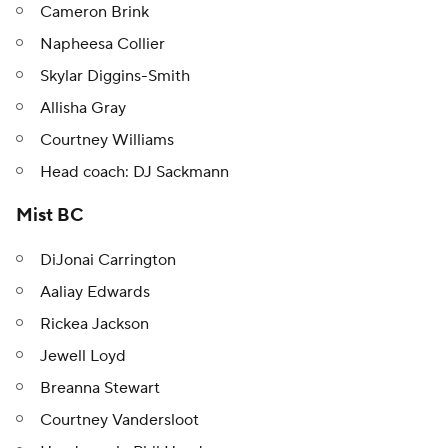
Cameron Brink
Napheesa Collier
Skylar Diggins-Smith
Allisha Gray
Courtney Williams
Head coach: DJ Sackmann
Mist BC
DiJonai Carrington
Aaliay Edwards
Rickea Jackson
Jewell Loyd
Breanna Stewart
Courtney Vandersloot