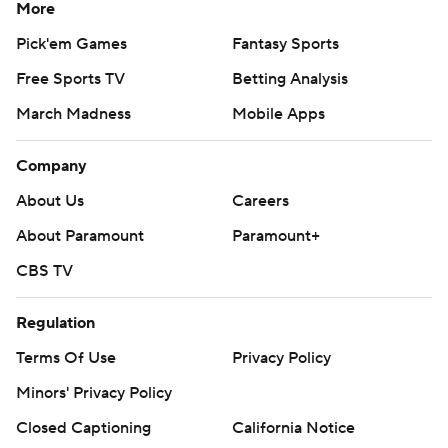
More
Pick'em Games
Fantasy Sports
Free Sports TV
Betting Analysis
March Madness
Mobile Apps
Company
About Us
Careers
About Paramount
Paramount+
CBS TV
Regulation
Terms Of Use
Privacy Policy
Minors' Privacy Policy
Closed Captioning
California Notice