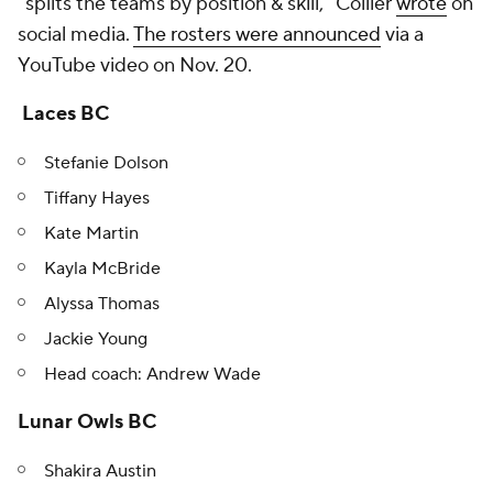
"splits the teams by position & skill," Collier
wrote
on
social media.
The rosters were announced
via a
YouTube video on Nov. 20.
Laces BC
Stefanie Dolson
Tiffany Hayes
Kate Martin
Kayla McBride
Alyssa Thomas
Jackie Young
Head coach: Andrew Wade
Lunar Owls BC
Shakira Austin