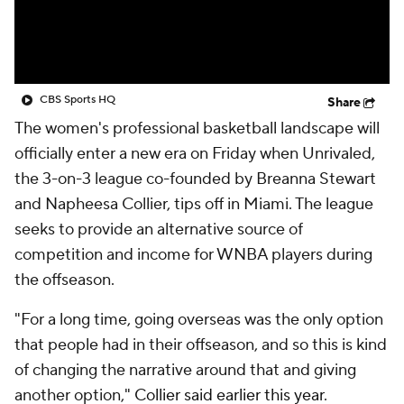
CBS Sports HQ
Share
The women's professional basketball landscape will
officially enter a new era on Friday when Unrivaled,
the 3-on-3 league co-founded by Breanna Stewart
and Napheesa Collier, tips off in Miami. The league
seeks to provide an alternative source of
competition and income for WNBA players during
the offseason.
"For a long time, going overseas was the only option
that people had in their offseason, and so this is kind
of changing the narrative around that and giving
another option,"
Collier said earlier this year
.