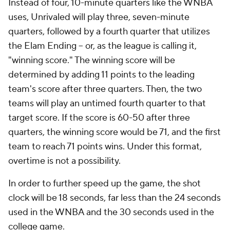
Instead of four, 10-minute quarters like the WNBA
uses, Unrivaled will play three, seven-minute
quarters, followed by a fourth quarter that utilizes
the Elam Ending -- or, as the league is calling it,
"winning score." The winning score will be
determined by adding 11 points to the leading
team's score after three quarters. Then, the two
teams will play an untimed fourth quarter to that
target score. If the score is 60-50 after three
quarters, the winning score would be 71, and the first
team to reach 71 points wins. Under this format,
overtime is not a possibility.
In order to further speed up the game, the shot
clock will be 18 seconds, far less than the 24 seconds
used in the WNBA and the 30 seconds used in the
college game.