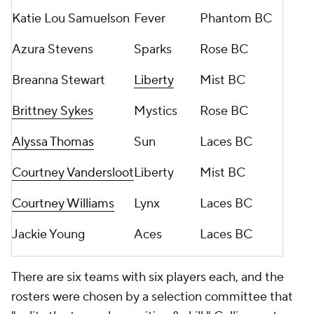
Katie Lou Samuelson
Fever
Phantom BC
Azura Stevens
Sparks
Rose BC
Breanna Stewart
Liberty
Mist BC
Brittney Sykes
Mystics
Rose BC
Alyssa Thomas
Sun
Laces BC
Courtney Vandersloot
Liberty
Mist BC
Courtney Williams
Lynx
Laces BC
Jackie Young
Aces
Laces BC
There are six teams with six players each, and the
rosters were chosen by a selection committee that