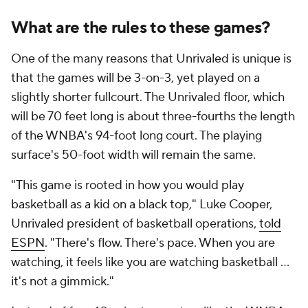
What are the rules to these games?
One of the many reasons that Unrivaled is unique is
that the games will be 3-on-3, yet played on a
slightly shorter fullcourt. The Unrivaled floor, which
will be 70 feet long is about three-fourths the length
of the WNBA's 94-foot long court. The playing
surface's 50-foot width will remain the same.
"This game is rooted in how you would play
basketball as a kid on a black top," Luke Cooper,
Unrivaled president of basketball operations,
told
ESPN
. "There's flow. There's pace. When you are
watching, it feels like you are watching basketball ...
it's not a gimmick."