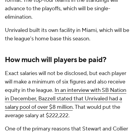
format. The top-four teams in the standings will
advance to the playoffs, which will be single-
elimination.
Unrivaled built its own facility in Miami, which will be
the league's home base this season.
How much will players be paid?
Exact salaries will not be disclosed, but each player
will make a minimum of six figures and also receive
equity in the league.
In an interview with SB Nation
in December, Bazzell stated that Unrivaled had a
salary pool of over $8 million
. That would put the
average salary at $222,222.
One of the primary reasons that Stewart and Collier