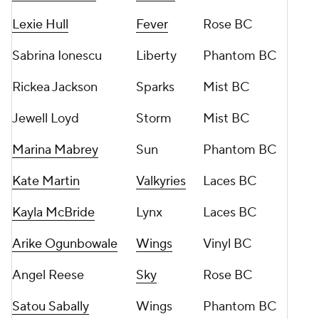
Lexie Hull
Fever
Rose BC
Sabrina Ionescu
Liberty
Phantom BC
Rickea Jackson
Sparks
Mist BC
Jewell Loyd
Storm
Mist BC
Marina Mabrey
Sun
Phantom BC
Kate Martin
Valkyries
Laces BC
Kayla McBride
Lynx
Laces BC
Arike Ogunbowale
Wings
Vinyl BC
Angel Reese
Sky
Rose BC
Satou Sabally
Wings
Phantom BC