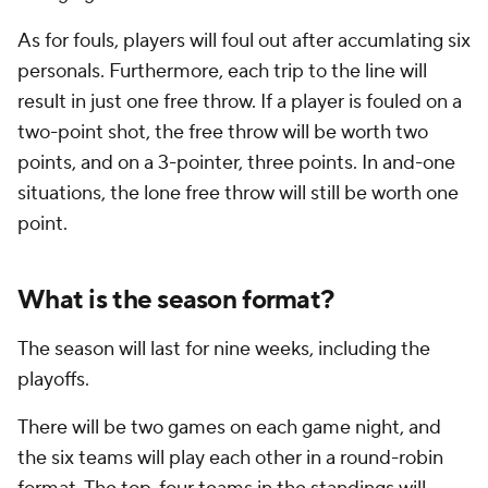
As for fouls, players will foul out after accumlating six
personals. Furthermore, each trip to the line will
result in just one free throw. If a player is fouled on a
two-point shot, the free throw will be worth two
points, and on a 3-pointer, three points. In and-one
situations, the lone free throw will still be worth one
point.
What is the season format?
The season will last for nine weeks, including the
playoffs.
There will be two games on each game night, and
the six teams will play each other in a round-robin