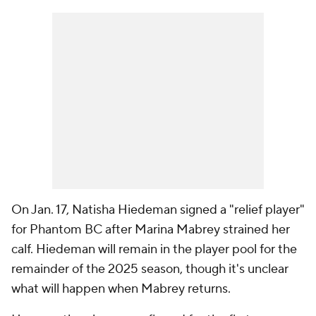
On Jan. 17, Natisha Hiedeman signed a "relief player"
for Phantom BC after Marina Mabrey strained her
calf. Hiedeman will remain in the player pool for the
remainder of the 2025 season, though it's unclear
what will happen when Mabrey returns.