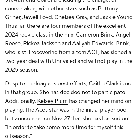
course, along with other stars such as
Brittney
Griner
,
Jewell Loyd
,
Chelsea Gray
, and
Jackie Young
.
Thus far, there are four members of the excellent
2024 rookie class in the mix:
Cameron Brink
,
Angel
Reese
,
Rickea Jackson
and
Aaliyah Edwards
. Brink,
who is still recovering from a torn ACL, has signed a
two-year deal with Unrivaled and will not play in the
2025 season.
Despite the league's best efforts
,
Caitlin Clark
is not
in that group.
She has decided not to participate
.
Additionally,
Kelsey Plum
has changed her mind on
playing. The Aces star was in the initial player pool,
but
announced
on Nov. 27 that she has backed out
"in order to take some more time for myself this
offseason."