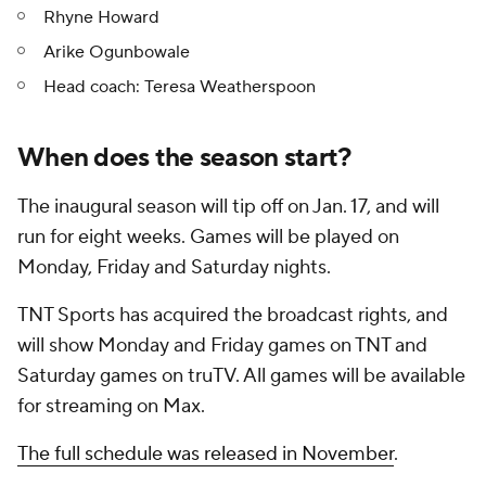
Rhyne Howard
Arike Ogunbowale
Head coach: Teresa Weatherspoon
When does the season start?
The inaugural season will tip off on Jan. 17, and will
run for eight weeks. Games will be played on
Monday, Friday and Saturday nights.
TNT Sports has acquired the broadcast rights, and
will show Monday and Friday games on TNT and
Saturday games on truTV. All games will be available
for streaming on Max.
The full schedule was released in November
.