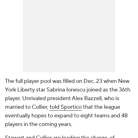
The full player pool was filled on Dec. 23 when New
York Liberty star Sabrina Ionescu joined as the 36th
player. Unrivaled president Alex Bazzell, who is
married to Collier,
told Sportico
that the league
eventually hopes to expand to eight teams and 48
players in the coming years.
Stewart and Collier are leading the charge, of