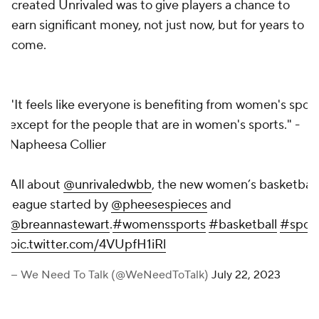
created Unrivaled was to give players a chance to
earn significant money, not just now, but for years to
come.
"It feels like everyone is benefiting from women's spor
except for the people that are in women's sports." -
Napheesa Collier
All about
@unrivaledwbb
, the new women’s basketball
league started by
@pheesespieces
and
@breannastewart
.
#womenssports
#basketball
#sport
pic.twitter.com/4VUpfH1iRl
— We Need To Talk (@WeNeedToTalk)
July 22, 2023