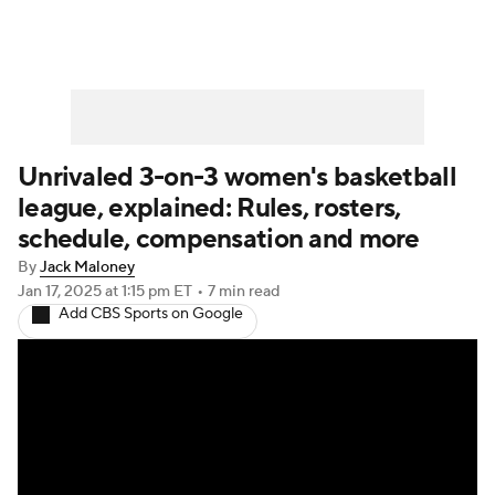
Unrivaled 3-on-3 women's basketball
league, explained: Rules, rosters,
schedule, compensation and more
By
Jack Maloney
Jan 17, 2025
at 1:15 pm ET
•
7 min read
Add CBS Sports on Google