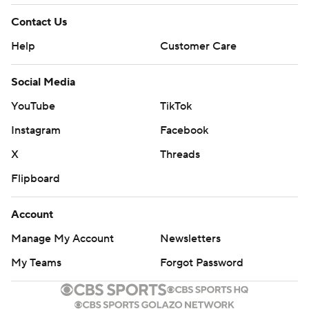
Contact Us
Help
Customer Care
Social Media
YouTube
TikTok
Instagram
Facebook
X
Threads
Flipboard
Account
Manage My Account
Newsletters
My Teams
Forgot Password