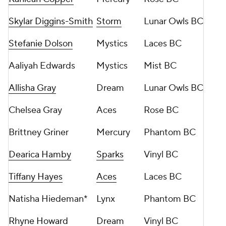
Skylar Diggins-Smith
Storm
Lunar Owls BC
Stefanie Dolson
Mystics
Laces BC
Aaliyah Edwards
Mystics
Mist BC
Allisha Gray
Dream
Lunar Owls BC
Chelsea Gray
Aces
Rose BC
Brittney Griner
Mercury
Phantom BC
Dearica Hamby
Sparks
Vinyl BC
Tiffany Hayes
Aces
Laces BC
Natisha Hiedeman*
Lynx
Phantom BC
Rhyne Howard
Dream
Vinyl BC