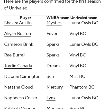
Here are the players confirmed for the first season
of Unrivaled.
Player
WNBA team
Unrivaled team
Shakira Austin
Mystics
Lunar Owls BC
Aliyah Boston
Fever
Vinyl BC
Cameron Brink
Sparks
Lunar Owls BC
Rae Burrell
Sparks
Vinyl BC
Jordin Canada
Dream
Vinyl BC
DiJonai Carrington
Sun
Mist BC
Natasha Cloud
Mercury
Phantom BC
Napheesa Collier
Lynx
Lunar Owls BC
Kahleah Copper
Mercury
Rose BC