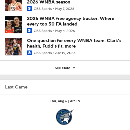
2026 WNBA season
CBS Sports
May 7, 2026
2026 WNBA free agency tracker: Where
every top 50 FA landed
CBS Sports
May 4, 2026
One question for every WNBA team: Clark's
health, Fudd's fit, more
CBS Sports
Apr 19, 2026
See More
Last Game
Thu, Aug 6 |
AMZN