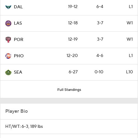
19-12
6-4
L1
DAL
12-18
3-7
W1
LAS
12-19
3-7
W1
POR
12-20
4-6
L1
PHO
6-27
0-10
L10
SEA
Full Standings
Player Bio
HT/WT: 6-3, 189 lbs