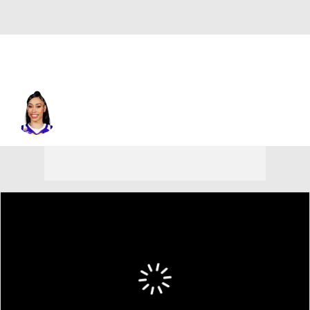
Los Angeles • #5 • F
Dearica Hamby