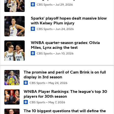
CBS Sports
Jul 29, 2026
Sparks’ playoff hopes dealt massive blow
with Kelsey Plum injury
CBS Sports
Jun 24, 2026
WNBA quarter-season grades: Olivia
Miles, Lynx acing the test
CBS Sports
Jun 10, 2026
The promise and peril of Cam Brink is on full
display in 3rd season
CBS Sports
May 24, 2026
WNBA Player Rankings: The league's top 30
players for 30th season
CBS Sports
May 7, 2026
The 10 biggest questions that will define the