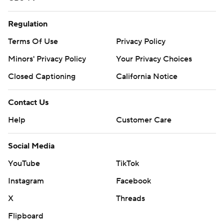
Regulation
Terms Of Use
Privacy Policy
Minors' Privacy Policy
Your Privacy Choices
Closed Captioning
California Notice
Contact Us
Help
Customer Care
Social Media
YouTube
TikTok
Instagram
Facebook
X
Threads
Flipboard