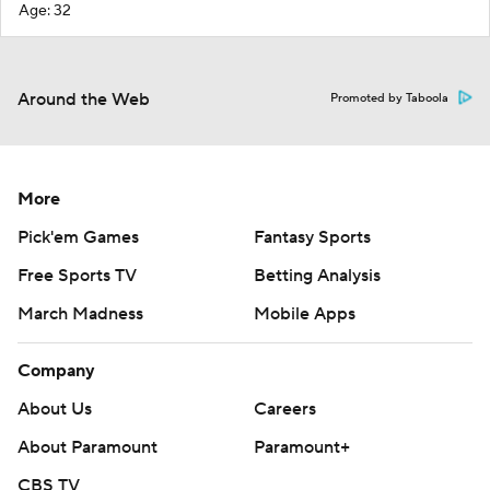
Age: 32
Around the Web
Promoted by Taboola
More
Pick'em Games
Fantasy Sports
Free Sports TV
Betting Analysis
March Madness
Mobile Apps
Company
About Us
Careers
About Paramount
Paramount+
CBS TV