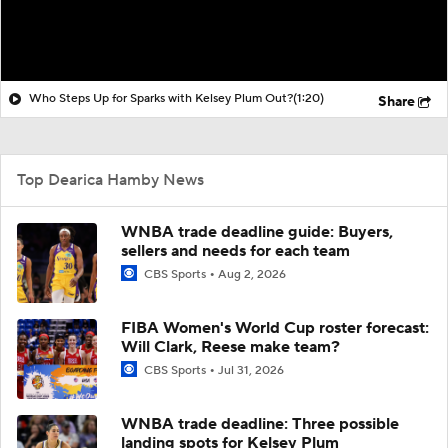
Who Steps Up for Sparks with Kelsey Plum Out?
(1:20)
Share
Top Dearica Hamby News
WNBA trade deadline guide: Buyers,
sellers and needs for each team
CBS Sports
Aug 2, 2026
FIBA Women's World Cup roster forecast:
Will Clark, Reese make team?
CBS Sports
Jul 31, 2026
WNBA trade deadline: Three possible
landing spots for Kelsey Plum