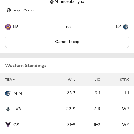
@
Minnesota Lynx
Target Center
89
82
Final
Game Recap
Western Standings
TEAM
W-L
L10
STRK
25-7
9-1
L1
MIN
22-9
7-3
W2
LVA
21-9
8-2
W2
GS