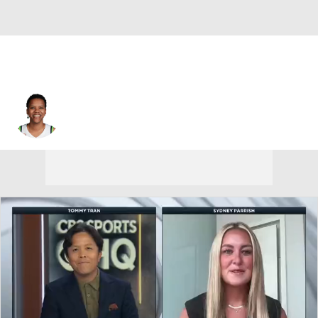
Minnesota • #10 • G
Courtney Williams