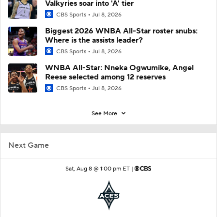
Valkyries soar into 'A' tier
CBS Sports
Jul 8, 2026
Biggest 2026 WNBA All-Star roster snubs:
Where is the assists leader?
CBS Sports
Jul 8, 2026
WNBA All-Star: Nneka Ogwumike, Angel
Reese selected among 12 reserves
CBS Sports
Jul 8, 2026
See More
Next Game
Sat, Aug 8 @ 1:00 pm ET |