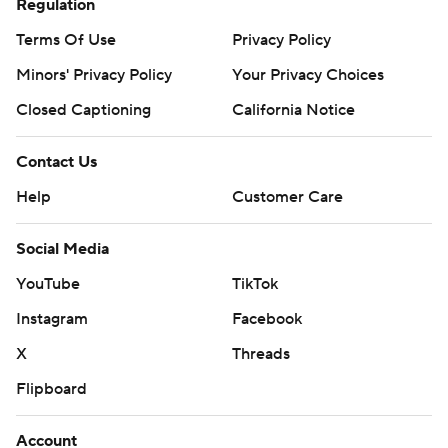
Regulation
Terms Of Use
Privacy Policy
Minors' Privacy Policy
Your Privacy Choices
Closed Captioning
California Notice
Contact Us
Help
Customer Care
Social Media
YouTube
TikTok
Instagram
Facebook
X
Threads
Flipboard
Account