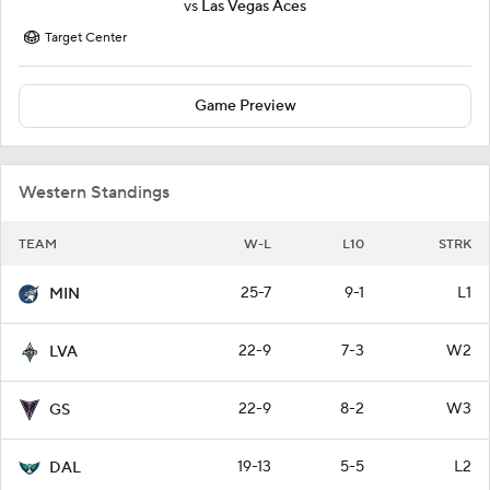
vs
Las Vegas Aces
Target Center
Game Preview
Western Standings
TEAM
W-L
L10
STRK
25-7
9-1
L1
MIN
22-9
7-3
W2
LVA
22-9
8-2
W3
GS
19-13
5-5
L2
DAL