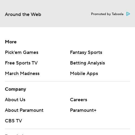
Around the Web
Promoted by Taboola
More
Pick'em Games
Fantasy Sports
Free Sports TV
Betting Analysis
March Madness
Mobile Apps
Company
About Us
Careers
About Paramount
Paramount+
CBS TV