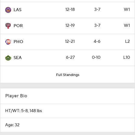
12-18
3-7
W1
LAS
12-19
3-7
W1
POR
12-21
4-6
L2
PHO
6-27
0-10
L10
SEA
Full Standings
Player Bio
HT/WT: 5-8, 148 lbs
Age: 32