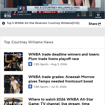
Top 5 WNBA All-Star Reserves: Courtney Williams
(0:32)
Share
Top Courtney Williams News
WNBA trade deadline winners and losers:
Plum trade livens playoff race
CBS Sports
Aug 3, 2026
WNBA trade grades: Aneesah Morrow
gives Tempo needed frontcourt boost
CBS Sports
Jul 31, 2026
Where to watch 2026 WNBA All-Star
Game: TV channel, live stream, time