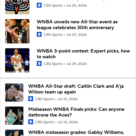
CBS Sports
Jul 25, 2026
WNBA unveils new All-Star event as
league celebrates 30th anniversary
CBS Sports
Jul 23, 2026
WNBA 3-point contest: Expert picks, how
to watch
CBS Sports
Jul 24, 2026
WNBA All-Star draft: Caitlin Clark and A'ja
Wilson team up again
CBS Sports
Jul 15, 2026
Midseason WNBA Finals picks: Can anyone
dethrone the Aces?
CBS Sports
Jul 10, 2026
WNBA midseason grades: Gabby Williams,