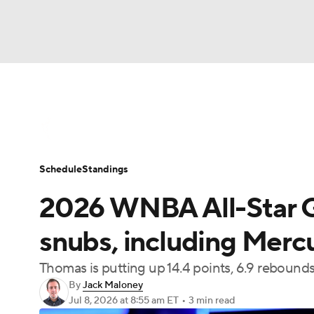
WNBA
NFL
NCAA FB
Golf
MLB
WNBA News
Scores
Schedule
Standin
NBA
Soccer
NCAA BB
NCAA WBB
Schedule
Standings
Champions League
WWE
Boxing
NAS
2026 WNBA All-Star G
Motor Sports
NWSL
Tennis
BIG3
Ol
snubs, including Merc
Thomas is putting up 14.4 points, 6.9 rebounds
Podcasts
Prediction
Shop
PBR
By
Jack Maloney
Jul 8, 2026
at 8:55 am ET
•
3 min read
3ICE
Play Golf