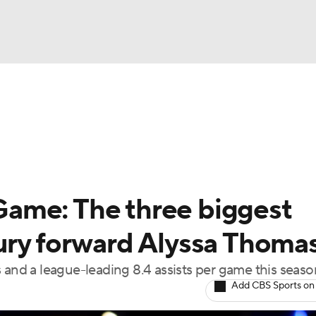
UFC
gs
Teams
Stats
Players
NHL
CAR
ame: The three biggest
ympics
ury forward Alyssa Thoma
 and a league-leading 8.4 assists per game this seaso
MLV
Add CBS Sports on