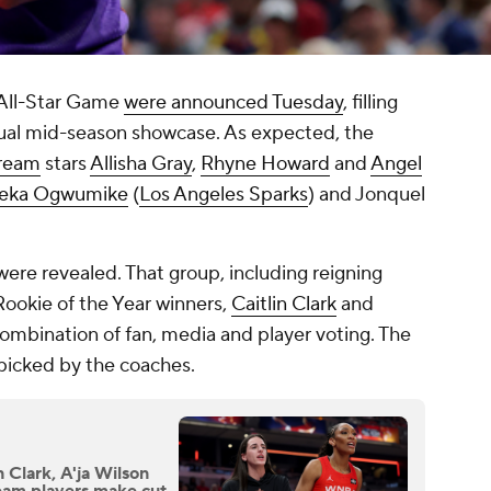
All-Star Game
were announced Tuesday
, filling
nnual mid-season showcase. As expected, the
Dream
stars
Allisha Gray
,
Rhyne Howard
and
Angel
eka Ogwumike
(
Los Angeles Sparks
) and Jonquel
 were revealed. That group, including reigning
Rookie of the Year winners,
Caitlin Clark
and
combination of fan, media and player voting. The
 picked by the coaches.
Clark, A'ja Wilson