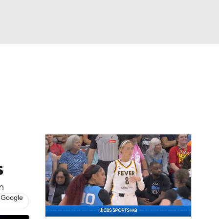
Watch
Fantasy
Betting
s
n
 Google