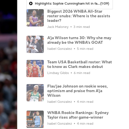
Highlights: Sophie Cunningham hit in face during Fever's win over Sky
(1:09)
Biggest 2026 WNBA All-Star
roster snubs: Where is the assists
leader?
Jack Maloney
3 min read
A'ja Wilson turns 30: Why she may
already be the WNBA's GOAT
Isabel Gonzalez
5 min read
Team USA Basketball roster: What
to know as Clark makes debut
Lindsay Gibbs
6 min read
Flau'jae Johnson on rookie woes,
optimism and praise from A'ja
Wilson
Isabel Gonzalez
4 min read
WNBA Rookie Rankings: Sydney
Taylor rises after game-winner
Isabel Gonzalez
4 min read