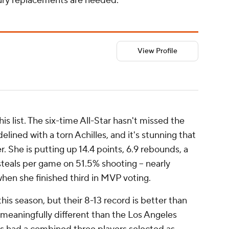
jury replacements are needed.
View Profile
s list. The six-time All-Star hasn't missed the
lined with a torn Achilles, and it's stunning that
. She is putting up 14.4 points, 6.9 rebounds, a
steals per game on 51.5% shooting -- nearly
when she finished third in MVP voting.
is season, but their 8-13 record is better than
 meaningfully different than the Los Angeles