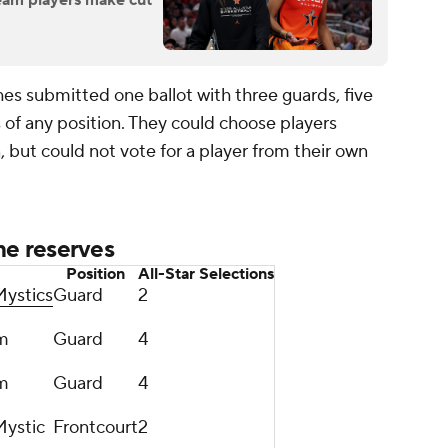
Dream players make cut
es submitted one ballot with three guards, five
s of any position. They could choose players
n, but could not vote for a player from their own
e reserves
Position
All-Star Selections
ystics
Guard
2
m
Guard
4
m
Guard
4
ystic
Frontcourt
2