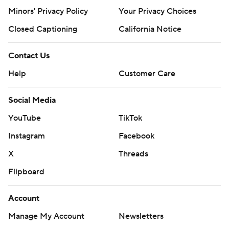
Minors' Privacy Policy
Your Privacy Choices
Closed Captioning
California Notice
Contact Us
Help
Customer Care
Social Media
YouTube
TikTok
Instagram
Facebook
X
Threads
Flipboard
Account
Manage My Account
Newsletters