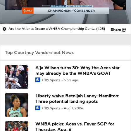
Are the Atlanta Dream a WNBA Championship Contender?
(1:25)
Share
Top Courtney Vandersloot News
A'ja Wilson turns 30: Why the Aces star
may already be the WNBA's GOAT
CBS Sports
5 hrs ago
Liberty waive Betnijah Laney-Hamilton:
Three potential landing spots
CBS Sports
Aug 7, 2026
WNBA picks: Aces vs. Fever SGP for
Thursday, Aug. 6