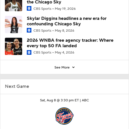
the Chicago Sky
CBS Sports
May 19, 2026
Skylar Diggins headlines a new era for
confounding Chicago Sky
CBS Sports
May 8, 2026
2026 WNBA free agency tracker: Where
every top 50 FA landed
CBS Sports
May 4, 2026
See More
Next Game
Sat, Aug 8 @ 3:30 pm ET |
ABC