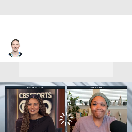
Chicago • #22 • G
Courtney Vandersloot