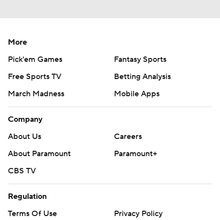
More
Pick'em Games
Fantasy Sports
Free Sports TV
Betting Analysis
March Madness
Mobile Apps
Company
About Us
Careers
About Paramount
Paramount+
CBS TV
Regulation
Terms Of Use
Privacy Policy