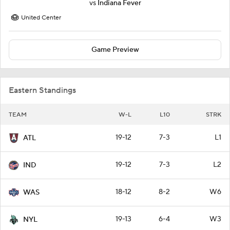
vs
Indiana Fever
United Center
Game Preview
Eastern Standings
TEAM
W-L
L10
STRK
19-12
7-3
L1
ATL
19-12
7-3
L2
IND
18-12
8-2
W6
WAS
19-13
6-4
W3
NYL