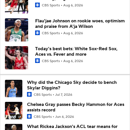
CBS Sports
Aug 6, 2026
Flau'jae Johnson on rookie woes, optimism
and praise from A'ja Wilson
CBS Sports
Aug 6, 2026
Today's best bets: White Sox-Red Sox,
Aces vs. Fever and more
CBS Sports
Aug 6, 2026
Why did the Chicago Sky decide to bench
Skylar Diggins?
CBS Sports
Jul 7, 2026
Chelsea Gray passes Becky Hammon for Aces
assists record
CBS Sports
Jun 6, 2026
What Rickea Jackson's ACL tear means for