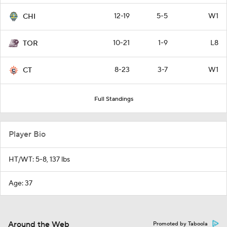
12-19
5-5
W1
CHI
10-21
1-9
L8
TOR
8-23
3-7
W1
CT
Full Standings
Player Bio
HT/WT: 5-8, 137 lbs
Age: 37
Around the Web
Promoted by Taboola