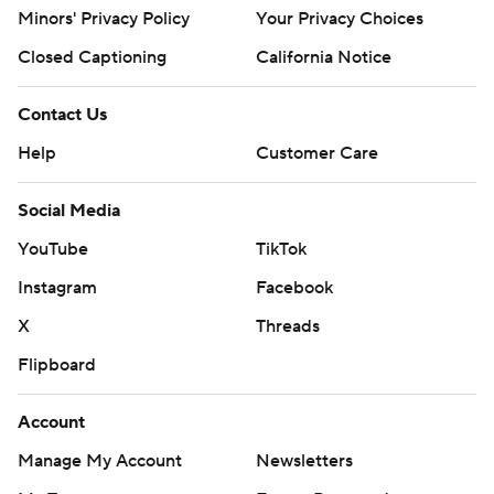
Minors' Privacy Policy
Your Privacy Choices
Closed Captioning
California Notice
Contact Us
Help
Customer Care
Social Media
YouTube
TikTok
Instagram
Facebook
X
Threads
Flipboard
Account
Manage My Account
Newsletters