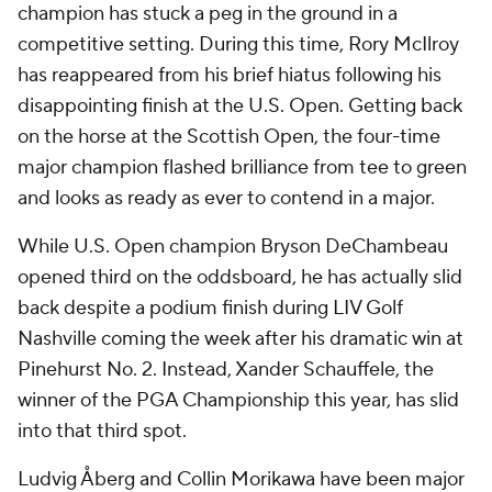
champion has stuck a peg in the ground in a
competitive setting. During this time, Rory McIlroy
has reappeared from his brief hiatus following his
disappointing finish at the U.S. Open. Getting back
on the horse at the Scottish Open, the four-time
major champion flashed brilliance from tee to green
and looks as ready as ever to contend in a major.
While U.S. Open champion Bryson DeChambeau
opened third on the oddsboard, he has actually slid
back despite a podium finish during LIV Golf
Nashville coming the week after his dramatic win at
Pinehurst No. 2. Instead, Xander Schauffele, the
winner of the PGA Championship this year, has slid
into that third spot.
Ludvig Åberg and Collin Morikawa have been major