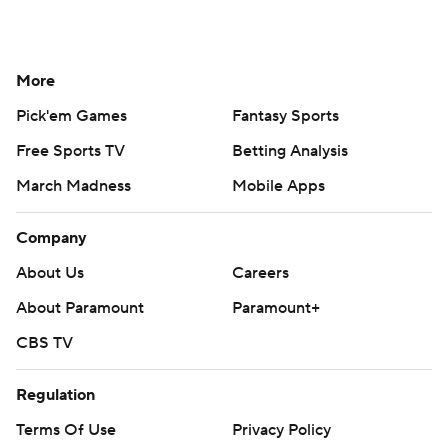
More
Pick'em Games
Fantasy Sports
Free Sports TV
Betting Analysis
March Madness
Mobile Apps
Company
About Us
Careers
About Paramount
Paramount+
CBS TV
Regulation
Terms Of Use
Privacy Policy