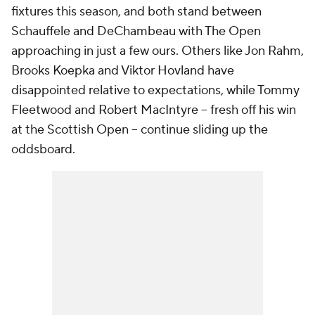
fixtures this season, and both stand between
Schauffele and DeChambeau with The Open
approaching in just a few ours. Others like Jon Rahm,
Brooks Koepka and Viktor Hovland have
disappointed relative to expectations, while Tommy
Fleetwood and Robert MacIntyre -- fresh off his win
at the Scottish Open -- continue sliding up the
oddsboard.