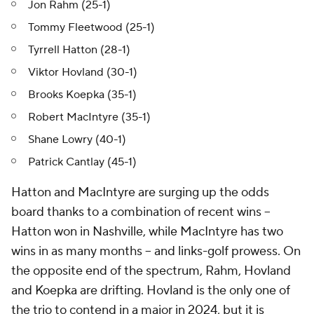
Jon Rahm (25-1)
Tommy Fleetwood (25-1)
Tyrrell Hatton (28-1)
Viktor Hovland (30-1)
Brooks Koepka (35-1)
Robert MacIntyre (35-1)
Shane Lowry (40-1)
Patrick Cantlay (45-1)
Hatton and MacIntyre are surging up the odds
board thanks to a combination of recent wins --
Hatton won in Nashville, while MacIntyre has two
wins in as many months -- and links-golf prowess. On
the opposite end of the spectrum, Rahm, Hovland
and Koepka are drifting. Hovland is the only one of
the trio to contend in a major in 2024, but it is