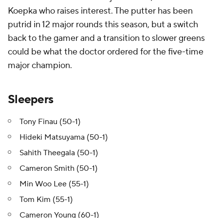
Koepka who raises interest. The putter has been
putrid in 12 major rounds this season, but a switch
back to the gamer and a transition to slower greens
could be what the doctor ordered for the five-time
major champion.
Sleepers
Tony Finau (50-1)
Hideki Matsuyama (50-1)
Sahith Theegala (50-1)
Cameron Smith (50-1)
Min Woo Lee (55-1)
Tom Kim (55-1)
Cameron Young (60-1)