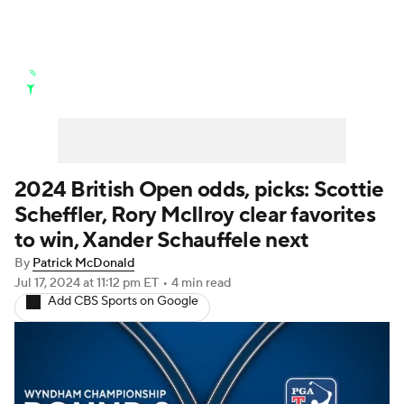
Golf News
Leaderboard
Schedule
Stats
Rankings
Watch Live
Masters
Golf Betting
Play Golf
2024 British Open odds, picks: Scottie
Scheffler, Rory McIlroy clear favorites
Golf Shop
to win, Xander Schauffele next
By
Patrick McDonald
Jul 17, 2024
at 11:12 pm ET
•
4 min read
Add CBS Sports on Google