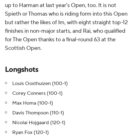
up to Harman at last year's Open, too. It is not
Spieth or Thomas who is riding form into this Open
but rather the likes of Im, with eight straight top-12
finishes in non-major starts, and Rai, who qualified
for The Open thanks to a final-round 63 at the
Scottish Open.
Longshots
Louis Oosthuizen (100-1)
Corey Conners (100-1)
Max Homa (100-1)
Davis Thompson (110-1)
Nicolai Hojgaard (120-1)
Ryan Fox (120-1)