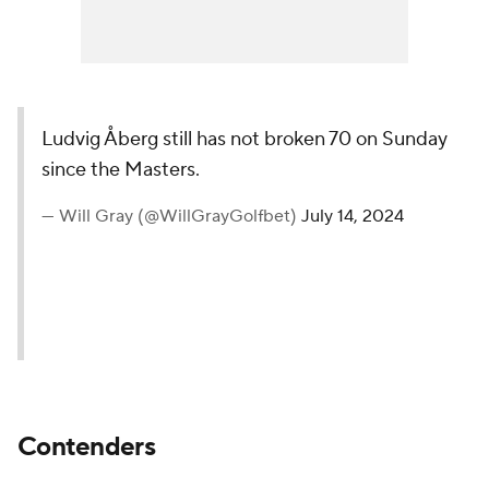
Ludvig Åberg still has not broken 70 on Sunday
since the Masters.
— Will Gray (@WillGrayGolfbet)
July 14, 2024
Contenders