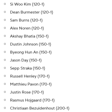
Si Woo Kim (120-1)
Dean Burmester (120-1)
Sam Burns (120-1)
Alex Noren (120-1)
Akshay Bhatia (150-1)
Dustin Johnson (150-1)
Byeong Hun An (150-1)
Jason Day (150-1)
Sepp Straka (150-1)
Russell Henley (170-1)
Matthieu Pavon (170-1)
Justin Rose (170-1)
Rasmus Hojgaard (170-1)
Christiaan Bezuidenhout (200-1)