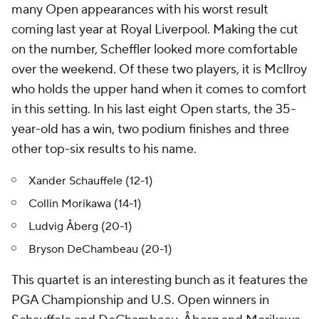
many Open appearances with his worst result
coming last year at Royal Liverpool. Making the cut
on the number, Scheffler looked more comfortable
over the weekend. Of these two players, it is McIlroy
who holds the upper hand when it comes to comfort
in this setting. In his last eight Open starts, the 35-
year-old has a win, two podium finishes and three
other top-six results to his name.
Xander Schauffele (12-1)
Collin Morikawa (14-1)
Ludvig Åberg (20-1)
Bryson DeChambeau (20-1)
This quartet is an interesting bunch as it features the
PGA Championship and U.S. Open winners in