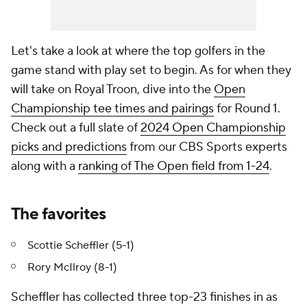
Let's take a look at where the top golfers in the
game stand with play set to begin. As for when they
will take on Royal Troon, dive into the
Open
Championship tee times and pairings
for Round 1.
Check out a full slate of
2024 Open Championship
picks and predictions
from our CBS Sports experts
along with a
ranking of The Open field from 1-24
.
The favorites
Scottie Scheffler (5-1)
Rory McIlroy (8-1)
Scheffler has collected three top-23 finishes in as