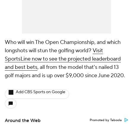
Who will win The Open Championship, and which
longshots will stun the golfing world?
Visit
SportsLine now to see the projected leaderboard
and best bets
, all from the model that's nailed 13
golf majors and is up over $9,000 since June 2020.
Add CBS Sports on Google
Around the Web
Promoted by Taboola