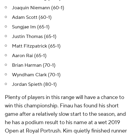
Joaquin Niemann (60-1)
Adam Scott (60-1)
Sungjae Im (65-1)
Justin Thomas (65-1)
Matt Fitzpatrick (65-1)
Aaron Rai (65-1)
Brian Harman (70-1)
Wyndham Clark (70-1)
Jordan Spieth (80-1)
Plenty of players in this range will have a chance to
win this championship. Finau has found his short
game after a relatively slow start to the season, and
he has a podium result to his name at a wet 2019
Open at Royal Portrush. Kim quietly finished runner