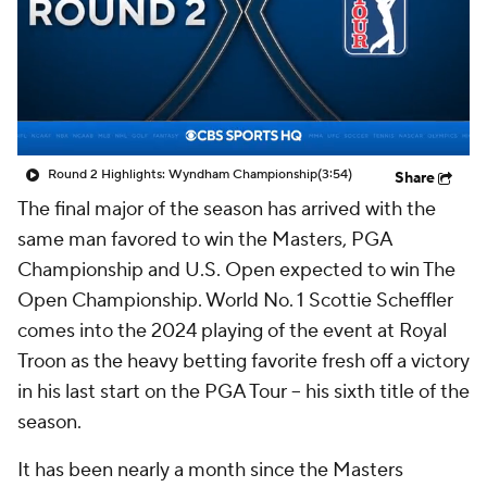
Round 2 Highlights: Wyndham Championship
(3:54)
Share
The final major of the season has arrived with the
same man favored to win the Masters, PGA
Championship and U.S. Open expected to win The
Open Championship. World No. 1 Scottie Scheffler
comes into the 2024 playing of the event at Royal
Troon as the heavy betting favorite fresh off a victory
in his last start on the PGA Tour -- his sixth title of the
season.
It has been nearly a month since the Masters