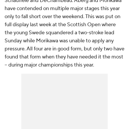
Schauffele and DeChambeau. Åberg and Morikawa
have contended on multiple major stages this year
only to fall short over the weekend. This was put on
full display last week at the Scottish Open where
the young Swede squandered a two-stroke lead
Sunday while Morikawa was unable to apply any
pressure. All four are in good form, but only two have
found that form when they have needed it the most
-- during major championships this year.