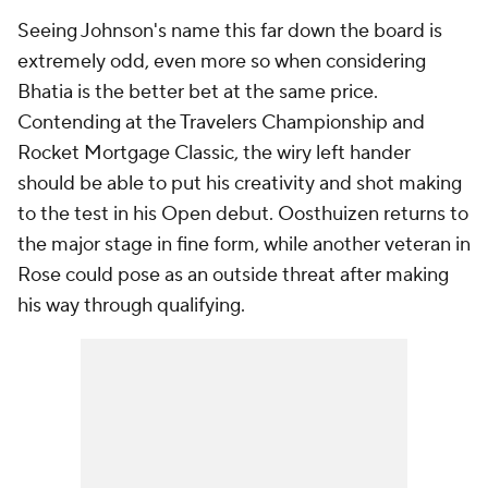
Seeing Johnson's name this far down the board is
extremely odd, even more so when considering
Bhatia is the better bet at the same price.
Contending at the Travelers Championship and
Rocket Mortgage Classic, the wiry left hander
should be able to put his creativity and shot making
to the test in his Open debut. Oosthuizen returns to
the major stage in fine form, while another veteran in
Rose could pose as an outside threat after making
his way through qualifying.