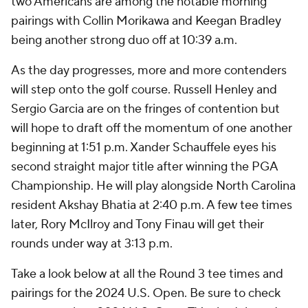
two Americans are among the notable morning
pairings with Collin Morikawa and Keegan Bradley
being another strong duo off at 10:39 a.m.
As the day progresses, more and more contenders
will step onto the golf course. Russell Henley and
Sergio Garcia are on the fringes of contention but
will hope to draft off the momentum of one another
beginning at 1:51 p.m. Xander Schauffele eyes his
second straight major title after winning the PGA
Championship. He will play alongside North Carolina
resident Akshay Bhatia at 2:40 p.m. A few tee times
later, Rory McIlroy and Tony Finau will get their
rounds under way at 3:13 p.m.
Take a look below at all the Round 3 tee times and
pairings for the 2024 U.S. Open. Be sure to check