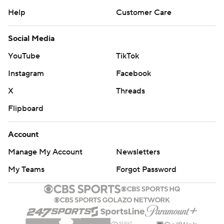
Help
Customer Care
Social Media
YouTube
TikTok
Instagram
Facebook
X
Threads
Flipboard
Account
Manage My Account
Newsletters
My Teams
Forgot Password