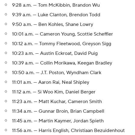
9:28 a.m. — Tom McKibbin, Brandon Wu
9:39 a.m. — Luke Clanton, Brendon Todd
9:50 a.m. — Ben Kohles, Shane Lowry
10:01 a.m. — Cameron Young, Scottie Scheffler
10:12 a.m. — Tommy Fleetwood, Greyson Sigg
10:23 a.m. — Austin Eckroat, David Puig
10:39 a.m. — Collin Morikawa, Keegan Bradley
10:50 a.m. — J.T. Poston, Wyndham Clark
11:01 a.m. — Aaron Rai, Neal Shipley
11:12 a.m. — Si Woo Kim, Daniel Berger
11:23 a.m. — Matt Kuchar, Cameron Smith
11:34 a.m. — Gunnar Broin, Brian Campbell
11:45 a.m. — Martin Kaymer, Jordan Spieth
11:56 a.m. — Harris English, Christiaan Bezuidenhout