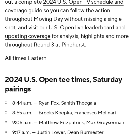
out a complete
2024 U.S. Open TV schedule and
coverage guide
so you can follow the action
throughout Moving Day without missing a single
shot, and visit our
U.S. Open live leaderboard and
updating coverage
for analysis, highlights and more
throughout Round 3 at Pinehurst.
All times Eastern
2024 U.S. Open tee times, Saturday
pairings
8:44 a.m. — Ryan Fox, Sahith Theegala
8:55 a.m. — Brooks Koepka, Francesco Molinari
9:06 a.m. — Matthew Fitzpatrick, Max Greyserman
9:17 a.m. — Justin Lower, Dean Burmester