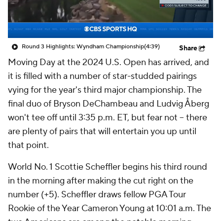
Round 3 Highlights: Wyndham Championship
(4:39)
Share
Moving Day at the 2024 U.S. Open has arrived, and
it is filled with a number of star-studded pairings
vying for the year's third major championship. The
final duo of Bryson DeChambeau and Ludvig Åberg
won't tee off until 3:35 p.m. ET, but fear not -- there
are plenty of pairs that will entertain you up until
that point.
World No. 1 Scottie Scheffler begins his third round
in the morning after making the cut right on the
number (+5). Scheffler draws fellow PGA Tour
Rookie of the Year Cameron Young at 10:01 a.m. The