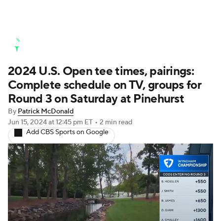
Golf News
Leaderboard
Schedule
2024 U.S. Open tee times, pairings:
Stats
Rankings
Watch Live
Complete schedule on TV, groups for
Masters
Golf Betting
Play Golf
Round 3 on Saturday at Pinehurst
By
Patrick McDonald
Golf Shop
Jun 15, 2024
at 12:45 pm ET
•
2 min read
Add CBS Sports on Google