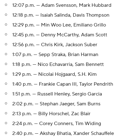
12:07 p.m. — Adam Svensson, Mark Hubbard
12:18 p.m. — Isaiah Salinda, Davis Thompson
12:29 p.m. — Min Woo Lee, Emiliano Grillo
12:45 p.m. — Denny McCarthy, Adam Scott
12:56 p.m. — Chris Kirk, Jackson Suber
1:07 p.m. — Sepp Straka, Brian Harman
1:18 p.m. — Nico Echavarria, Sam Bennett
1:29 p.m. — Nicolai Hojgaard, S.H. Kim
1:40 p.m. — Frankie Capan III, Taylor Pendrith
1:51 p.m. — Russell Henley, Sergio Garcia
2:02 p.m. — Stephan Jaeger, Sam Burns
2:13 p.m. — Billy Horschel, Zac Blair
2:24 p.m. — Corey Conners, Tim Widing
2:40 p.m. — Akshay Bhatia, Xander Schauffele