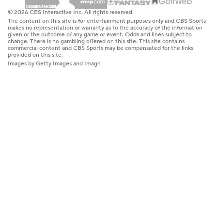
© 2026 CBS Interactive Inc. All rights reserved.
The content on this site is for entertainment purposes only and CBS Sports
makes no representation or warranty as to the accuracy of the information
given or the outcome of any game or event. Odds and lines subject to
change. There is no gambling offered on this site. This site contains
commercial content and CBS Sports may be compensated for the links
provided on this site.
Images by Getty Images and Imagn