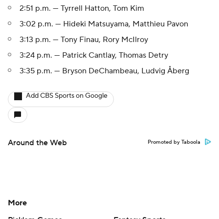
2:51 p.m. — Tyrrell Hatton, Tom Kim
3:02 p.m. — Hideki Matsuyama, Matthieu Pavon
3:13 p.m. — Tony Finau, Rory McIlroy
3:24 p.m. — Patrick Cantlay, Thomas Detry
3:35 p.m. — Bryson DeChambeau, Ludvig Åberg
Add CBS Sports on Google
Around the Web
Promoted by Taboola
More