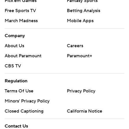
Pick'em Games
Fantasy Sports
Free Sports TV
Betting Analysis
March Madness
Mobile Apps
Company
About Us
Careers
About Paramount
Paramount+
CBS TV
Regulation
Terms Of Use
Privacy Policy
Minors' Privacy Policy
Closed Captioning
California Notice
Contact Us