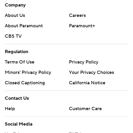
Company
About Us
Careers
About Paramount
Paramount+
CBS TV
Regulation
Terms Of Use
Privacy Policy
Minors' Privacy Policy
Your Privacy Choices
Closed Captioning
California Notice
Contact Us
Help
Customer Care
Social Media