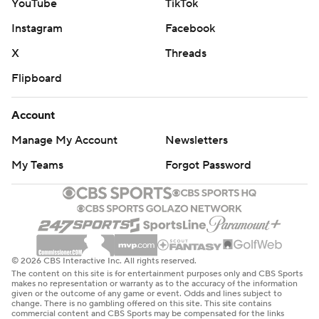
YouTube
TikTok
Instagram
Facebook
X
Threads
Flipboard
Account
Manage My Account
Newsletters
My Teams
Forgot Password
© 2026 CBS Interactive Inc. All rights reserved.
The content on this site is for entertainment purposes only and CBS Sports
makes no representation or warranty as to the accuracy of the information
given or the outcome of any game or event. Odds and lines subject to
change. There is no gambling offered on this site. This site contains
commercial content and CBS Sports may be compensated for the links