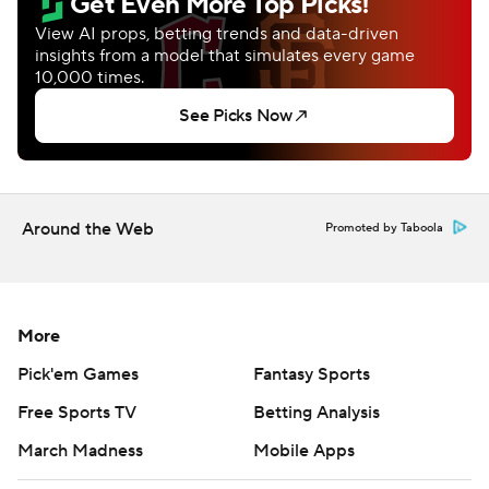
Around the Web
Promoted by Taboola
More
Pick'em Games
Fantasy Sports
Free Sports TV
Betting Analysis
March Madness
Mobile Apps