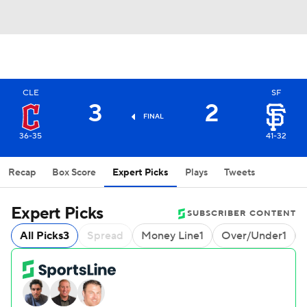
CLE
SF
3
2
FINAL
36-35
41-32
Recap
Box Score
Expert Picks
Plays
Tweets
Expert Picks
SUBSCRIBER CONTENT