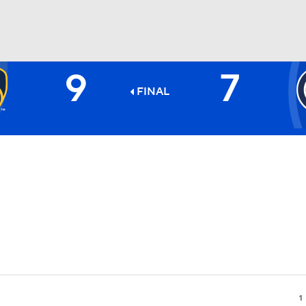
9
7
BA
FINAL
NHL
CAR
ympics
MLV
1