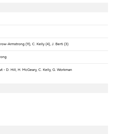
ow-Armstrong (11), C. Kelly (4), J. Berti (3)
rong
ut
- D. Hill, H. McGeary, C. Kelly, G. Workman