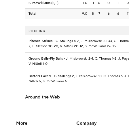
S. McWilliams
(S, 1)
1.0
1
0
0
1
Total
9.0
8
7
6
6
1
PITCHING
Pitches-Strikes
- G. Stallings 4-2, J. Misiorowski 51-33, C. Thoma
7, E. McGee 30-20, V. Nittoli 20-12, S. McWilliams 26-15
Ground Balls-Fly Balls
- J. Misiorowski 2-1, C. Thomas 1-2, J. Pa
V. Nittoli 1-0
Batters Faced
- G. Stallings 2, J. Misiorowski 10, C. Thomas 6, J.
Nittoli 5, S. McWilliams 5
Around the Web
More
Company