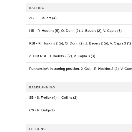
BATTING
2B
- J. Bauers (4)
HR
- R. Hoskins (5), O. Dunn (2), J. Bauers (2), V. Capra (5)
RBI
- R. Hoskins 2 (6), O. Dunn (2), J. Bauers 2 (6), V. Capra 3 (12
2-Out RBI
- J. Bauers 2 (2), V. Capra 3 (3)
Runners left in scoring position, 2-Out
- R. Hoskins 2 (2), V. Cap
BASERUNNING
SB
- S. Frelick (4), I. Collins (2)
CS
- R. Delgado
FIELDING