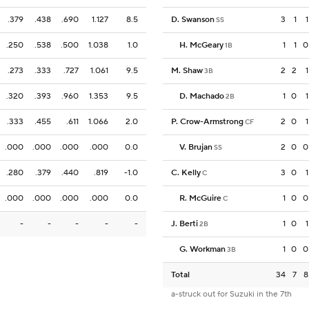
.379
.438
.690
1.127
8.5
D. Swanson
3
1
1
SS
.250
.538
.500
1.038
1.0
H. McGeary
1
1
0
1B
.273
.333
.727
1.061
9.5
M. Shaw
2
2
1
3B
.320
.393
.960
1.353
9.5
D. Machado
1
0
1
2B
.333
.455
.611
1.066
2.0
P. Crow-Armstrong
2
0
1
CF
.000
.000
.000
.000
0.0
V. Brujan
2
0
0
SS
.280
.379
.440
.819
-1.0
C. Kelly
3
0
1
C
.000
.000
.000
.000
0.0
R. McGuire
1
0
0
C
-
-
-
-
-
J. Berti
1
0
1
2B
G. Workman
1
0
0
3B
Total
34
7
8
a-struck out for Suzuki in the 7th