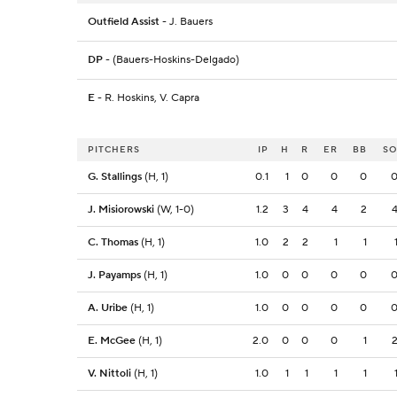
Outfield Assist
- J. Bauers
DP
- (Bauers-Hoskins-Delgado)
E
- R. Hoskins, V. Capra
PITCHERS
IP
H
R
ER
BB
S
G. Stallings
(H, 1)
0.1
1
0
0
0
J. Misiorowski
(W, 1-0)
1.2
3
4
4
2
C. Thomas
(H, 1)
1.0
2
2
1
1
J. Payamps
(H, 1)
1.0
0
0
0
0
A. Uribe
(H, 1)
1.0
0
0
0
0
E. McGee
(H, 1)
2.0
0
0
0
1
V. Nittoli
(H, 1)
1.0
1
1
1
1