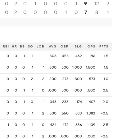
0
2
0
1
0
0
0
1
9
12
2
0
2
0
0
0
0
1
0
7
8
1
RBI
HR
BB
SO
LOB
AVG
OBP
SLG
OPS
FPTS
0
0
1
1
1
.308
.455
.462
.916
1.5
0
0
0
1
1
.500
.500
1.000
1.500
1.5
0
0
0
2
2
.200
.273
.300
.573
-1.0
0
0
1
1
0
.000
.500
.000
.500
0.5
0
0
1
0
1
.043
.233
.174
.407
2.0
0
0
0
1
2
.500
.550
.833
1.383
-0.5
1
0
0
1
0
.424
.472
.636
1.109
2.5
0
0
0
1
2
.000
.000
.000
.000
-0.5