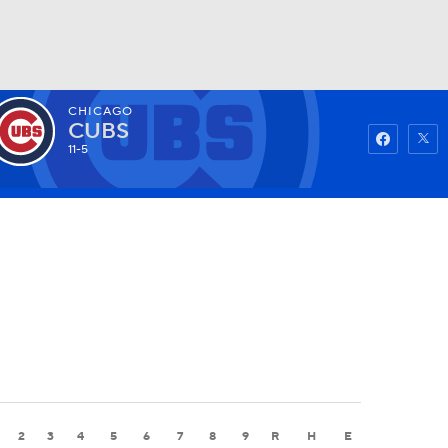
CHICAGO
Watch
Fantasy
Betting
CUBS
11-5
2
3
4
5
6
7
8
9
R
H
E