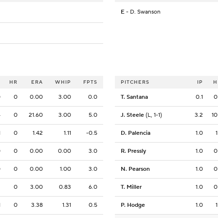
E
- D. Swanson
O
HR
ERA
WHIP
FPTS
PITCHERS
IP
H
0
0
0.00
3.00
0.0
T. Santana
0.1
0
4
0
21.60
3.00
5.0
J. Steele
(L, 1-1)
3.2
10
1
0
1.42
1.11
-0.5
D. Palencia
1.0
1
0
0
0.00
0.00
3.0
R. Pressly
1.0
0
0
0
0.00
1.00
3.0
N. Pearson
1.0
0
2
0
3.00
0.83
6.0
T. Miller
1.0
0
1
0
3.38
1.31
0.5
P. Hodge
1.0
1