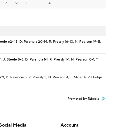
9
9
5
12
4
-
-
-
teele 62-48, D. Palencia 20-14, R. Pressly 16-10, N. Pearson 19-11,
, J. Steele 5-6, D. Palencia 1-1, R. Pressly 1-1, N. Pearson 0-1, T.
 20, D. Palencia 5, R. Pressly 3, N. Pearson 4, T. Miller 4, P. Hodge
Promoted by Taboola
Social Media
Account