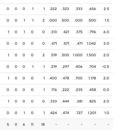
0
0
0
1
1
.222
.323
.333
.656
2.5
0
0
1
1
2
.000
.500
.000
.500
1.5
1
0
1
0
0
.313
.421
.375
.796
6.0
0
0
0
0
0
.471
.571
.471
1.042
3.0
1
0
0
0
2
.519
.500
1.000
1.500
2.0
0
0
0
1
1
.219
.297
.406
.704
-0.5
1
0
0
0
1
.400
.478
.700
1.178
2.0
0
0
0
0
1
.176
.222
.235
.458
0.0
1
0
0
0
0
.333
.444
.381
.825
2.0
0
0
1
0
1
.424
.474
.727
1.201
1.0
5
0
6
11
18
-
-
-
-
-