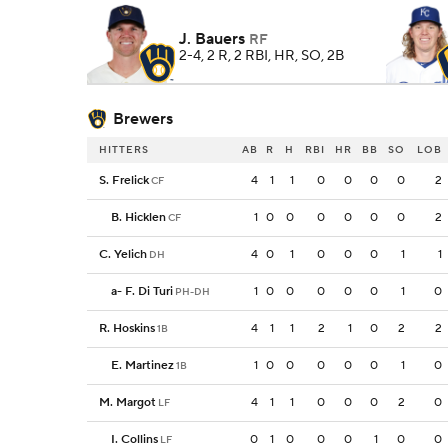
J. Bauers
RF
2-4, 2 R, 2 RBI, HR, SO, 2B
Brewers
HITTERS
AB
R
H
RBI
HR
BB
SO
LOB
S. Frelick
4
1
1
0
0
0
0
2
CF
B. Hicklen
1
0
0
0
0
0
0
2
CF
C. Yelich
4
0
1
0
0
0
1
1
DH
a
-
F. Di Turi
1
0
0
0
0
0
1
0
PH-DH
R. Hoskins
4
1
1
2
1
0
2
2
1B
E. Martinez
1
0
0
0
0
0
1
0
1B
M. Margot
4
1
1
0
0
0
2
0
LF
I. Collins
0
1
0
0
0
1
0
0
LF