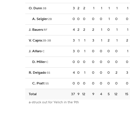
O. Dunn
3
2
2
1
1
1
1
1
3B
A. Seigler
0
0
0
0
0
1
0
0
2B
J. Bauers
4
2
2
2
1
0
1
1
RF
V. Capra
3
1
1
3
1
2
1
2
2B-3B
J. Alfaro
3
0
1
0
0
0
0
1
C
D. Miller
0
0
0
0
0
0
0
0
C
R. Delgado
4
0
1
0
0
0
2
3
SS
C. Pratt
0
0
0
0
0
0
0
0
SS
Total
37
9
12
9
4
5
12
15
a-struck out for Yelich in the 9th