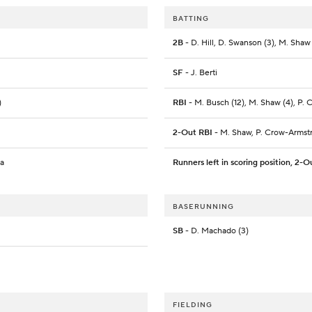
BATTING
2B
- D. Hill, D. Swanson (3), M. Shaw
SF
- J. Berti
)
RBI
- M. Busch (12), M. Shaw (4), P. Cr
2-Out RBI
- M. Shaw, P. Crow-Armst
ra
Runners left in scoring position, 2-O
BASERUNNING
SB
- D. Machado (3)
FIELDING