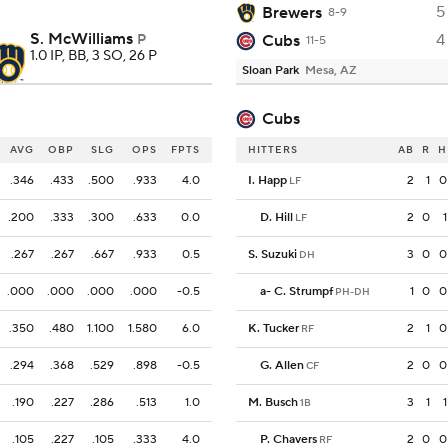
5
Brewers
8-9
S. McWilliams
4
P
Cubs
11-5
1.0 IP, BB, 3 SO, 26 P
Sloan Park
Mesa, AZ
Cubs
AVG
OBP
SLG
OPS
FPTS
HITTERS
AB
R
H
.346
.433
.500
.933
4.0
I. Happ
2
1
0
LF
.200
.333
.300
.633
0.0
D. Hill
2
0
1
LF
.267
.267
.667
.933
0.5
S. Suzuki
3
0
0
DH
.000
.000
.000
.000
-0.5
a
-
C. Strumpf
1
0
0
PH-DH
.350
.480
1.100
1.580
6.0
K. Tucker
2
1
0
RF
.294
.368
.529
.898
-0.5
G. Allen
2
0
0
CF
.190
.227
.286
.513
1.0
M. Busch
3
1
1
1B
.105
.227
.105
.333
4.0
P. Chavers
2
0
0
RF