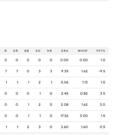
R
ER
BB
SO
HR
ERA
WHIP
FPTS
0
0
0
0
0
0.00
0.00
1.0
7
7
0
3
3
9.35
1.62
-9.5
1
1
1
2
1
5.06
1.13
1.0
0
0
0
1
0
2.45
0.82
3.5
0
0
1
2
0
2.08
1.62
3.0
0
0
1
1
0
17.36
3.00
1.5
1
1
2
3
0
3.60
1.60
0.5