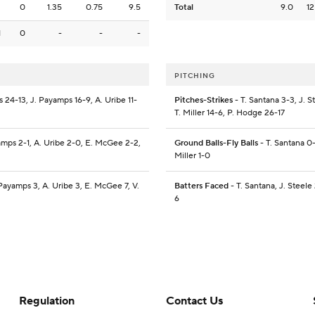
3
0
1.35
0.75
9.5
Total
9.0
12
1
0
-
-
-
PITCHING
s 24-13, J. Payamps 16-9, A. Uribe 11-
Pitches-Strikes
- T. Santana 3-3, J. S
T. Miller 14-6, P. Hodge 26-17
yamps 2-1, A. Uribe 2-0, E. McGee 2-2,
Ground Balls-Fly Balls
- T. Santana 0-1
Miller 1-0
 Payamps 3, A. Uribe 3, E. McGee 7, V.
Batters Faced
- T. Santana, J. Steele
6
Regulation
Contact Us