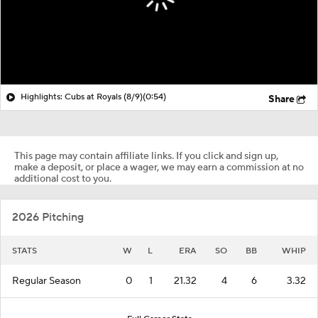
Highlights: Cubs at Royals (8/9)
(0:54)
Share
This page may contain affiliate links. If you click and sign up,
make a deposit, or place a wager, we may earn a commission at no
additional cost to you.
2026 Pitching
STATS
W
L
ERA
SO
BB
WHIP
Regular Season
0
1
21.32
4
6
3.32