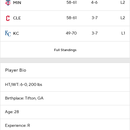
58-61
4-6
L2
MIN
58-61
3-7
L2
CLE
49-70
3-7
L1
KC
Full Standings
Player Bio
HT/WT: 6-0, 200 lbs
Birthplace: Tifton, GA
Age: 28
Experience: R