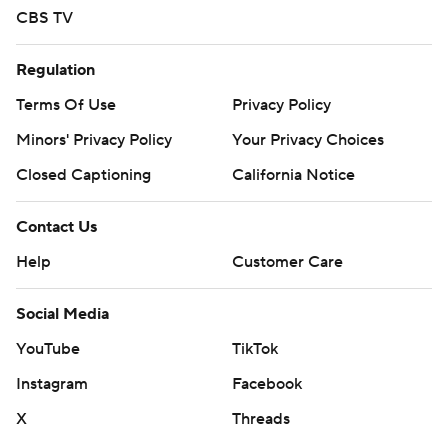
CBS TV
Regulation
Terms Of Use
Privacy Policy
Minors' Privacy Policy
Your Privacy Choices
Closed Captioning
California Notice
Contact Us
Help
Customer Care
Social Media
YouTube
TikTok
Instagram
Facebook
X
Threads