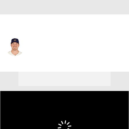
Kansas City • RP
Connor Thomas
Player Home
Fantasy
Game Log
Splits
Career