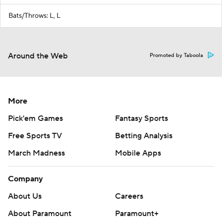
Bats/Throws: L, L
Around the Web
Promoted by Taboola
More
Pick'em Games
Fantasy Sports
Free Sports TV
Betting Analysis
March Madness
Mobile Apps
Company
About Us
Careers
About Paramount
Paramount+