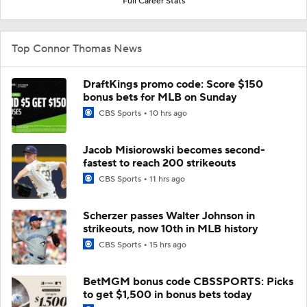
Full Career Stats
Top Connor Thomas News
DraftKings promo code: Score $150
bonus bets for MLB on Sunday
CBS Sports
10 hrs ago
Jacob Misiorowski becomes second-
fastest to reach 200 strikeouts
CBS Sports
11 hrs ago
Scherzer passes Walter Johnson in
strikeouts, now 10th in MLB history
CBS Sports
15 hrs ago
BetMGM bonus code CBSSPORTS: Picks
to get $1,500 in bonus bets today