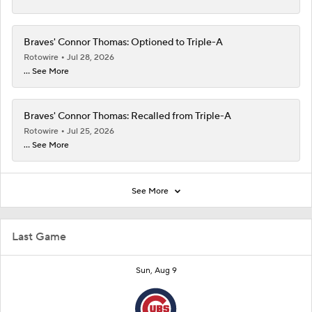
Braves' Connor Thomas: Optioned to Triple-A
Rotowire
Jul 28, 2026
... See More
Braves' Connor Thomas: Recalled from Triple-A
Rotowire
Jul 25, 2026
... See More
See More
Last Game
Sun, Aug 9