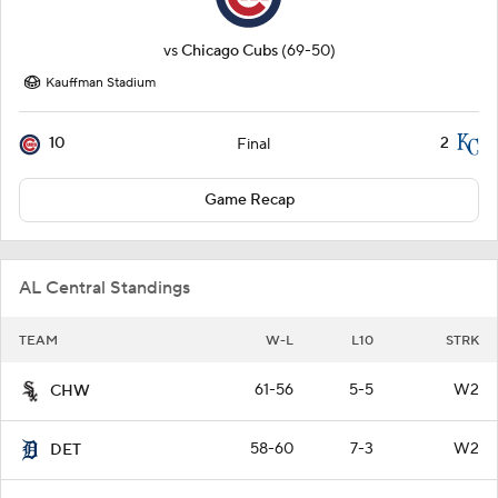
vs
Chicago Cubs
(69-50)
Kauffman Stadium
10
2
Final
Game Recap
AL Central Standings
TEAM
W-L
L10
STRK
61-56
5-5
W2
CHW
58-60
7-3
W2
DET