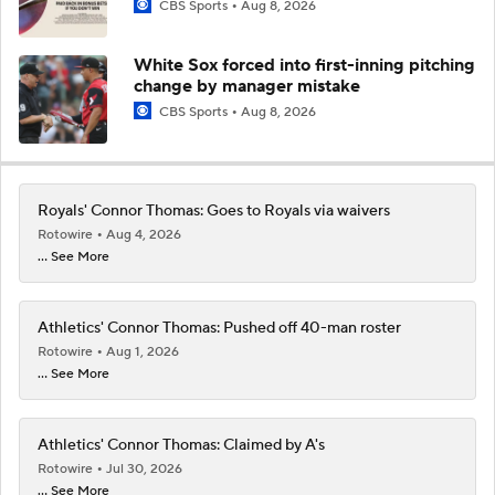
CBS Sports
Aug 8, 2026
White Sox forced into first-inning pitching
change by manager mistake
CBS Sports
Aug 8, 2026
Royals' Connor Thomas: Goes to Royals via waivers
Rotowire
Aug 4, 2026
... See More
Athletics' Connor Thomas: Pushed off 40-man roster
Rotowire
Aug 1, 2026
... See More
Athletics' Connor Thomas: Claimed by A's
Rotowire
Jul 30, 2026
... See More