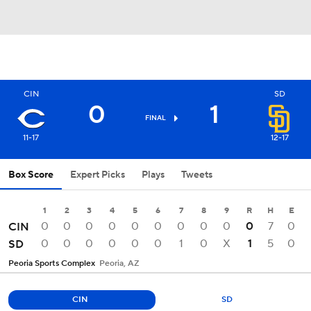
CIN
SD
0
1
FINAL
11-17
12-17
Box Score
Expert Picks
Plays
Tweets
1
2
3
4
5
6
7
8
9
R
H
E
0
0
0
0
0
0
0
0
0
0
7
0
CIN
0
0
0
0
0
0
1
0
X
1
5
0
SD
Peoria Sports Complex
Peoria, AZ
CIN
SD