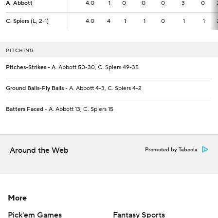
A. Abbott
A. Abbott
4.0
4.0
1
0
0
0
3
0
C. Spiers
C. Spiers
(L, 2-1)
(L, 2-1)
4.0
4.0
4
1
1
0
1
1
PITCHING
Pitches-Strikes
- A. Abbott 50-30, C. Spiers 49-35
Ground Balls-Fly Balls
- A. Abbott 4-3, C. Spiers 4-2
Batters Faced
- A. Abbott 13, C. Spiers 15
Around the Web
Promoted by Taboola
More
Pick'em Games
Fantasy Sports