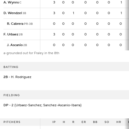
A. Wynns
A. Wynns
3
3
0
0
0
0
0
1
C
C
D. Wendzel
D. Wendzel
3
3
0
1
0
0
0
1
3B
3B
R. Cabrera
R. Cabrera
0
0
0
0
0
0
0
0
PR-3B
PR-3B
F. Urbaez
F. Urbaez
3
3
0
0
0
0
0
0
2B
2B
J. Ascanio
J. Ascanio
0
0
0
0
0
0
0
0
2B
2B
a-grounded out for Fraley in the 8th
BATTING
2B
- H. Rodriguez
FIELDING
DP
- 2 (Urbaez-Sanchez; Sanchez-Ascanio-Ibarra)
PITCHERS
PITCHERS
IP
IP
H
R
ER
BB
SO
HR