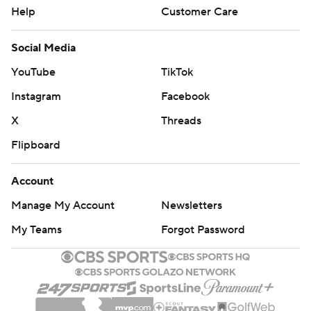
Help
Customer Care
Social Media
YouTube
TikTok
Instagram
Facebook
X
Threads
Flipboard
Account
Manage My Account
Newsletters
My Teams
Forgot Password