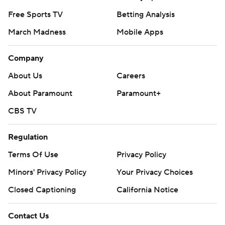
Free Sports TV
Betting Analysis
March Madness
Mobile Apps
Company
About Us
Careers
About Paramount
Paramount+
CBS TV
Regulation
Terms Of Use
Privacy Policy
Minors' Privacy Policy
Your Privacy Choices
Closed Captioning
California Notice
Contact Us