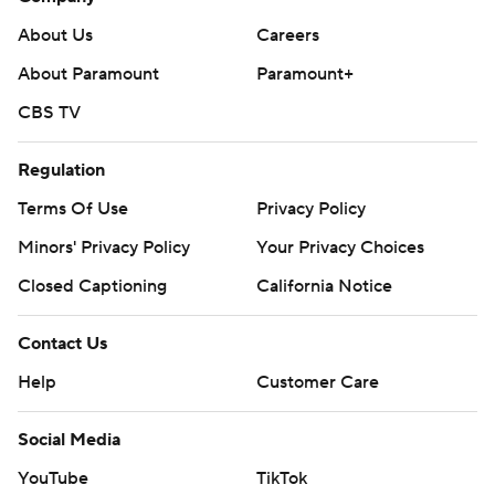
About Us
Careers
About Paramount
Paramount+
CBS TV
Regulation
Terms Of Use
Privacy Policy
Minors' Privacy Policy
Your Privacy Choices
Closed Captioning
California Notice
Contact Us
Help
Customer Care
Social Media
YouTube
TikTok