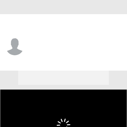
San Diego • SS
Wyatt Hoffman
Player Home
Fantasy
Game Log
Splits
Career