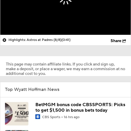
Highlights: Astros at Padres (8/8)
(0:41)
Share
This page may contain affiliate links. If you click and sign up,
make a deposit, or place a wager, we may earn a commission at no
additional cost to you.
Top Wyatt Hoffman News
BetMGM bonus code CBSSPORTS: Picks
to get $1,500 in bonus bets today
CBS Sports
16 hrs ago