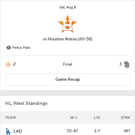
Sat, Aug 8
vs
Houston Astros
(60-58)
Petco Park
2
3
Final
Game Recap
NL West Standings
TEAM
W-L
L10
STRK
70-47
3-7
W1
LAD