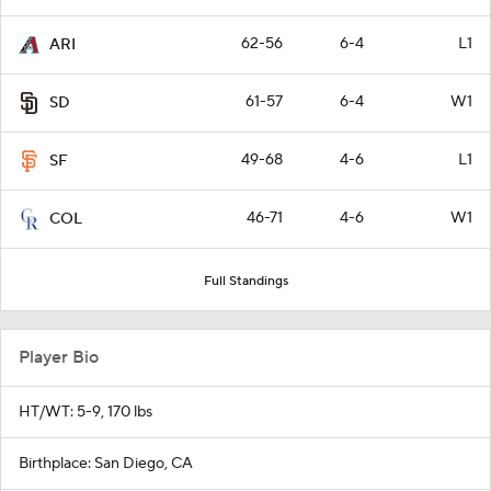
62-56
6-4
L1
ARI
61-57
6-4
W1
SD
49-68
4-6
L1
SF
46-71
4-6
W1
COL
Full Standings
Player Bio
HT/WT: 5-9, 170 lbs
Birthplace: San Diego, CA