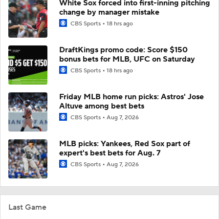
White Sox forced into first-inning pitching
change by manager mistake
CBS Sports
18 hrs ago
DraftKings promo code: Score $150
bonus bets for MLB, UFC on Saturday
CBS Sports
18 hrs ago
Friday MLB home run picks: Astros' Jose
Altuve among best bets
CBS Sports
Aug 7, 2026
MLB picks: Yankees, Red Sox part of
expert's best bets for Aug. 7
CBS Sports
Aug 7, 2026
Last Game