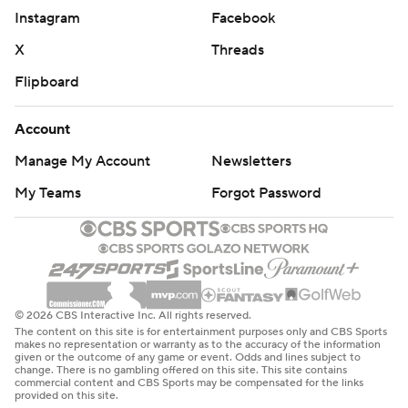
Instagram
Facebook
X
Threads
Flipboard
Account
Manage My Account
Newsletters
My Teams
Forgot Password
© 2026 CBS Interactive Inc. All rights reserved.
The content on this site is for entertainment purposes only and CBS Sports
makes no representation or warranty as to the accuracy of the information
given or the outcome of any game or event. Odds and lines subject to
change. There is no gambling offered on this site. This site contains
commercial content and CBS Sports may be compensated for the links
provided on this site.