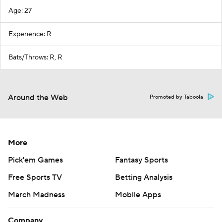
Age: 27
Experience: R
Bats/Throws: R, R
Around the Web
Promoted by Taboola
More
Pick'em Games
Fantasy Sports
Free Sports TV
Betting Analysis
March Madness
Mobile Apps
Company