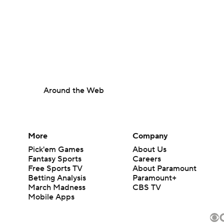
Around the Web
More
Company
Pick'em Games
About Us
Fantasy Sports
Careers
Free Sports TV
About Paramount
Betting Analysis
Paramount+
March Madness
CBS TV
Mobile Apps