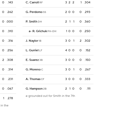
0
.143
C. Carroll
3
2
2
1
.304
RF
0
.262
G. Perdomo
2
0
0
0
.293
SS
0
.000
P. Smith
2
1
1
0
.360
DH
0
.310
a
-
R. Grichuk
1
0
0
0
.250
PH-DH
0
.316
J. Naylor
3
0
1
2
.302
1B
0
.256
L. Gurriel
4
0
0
0
.152
LF
2
.308
E. Suarez
3
0
0
0
.150
3B
0
.314
G. Moreno
3
0
1
0
.267
C
0
.231
A. Thomas
3
0
0
0
.333
CF
0
.067
G. Hampson
2
1
0
0
.111
2B
a-grounded out for Smith in the 7th
1
.278
 in the