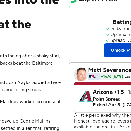
es into the
t the
h inning after a shaky start,
backs beat the Baltimore
 and Josh Naylor added a two-
-game losing streak.
n Martinez worked around a hit
y gave up Cedric Mullins'
settled in after that, retiring