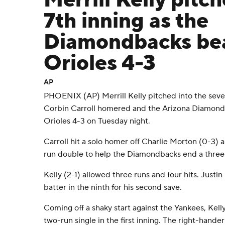
Merrill Kelly pitch
7th inning as the
Diamondbacks bea
Orioles 4-3
AP
PHOENIX (AP) Merrill Kelly pitched into the sevent
Corbin Carroll homered and the Arizona Diamond
Orioles 4-3 on Tuesday night.
Carroll hit a solo homer off Charlie Morton (0-3)
run double to help the Diamondbacks end a three
Kelly (2-1) allowed three runs and four hits. Justi
batter in the ninth for his second save.
Coming off a shaky start against the Yankees, Kell
two-run single in the first inning. The right-hander 