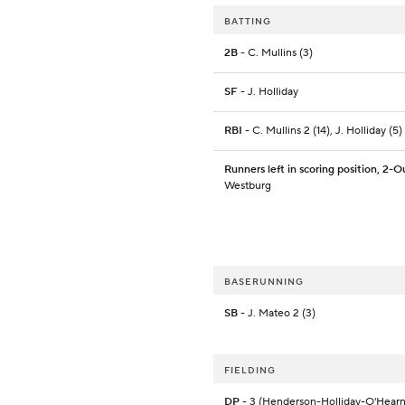
BATTING
2B
- C. Mullins (3)
SF
- J. Holliday
RBI
- C. Mullins 2 (14), J. Holliday (5)
Runners left in scoring position, 2-O
Westburg
BASERUNNING
SB
- J. Mateo 2 (3)
FIELDING
DP
- 3 (Henderson-Holliday-O'Hearn