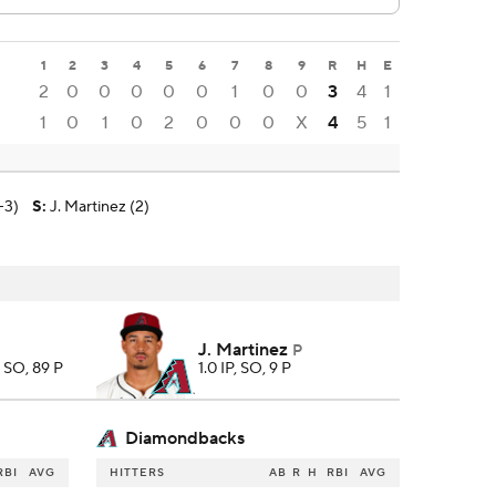
1
2
3
4
5
6
7
8
9
R
H
E
2
0
0
0
0
0
1
0
0
3
4
1
1
0
1
0
2
0
0
0
X
4
5
1
-3)
S
:
J. Martinez (2)
J. Martinez
P
4 SO, 89 P
1.0 IP, SO, 9 P
Diamondbacks
RBI
AVG
HITTERS
AB
R
H
RBI
AVG