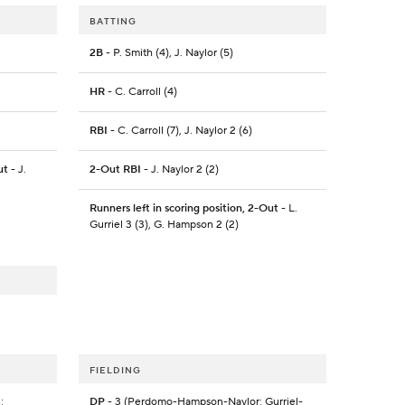
BATTING
2B
- P. Smith (4), J. Naylor (5)
HR
- C. Carroll (4)
RBI
- C. Carroll (7), J. Naylor 2 (6)
ut
- J.
2-Out RBI
- J. Naylor 2 (2)
Runners left in scoring position, 2-Out
- L.
Gurriel 3 (3), G. Hampson 2 (2)
FIELDING
;
DP
- 3 (Perdomo-Hampson-Naylor; Gurriel-