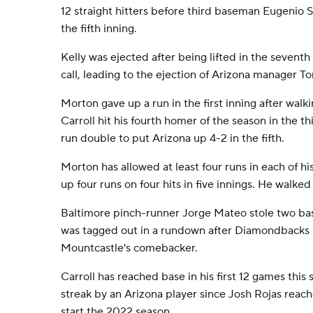
12 straight hitters before third baseman Eugenio S
the fifth inning.
Kelly was ejected after being lifted in the seventh
call, leading to the ejection of Arizona manager To
Morton gave up a run in the first inning after walki
Carroll hit his fourth homer of the season in the th
run double to put Arizona up 4-2 in the fifth.
Morton has allowed at least four runs in each of his 
up four runs on four hits in five innings. He walked 
Baltimore pinch-runner Jorge Mateo stole two base
was tagged out in a rundown after Diamondbacks r
Mountcastle's comebacker.
Carroll has reached base in his first 12 games this
streak by an Arizona player since Josh Rojas reach
start the 2022 season.