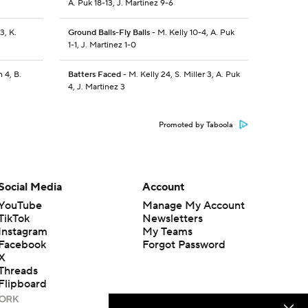
A. Puk 18-13, J. Martinez 9-6
3, K.
Ground Balls-Fly Balls
- M. Kelly 10-4, A. Puk
1-1, J. Martinez 1-0
 4, B.
Batters Faced
- M. Kelly 24, S. Miller 3, A. Puk
4, J. Martinez 3
Promoted by Taboola
Social Media
Account
YouTube
Manage My Account
TikTok
Newsletters
Instagram
My Teams
Facebook
Forgot Password
X
Threads
Flipboard