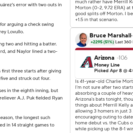
uárez's error with two outs in
 for arguing a check swing
rey Lovullo.
ng two and hitting a batter.
ird, and Naylor lined a two-
first three starts after giving
five and struck out four.
s in the eighth inning, but
eliever A.J. Puk fielded Ryan
 season, the longest such
ed in 14 straight games to