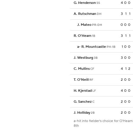
G. Henderson
4
0
0
SS
A. Rutschman
3
1
1
DH
J. Mateo
0
0
0
PR-DH
R. O'Hearn
3
1
1
1B
a
-
R. Mountcastle
1
0
0
PH-1B
J. Westburg
3
0
0
3B
C. Mullins
4
1
2
CF
T. O'Neill
2
0
0
RF
H. Kjerstad
4
0
0
LF
G. Sanchez
2
0
0
C
J. Holliday
2
0
0
2B
a-hit into fielder's choice for O'Hearn
8th