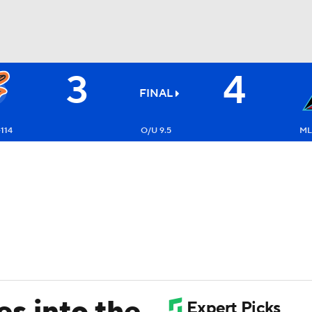
3
4
BA
FINAL
NHL
-114
O/U 9.5
ML
CAR
ympics
MLV