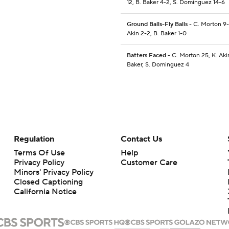
12, B. Baker 4-2, S. Dominguez 14-6
Ground Balls-Fly Balls
- C. Morton 9-
Akin 2-2, B. Baker 1-0
Batters Faced
- C. Morton 25, K. Akin
Baker, S. Dominguez 4
Regulation
Contact Us
Terms Of Use
Help
Privacy Policy
Customer Care
Minors' Privacy Policy
Closed Captioning
California Notice