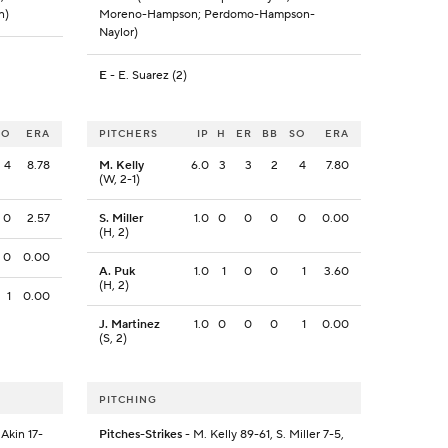
n)
Moreno-Hampson; Perdomo-Hampson-
Naylor)
E
- E. Suarez (2)
SO
ERA
PITCHERS
IP
H
ER
BB
SO
ERA
4
8.78
M. Kelly
6.0
3
3
2
4
7.80
(W, 2-1)
0
2.57
S. Miller
1.0
0
0
0
0
0.00
(H, 2)
0
0.00
A. Puk
1.0
1
0
0
1
3.60
(H, 2)
1
0.00
J. Martinez
1.0
0
0
0
1
0.00
(S, 2)
PITCHING
 Akin 17-
Pitches-Strikes
- M. Kelly 89-61, S. Miller 7-5,