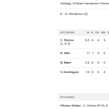
Holliday; O'Hearn-Henderson-Morto
E
- G. Henderson (2)
PITCHERS
IP
H
ER
BB
C. Morton
5.0
4
4
5
(L, 0-3)
K. Akin
1.1
1
0
0
B. Baker
0.2
0
0
0
S. Dominguez
1.0
0
0
2
PITCHING
Pitches-Strikes
- C. Morton 87-51, K.