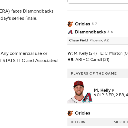
2 ERA) faces Diamondbacks
ay's series finale.
Orioles
5-7
Diamondbacks
6-6
Chase Field
Phoenix, AZ
 Any commercial use or
W
:
M. Kelly (2-1)
L
:
C. Morton (0
HR:
ARI - C. Carroll (31)
 of STATS LLC and Associated
PLAYERS OF THE GAME
M. Kelly
P
6.0 IP, 3 ER, 2 BB, 
Orioles
HITTERS
AB
R
H