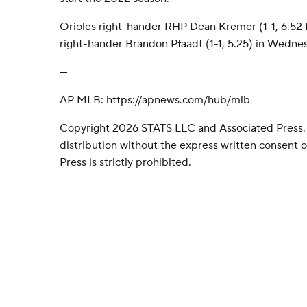
Orioles right-hander RHP Dean Kremer (1-1, 6.5
right-hander Brandon Pfaadt (1-1, 5.25) in Wednesd
---
AP MLB: https://apnews.com/hub/mlb
Copyright 2026 STATS LLC and Associated Press.
distribution without the express written consent
Press is strictly prohibited.