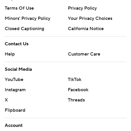
Terms Of Use
Privacy Policy
Minors' Privacy Policy
Your Privacy Choices
Closed Captioning
California Notice
Contact Us
Help
Customer Care
Social Media
YouTube
TikTok
Instagram
Facebook
X
Threads
Flipboard
Account