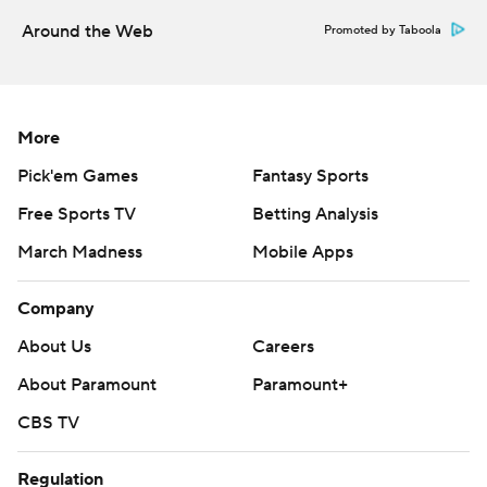
sending LHP Tyler Alexander (1-0, 2.00 ERA) to the
Around the Web
Promoted by Taboola
mound while the Rockies counter with Antonio Senzatela
(0-1, 0.00).
---
More
AP MLB: https://apnews.com/MLB
Pick'em Games
Fantasy Sports
Copyright 2026 STATS LLC and Associated Press. Any
Free Sports TV
Betting Analysis
commercial use or distribution without the express written
March Madness
Mobile Apps
consent of STATS LLC and Associated Press is strictly
prohibited.
Company
About Us
Careers
About Paramount
Paramount+
CBS TV
Regulation