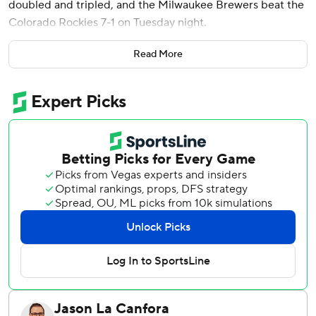
doubled and tripled, and the Milwaukee Brewers beat the
Colorado Rockies 7-1 on Tuesday night.
Freddy Peralta (1-1) struck out six in five solid innings for
Read More
Milwaukee, which has won six of seven after starting the
season with four straight losses.
The Brewers jumped ahead with a four-run third inning
against Kyle Freeland (0-2) that included three straight
RBI singles. Brenton Doyle hit a solo homer in the bottom
of the inning for Colorado, which dropped to 2-8, 1-3 at
home. That .200 winning percentage is tied with the 2005
and 2024 clubs for the worst start through 10 games in
franchise history.
Turang chased Freeland with a one-out homer and after
Churio grounded out Yelich and Contreras went back-to-
back to make it a six-run lead.
The Brewers' win spoiled the major league debut of