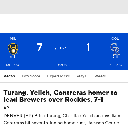
MIL
COL
7
1
FINAL
6-5
2-8
ML: -162
O/U 9.5
ML: +137
Recap
Box Score
Expert Picks
Plays
Tweets
Turang, Yelich, Contreras homer to
lead Brewers over Rockies, 7-1
AP
DENVER (AP) Brice Turang, Christian Yelich and William
Contreras hit seventh-inning home runs, Jackson Churio