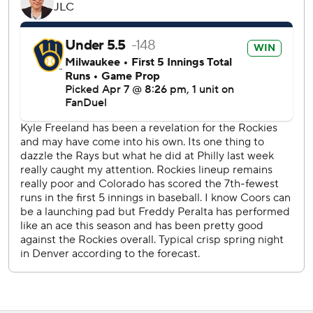
Colorado outfielder Zac Veen.
Veen was called up from Triple-A Albuquerque, hit
seventh and started in right field. He flew out and struck
out in his first two at-bats but then got his first hit on a
bunt single in the sixth inning. He popped out in the ninth.
Peralta walked the next two batters after the one-out
homer by Doyle, bringing up the heart of Colorado’s order.
But he struck out Kris Bryant and got Kyle Farmer on a
grounder to first to keep it at 4-1.
The Rockies starters entered Tuesday night with an ERA of
2.61, tied with the Los Angeles Dodgers for second in the
majors behind the New York Mets’ 2.16 mark. Freeland
raised his ERA from 2.16 to 3.79 after he allowed five runs
in 6 1/3 innings.
The teams will play again Wednesday, with Milwaukee