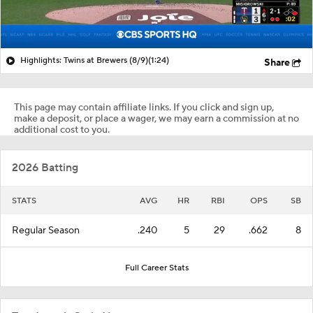
Highlights: Twins at Brewers (8/9)
(1:24)
Share
This page may contain affiliate links. If you click and sign up,
make a deposit, or place a wager, we may earn a commission at no
additional cost to you.
2026 Batting
STATS
AVG
HR
RBI
OPS
SB
Regular Season
.240
5
29
.662
8
Full Career Stats