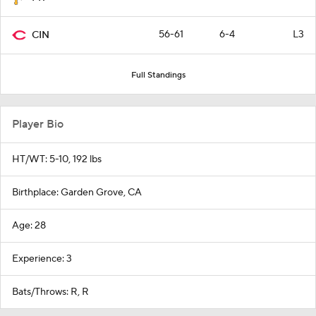
56-61
6-4
L3
CIN
Full Standings
Player Bio
HT/WT: 5-10, 192 lbs
Birthplace: Garden Grove, CA
Age: 28
Experience: 3
Bats/Throws: R, R