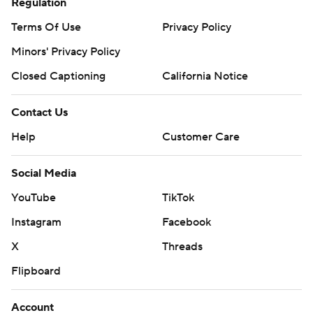
Regulation
Terms Of Use
Privacy Policy
Minors' Privacy Policy
Closed Captioning
California Notice
Contact Us
Help
Customer Care
Social Media
YouTube
TikTok
Instagram
Facebook
X
Threads
Flipboard
Account