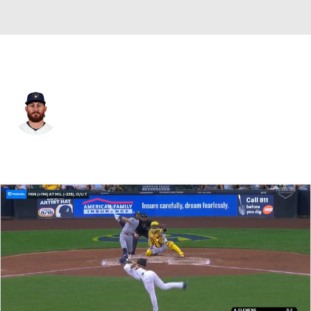
Milwaukee • #3 • SS
Joseph Ortiz
Player Home
Fantasy
Game Log
Splits
Career