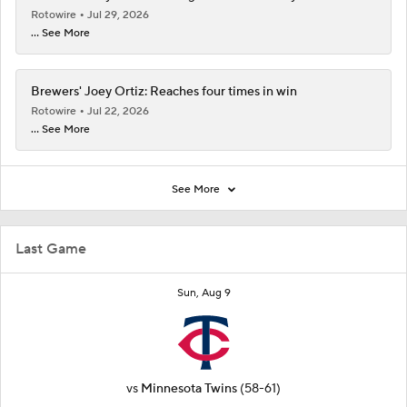
Rotowire
Jul 29, 2026
... See More
Brewers' Joey Ortiz: Reaches four times in win
Rotowire
Jul 22, 2026
... See More
See More
Last Game
Sun, Aug 9
vs
Minnesota Twins
(58-61)