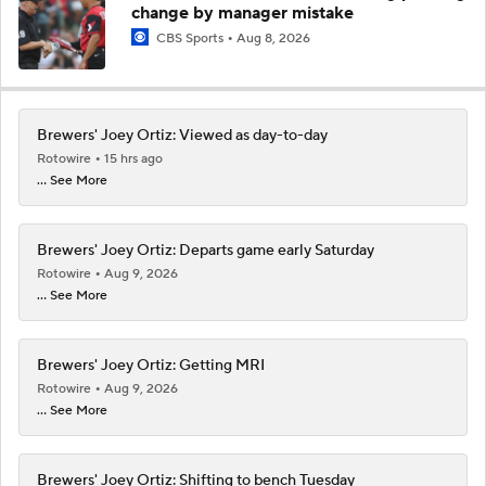
change by manager mistake
CBS Sports
Aug 8, 2026
Brewers' Joey Ortiz: Viewed as day-to-day
Rotowire
15 hrs ago
... See More
Brewers' Joey Ortiz: Departs game early Saturday
Rotowire
Aug 9, 2026
... See More
Brewers' Joey Ortiz: Getting MRI
Rotowire
Aug 9, 2026
... See More
Brewers' Joey Ortiz: Shifting to bench Tuesday