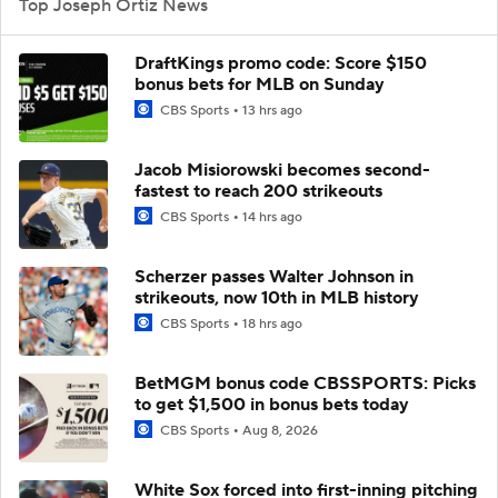
Top Joseph Ortiz News
DraftKings promo code: Score $150
bonus bets for MLB on Sunday
CBS Sports
13 hrs ago
Jacob Misiorowski becomes second-
fastest to reach 200 strikeouts
CBS Sports
14 hrs ago
Scherzer passes Walter Johnson in
strikeouts, now 10th in MLB history
CBS Sports
18 hrs ago
BetMGM bonus code CBSSPORTS: Picks
to get $1,500 in bonus bets today
CBS Sports
Aug 8, 2026
White Sox forced into first-inning pitching