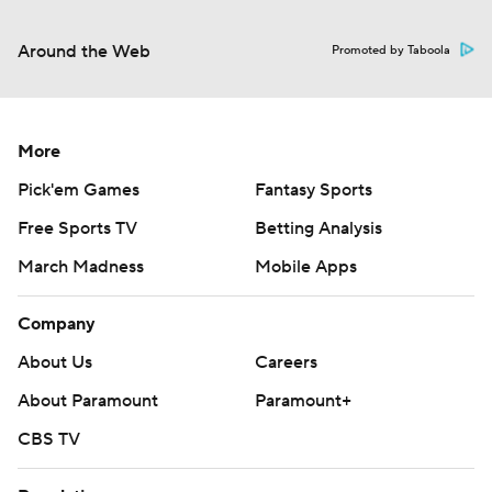
Around the Web
Promoted by Taboola
More
Pick'em Games
Fantasy Sports
Free Sports TV
Betting Analysis
March Madness
Mobile Apps
Company
About Us
Careers
About Paramount
Paramount+
CBS TV