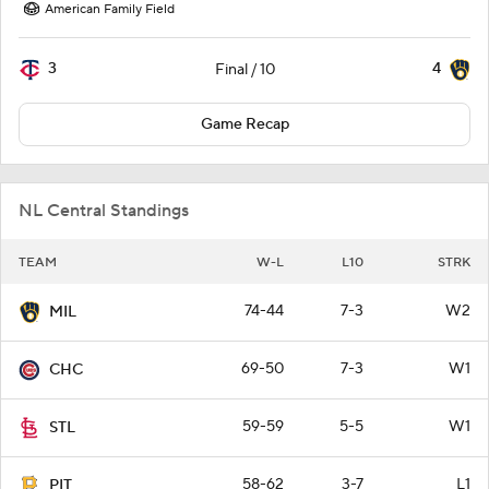
American Family Field
3
4
Final / 10
Game Recap
NL Central Standings
TEAM
W-L
L10
STRK
74-44
7-3
W2
MIL
69-50
7-3
W1
CHC
59-59
5-5
W1
STL
58-62
3-7
L1
PIT